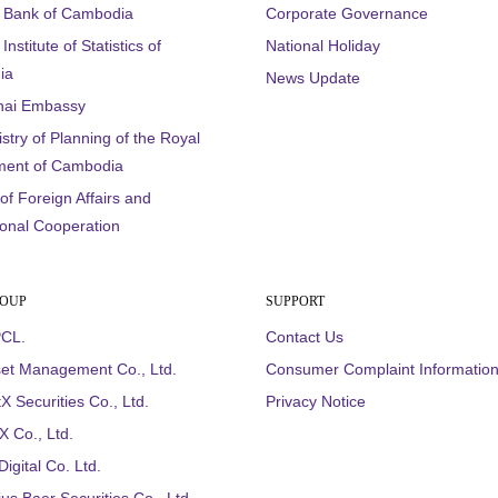
l Bank of Cambodia
Corporate Governance
Institute of Statistics of
National Holiday
ia
News Update
hai Embassy
stry of Planning of the Royal
ent of Cambodia
 of Foreign Affairs and
ional Cooperation
ROUP
SUPPORT
CL.
Contact Us
et Management Co., Ltd.
Consumer Complaint Informatio
X Securities Co., Ltd.
Privacy Notice
 Co., Ltd.
igital Co. Ltd.