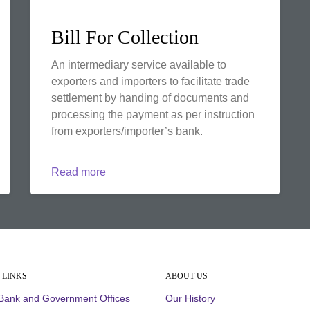
Bill For Collection
An intermediary service available to
exporters and importers to facilitate trade
settlement by handing of documents and
processing the payment as per instruction
from exporters/importer’s bank.
Read more
 LINKS
ABOUT US
 Bank and Government Offices
Our History