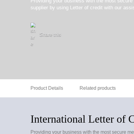
Providing your business with the most secure 
supplier by using Letter of credit with our ass
Share this
Product Details
Related products
International Letter of 
Providing your business with the most secure meth