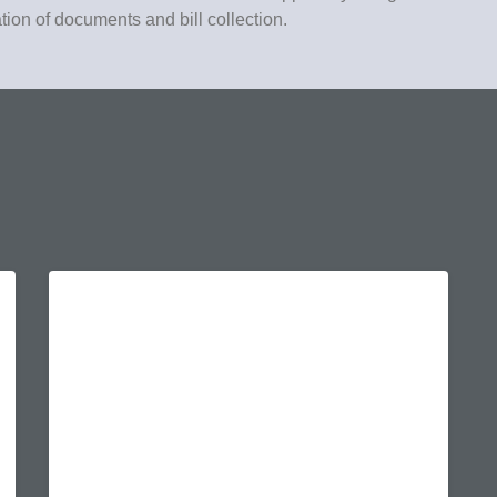
ation of documents and bill collection.