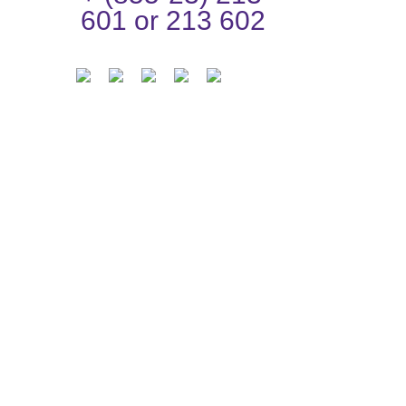
601 or 213 602
n