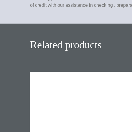
of credit with our assistance in checking , prepar
Related products