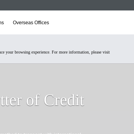
ns
Overseas Offices
nce your browsing experience. For more information, please visit
tter of Credit