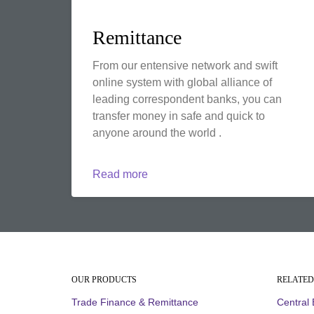
Remittance
From our entensive network and swift
online system with global alliance of
leading correspondent banks, you can
transfer money in safe and quick to
anyone around the world .
Read more
OUR PRODUCTS
RELATED
Trade Finance & Remittance
Central