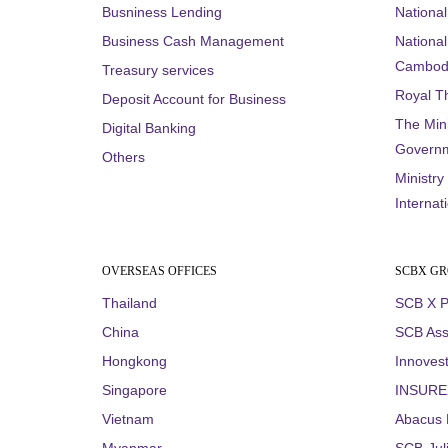
Busniness Lending
Nationa
Business Cash Management
National 
Cambod
Treasury services
Royal T
Deposit Account for Business
The Mini
Digital Banking
Governm
Others
Ministry
Internat
OVERSEAS OFFICES
SCBX G
Thailand
SCB X P
China
SCB Ass
Hongkong
Innovest
Singapore
INSUREX
Vietnam
Abacus D