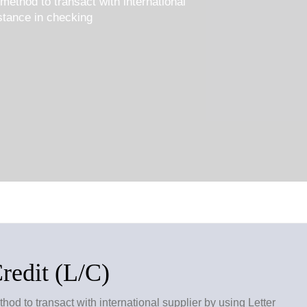
method to transact with international
istance in checking
Credit (L/C)
od to transact with international supplier by using Letter