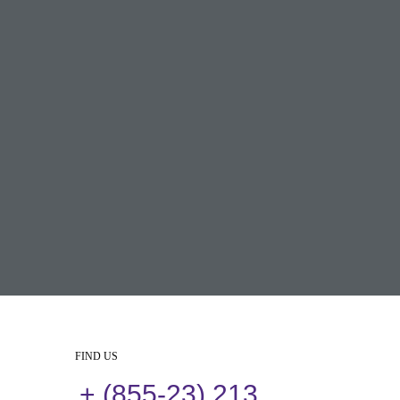
FIND US
+ (855-23) 213