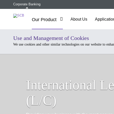
Corporate Banking
Our Product
About Us
Applicatio
Use and Management of Cookies
We use cookies and other similar technologies on our website to enha
International Le
(L/C)