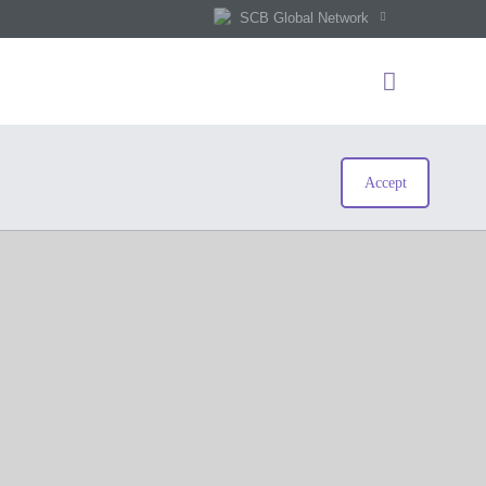
SCB Global Network
Accept