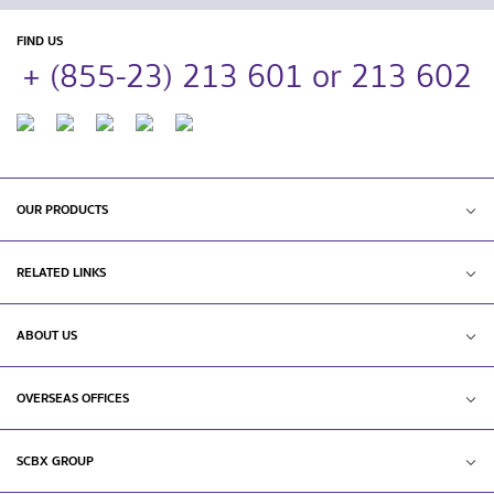
FIND US
+ (855-23) 213 601 or 213 602
OUR PRODUCTS
RELATED LINKS
ABOUT US
OVERSEAS OFFICES
SCBX GROUP