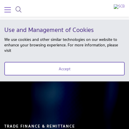
Use and Management of Cookies
We use cookies and other similar technologies on our website to
enhance your browsing experience. For more information, please
visit
Accept
TRADE FINANCE & REMITTANCE