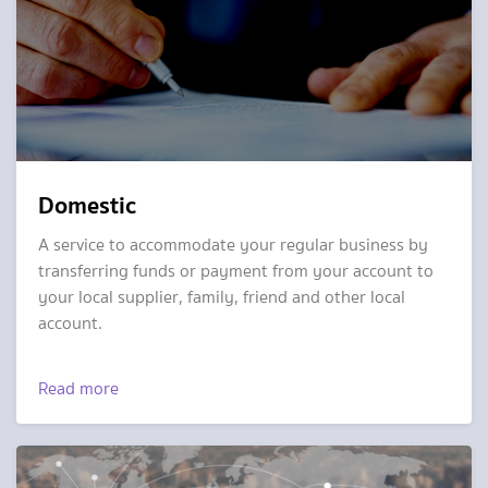
Domestic
A service to accommodate your regular business by
transferring funds or payment from your account to
your local supplier, family, friend and other local
account.
Read more