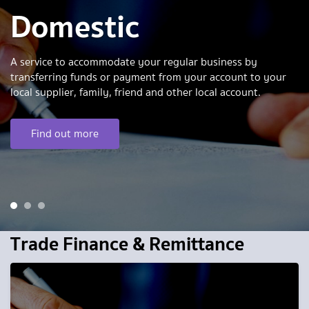
Domestic
A service to accommodate your regular business by
transferring funds or payment from your account to your
local supplier, family, friend and other local account.
Find out more
1
2
3
Trade Finance & Remittance