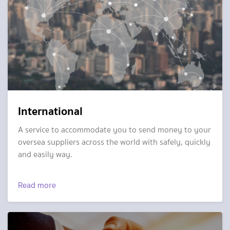
International
A service to accommodate you to send money to your
oversea suppliers across the world with safely, quickly
and easily way.
Read more