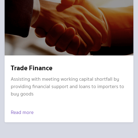
Trade Finance
Assisting with meeting working capital shortfall by
providing financial support and loans to importers to
buy goods
Read more