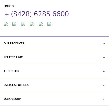
FIND US
+ (8428) 6285 6600
OUR PRODUCTS
RELATED LINKS
ABOUT SCB
OVERSEAS OFFICES
SCBX GROUP