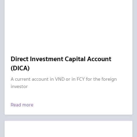
Direct Investment Capital Account
(DICA)
A current account in VND or in FCY for the foreign
investor
Read more