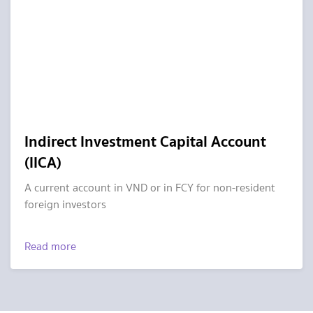
Indirect Investment Capital Account
(IICA)
A current account in VND or in FCY for non-resident
foreign investors
Read more