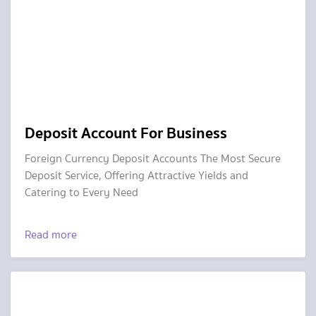
Deposit Account For Business
Foreign Currency Deposit Accounts The Most Secure
Deposit Service, Offering Attractive Yields and
Catering to Every Need
Read more