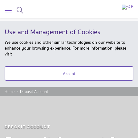
Use and Management of Cookies
We use cookies and other similar technologies on our website to
enhance your browsing experience. For more information, please
visit
Accept
Home
Deposit Account
DEPOSIT ACCOUNT