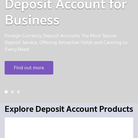
Deposit Account for
Business
Foreign Currency Deposit Accounts The Most Secure
Deposit Service, Offering Attractive Yields and Catering to
Every Need
Find out more
1
2
3
Explore Deposit Account Products