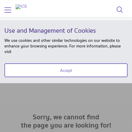
Use and Management of Cookies
We use cookies and other similar technologies on our website to
enhance your browsing experience. For more information, please
visit
Accept
Sorry, we cannot find
the page you are looking for!