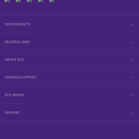
OUR PRODUCTS
RELATED LINKS
ABOUT SCB
OVERSEAS OFFICES
SCB GROUP
SUPPORT