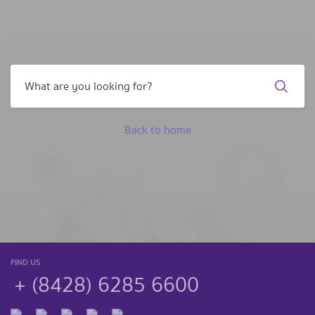
Back to home
FIND US
+ (8428) 6285 6600