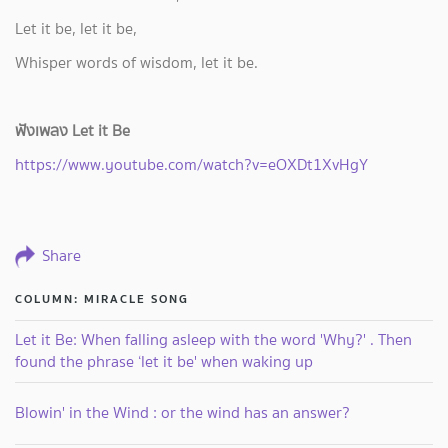
Let it be, let it be,
Whisper words of wisdom, let it be.
ฟังเพลง Let it Be
https://www.youtube.com/watch?v=eOXDt1XvHgY
Share
COLUMN: MIRACLE SONG
Let it Be: When falling asleep with the word 'Why?' . Then
found the phrase ‘let it be' when waking up
Blowin' in the Wind : or the wind has an answer?