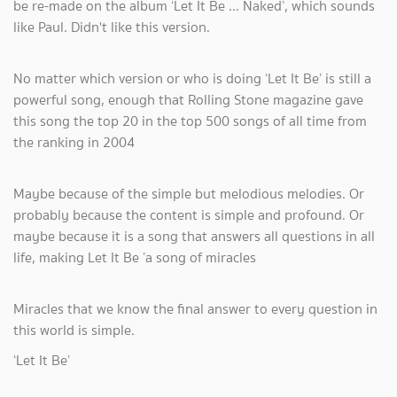
be re-made on the album ‘Let It Be ... Naked’, which sounds
like Paul. Didn't like this version.
No matter which version or who is doing ‘Let It Be’ is still a
powerful song, enough that Rolling Stone magazine gave
this song the top 20 in the top 500 songs of all time from
the ranking in 2004
Maybe because of the simple but melodious melodies. Or
probably because the content is simple and profound. Or
maybe because it is a song that answers all questions in all
life, making Let It Be ’a song of miracles
Miracles that we know the final answer to every question in
this world is simple.
‘Let It Be’