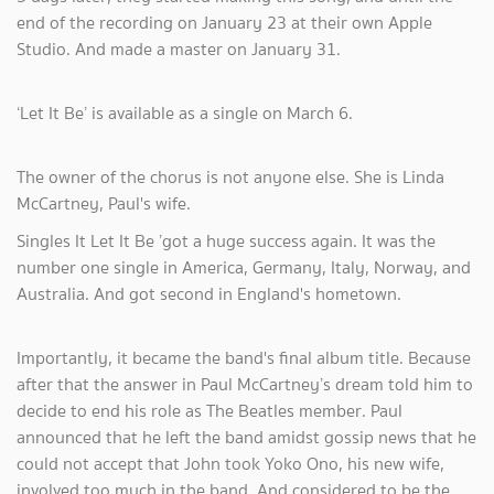
end of the recording on January 23 at their own Apple
Studio. And made a master on January 31.
‘Let It Be’ is available as a single on March 6.
The owner of the chorus is not anyone else. She is Linda
McCartney, Paul's wife.
Singles It Let It Be ’got a huge success again. It was the
number one single in America, Germany, Italy, Norway, and
Australia. And got second in England's hometown.
Importantly, it became the band's final album title. Because
after that the answer in Paul McCartney’s dream told him to
decide to end his role as The Beatles member. Paul
announced that he left the band amidst gossip news that he
could not accept that John took Yoko Ono, his new wife,
involved too much in the band. And considered to be the