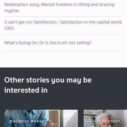
Redemption song: Mental freedom in lifting and bracing
rhythm
(I can't get no) Satisfaction : Satisfaction in the capital world
(OK!)
What’s Going On: Or is the truth not selling?
Other stories you may be
interested in
BUSINESS MAKER
SUCCESS STORY