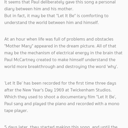
It seems that Paul deliberately gave this song a personal
diary between him and his mother.
But in fact, it may be that "Let It Be" is comforting to
understand the world between him and himself.
At an hour when life was full of problems and obstacles
"Mother Mary" appeared in the dream picture. All of that
may be the mechanism of electrical energy in the brain that
Paul McCartney created to make himself understand the
world more breakthrough and destroying the word 'why'.
‘Let It Be’ has been recorded for the first time three days
after the New Year's Day 1969 at Twickenham Studios.
Which they used to shoot a documentary film "Let It Be’,
Paul sang and played the piano and recorded with a mono
tape player.
5 days later, they started making this song, and until the