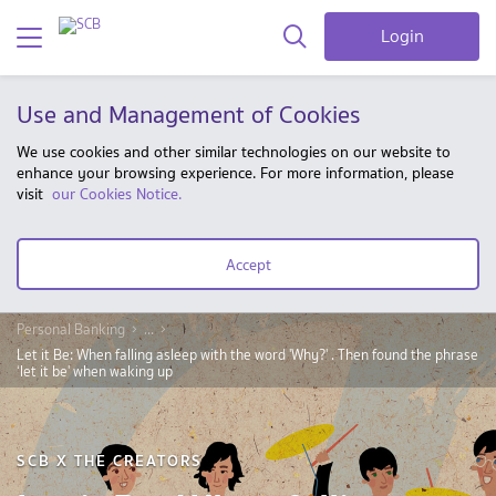
Login
Use and Management of Cookies
We use cookies and other similar technologies on our website to
enhance your browsing experience. For more information, please
visit
our Cookies Notice.
Accept
Personal Banking
...
Let it Be: When falling asleep with the word 'Why?' . Then found the phrase
‘let it be' when waking up
SCB X THE CREATORS