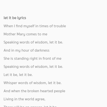
let it be lyrics
When I find myself in times of trouble
Mother Mary comes to me
Speaking words of wisdom, let it be.
And in my hour of darkness
She is standing right in front of me
Speaking words of wisdom, let it be.
Let it be, let it be.
Whisper words of wisdom, let it be.
And when the broken hearted people
Living in the world agree,