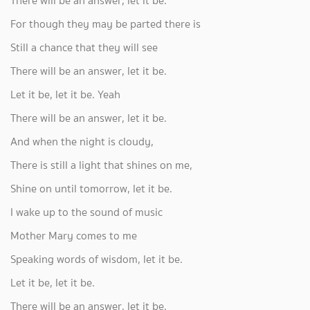
There will be an answer, let it be.
For though they may be parted there is
Still a chance that they will see
There will be an answer, let it be.
Let it be, let it be. Yeah
There will be an answer, let it be.
And when the night is cloudy,
There is still a light that shines on me,
Shine on until tomorrow, let it be.
I wake up to the sound of music
Mother Mary comes to me
Speaking words of wisdom, let it be.
Let it be, let it be.
There will be an answer, let it be.