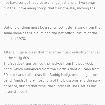
not have songs that create change just one or two songs,
but they have many songs that turn the sky, moving the
land.
But one of them must be a song, ‘Let It Be’, a song from the
same name as the album and the last official album of the
band in 1970.
After a huge success that made the music industry changed
in the early 60s,
The Beatles transformed themselves from the pop-rock
band, which influenced from the North Atlantic Ocean from
50s rock and roll artists like Buddy Holly, becoming a rock
band. Amidst the atmosphere of the blossoms and the aura
of peace, during that time, the success of The Beatles has
never stopped.