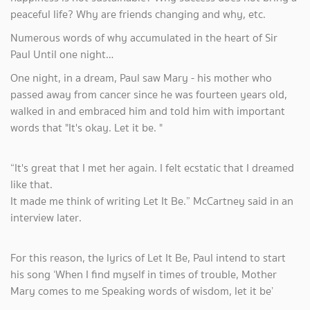
peaceful life? Why are friends changing and why, etc.
Numerous words of why accumulated in the heart of Sir
Paul Until one night…
One night, in a dream, Paul saw Mary - his mother who
passed away from cancer since he was fourteen years old,
walked in and embraced him and told him with important
words that "It's okay. Let it be. "
“It's great that I met her again. I felt ecstatic that I dreamed
like that.
It made me think of writing Let It Be.” McCartney said in an
interview later.
For this reason, the lyrics of Let It Be, Paul intend to start
his song ‘When I find myself in times of trouble, Mother
Mary comes to me Speaking words of wisdom, let it be’