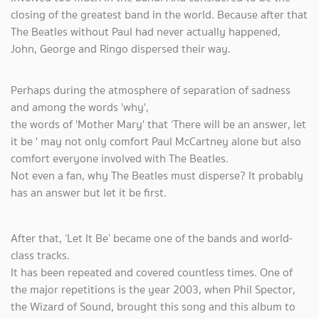
closing of the greatest band in the world. Because after that
The Beatles without Paul had never actually happened,
John, George and Ringo dispersed their way.
Perhaps during the atmosphere of separation of sadness
and among the words 'why',
the words of 'Mother Mary' that ‘There will be an answer, let
it be ' may not only comfort Paul McCartney alone but also
comfort everyone involved with The Beatles.
Not even a fan, why The Beatles must disperse? It probably
has an answer but let it be first.
After that, ‘Let It Be’ became one of the bands and world-
class tracks.
It has been repeated and covered countless times. One of
the major repetitions is the year 2003, when Phil Spector,
the Wizard of Sound, brought this song and this album to