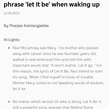
phrase ‘let it be' when waking up
12-09-2019
By Phaojao Kamlangjaidee
Hi-Lights:
Paul McCartney saw Mary - his mother who passed
away with cancer since he was fourteen years old,
walked in and embraced him and told him with
important words that “It won't matter. Let it go. " For
this reason, the lyrics of Let It Be, Paul intend to start
his song, ‘When I find myself in times of trouble,
Mother Mary comes to me Speaking words of wisdom,
let it be’
No matter which version Or who is doing ‘Let It Be’ is
still a powerful song, enough that Rolling Stone