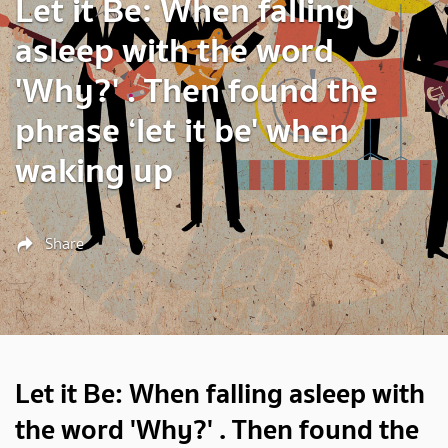
Let it Be: When falling
asleep with the word
'Why?' . Then found the
phrase ‘let it be' when
waking up
Share
Let it Be: When falling asleep with
the word 'Why?' . Then found the