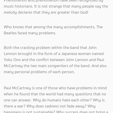
Phenomenon and phenomenon have been recognized by
music historians. It is not strange that many people say the
melody declares that they are greater than God!
Who knows that among the many accomplishments, The
Beatles faced many problems.
Both the cracking problem within the band that John
Lennon brought in the form of a Japanese woman named
Yoko Ono and the conflict between John Lennon and Paul
McCartney the two main songwriters of the band. And also
many personal problems of each person.
Paul McCartney is one of those who have problems in mind
when he found that the world had many questions that no
one can answer. Why do humans hate each other? Why is
there a war? Why does sadness not fade away? Why
happiness is not sustainable? Why success does not bring a