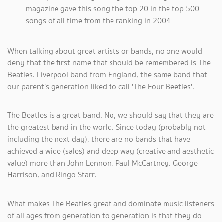
magazine gave this song the top 20 in the top 500
songs of all time from the ranking in 2004
When talking about great artists or bands, no one would
deny that the first name that should be remembered is The
Beatles. Liverpool band from England, the same band that
our parent’s generation liked to call 'The Four Beetles'.
The Beatles is a great band. No, we should say that they are
the greatest band in the world. Since today (probably not
including the next day), there are no bands that have
achieved a wide (sales) and deep way (creative and aesthetic
value) more than John Lennon, Paul McCartney, George
Harrison, and Ringo Starr.
What makes The Beatles great and dominate music listeners
of all ages from generation to generation is that they do