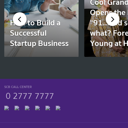
Cool Gran
Opens the
How to Build a
“91…and s
Successful
what? For
Startup Business
Young at H
SCB CALL CENTER
0 2777 7777