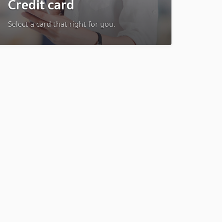
Credit card
Select a card that right for you.