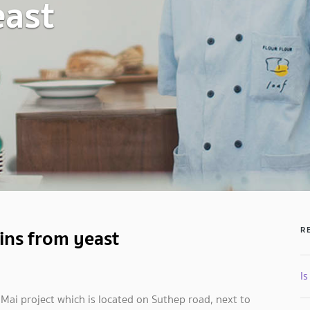
east
ins from yeast
R
Is
Mai project which is located on Suthep road, next to