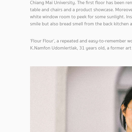
Chiang Mai University. The first floor has been r
table and chairs and a product showcase. Moreover
white window room to peek for some sunlight. Insi
smile but also bread smell from the back kitchen
‘Flour Flour’, a repeated and easy-to-remember 
K.Namfon Udomlertlak, 31 years old, a former art