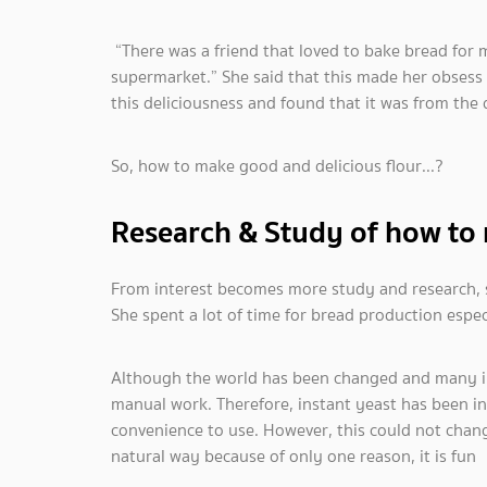
“There was a friend that loved to bake bread for m
supermarket.” She said that this made her obsess 
this deliciousness and found that it was from the 
So, how to make good and delicious flour...?
Research & Study of how to
From interest becomes more study and research, s
She spent a lot of time for bread production espec
Although the world has been changed and many in
manual work. Therefore, instant yeast has been i
convenience to use. However, this could not chan
natural way because of only one reason, it is fun