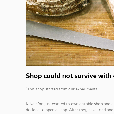
Shop could not survive with 
“This shop started from our experiments.”
K.Namfon just wanted to own a stable shop and d
decided to open a shop. After they have tried and