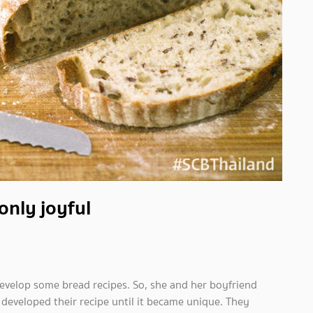
only joyful
evelop some bread recipes. So, she and her boyfriend
 developed their recipe until it became unique. They