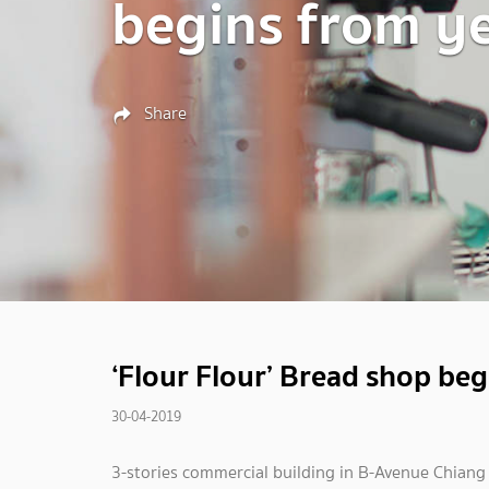
begins from y
Share
‘Flour Flour’ Bread shop beg
30-04-2019
3-stories commercial building in B-Avenue Chiang 