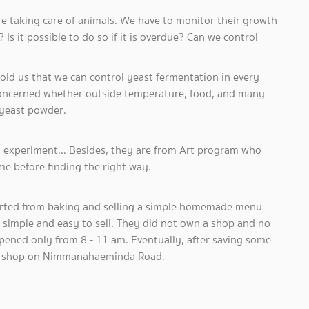
are taking care of animals. We have to monitor their growth
s it possible to do so if it is overdue? Can we control
d us that we can control yeast fermentation in every
concerned whether outside temperature, food, and many
 yeast powder.
 experiment... Besides, they are from Art program who
me before finding the right way.
arted from baking and selling a simple homemade menu
 simple and easy to sell. They did not own a shop and no
 opened only from 8 - 11 am. Eventually, after saving some
ur” shop on Nimmanahaeminda Road.