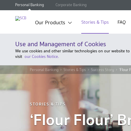
Personal Banking
Corporate Banking
Our Products
Stories & Tips
FAQ
Use and Management of Cookies
We use cookies and other similar technologies on our website to
visit
our Cookies Notice.
Personal Banking
Stories & Tips
Success Story
‘Flour 
STORIES & TIPS
‘Flour Flour’ 