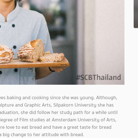
ves baking and cooking since she was young. Although,
culpture and Graphic Arts, Silpakorn University she has
duation, she did follow her study path for a while until
egree of Film studies at Amsterdam University of Arts,
e love to eat bread and have a great taste for bread
a big change to her attitude with bread.