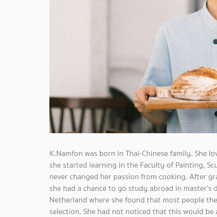
K.Namfon was born in Thai-Chinese family. She lo
she started learning in the Faculty of Painting, S
never changed her passion from cooking. After gra
she had a chance to go study abroad in master’s d
Netherland where she found that most people ther
selection. She had not noticed that this would be 