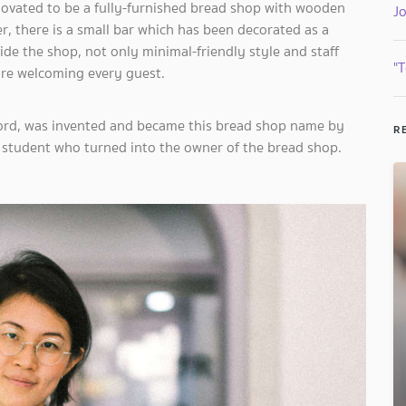
enovated to be a fully-furnished bread shop with wooden
J
, there is a small bar which has been decorated as a
de the shop, not only minimal-friendly style and staff
"T
 are welcoming every guest.
word, was invented and became this bread shop name by
R
 student who turned into the owner of the bread shop.