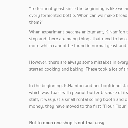
“To ferment yeast since the beginning is like we 
every fermented bottle. When can we make bread? I
them?”
When experiment became enjoyment, K.Namfon tol
step and there are many things that need to be 
more which cannot be found in normal yeast and
However, there are always some mistakes in every
started cooking and baking. These took a lot of ti
In the beginning, K.Namfon and her boyfriend st
which was Toast with peanut butter because of its
staff, it was just a small rental selling booth and
money, they have moved to the first “Flour Flo
But to open one shop is not that easy.