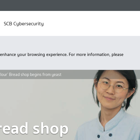
SCB Cybersecurity
 enhance your browsing experience. For more information, please
Flour’ Bread shop begins from yeast
Bread shop