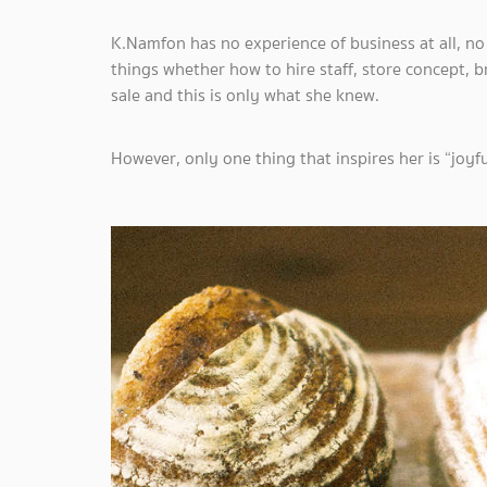
K.Namfon has no experience of business at all, n
things whether how to hire staff, store concept, 
sale and this is only what she knew.
However, only one thing that inspires her is “joyf