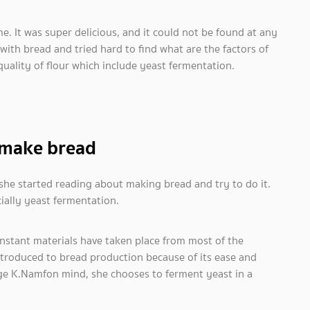
e. It was super delicious, and it could not be found at any
with bread and tried hard to find what are the factors of
quality of flour which include yeast fermentation.
 make bread
he started reading about making bread and try to do it.
ially yeast fermentation.
stant materials have taken place from most of the
ntroduced to bread production because of its ease and
ge K.Namfon mind, she chooses to ferment yeast in a