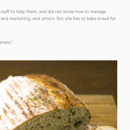
o staff to help them, and did not know how to manage
brand marketing, and others. But she has to bake bread for
ulness”.