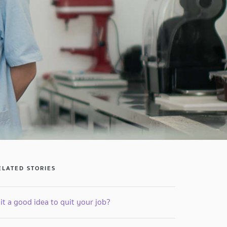
ELATED STORIES
 it a good idea to quit your job?