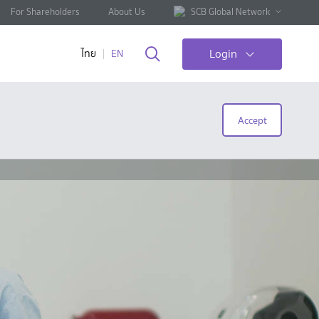
For Shareholders
About Us
SCB Global Network
Login
ไทย
EN
Accept