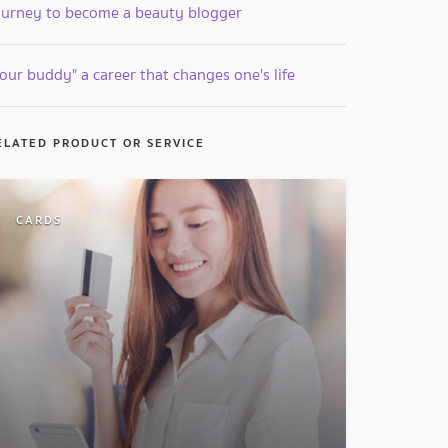
ourney to become a beauty blogger
our buddy" a career that changes one's life
ELATED PRODUCT OR SERVICE
CARDS