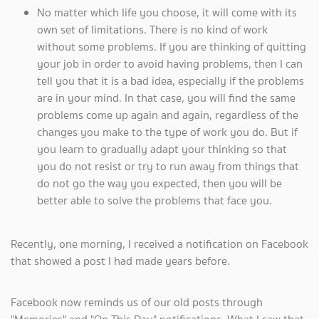
No matter which life you choose, it will come with its
own set of limitations. There is no kind of work
without some problems. If you are thinking of quitting
your job in order to avoid having problems, then I can
tell you that it is a bad idea, especially if the problems
are in your mind. In that case, you will find the same
problems come up again and again, regardless of the
changes you make to the type of work you do. But if
you learn to gradually adapt your thinking so that
you do not resist or try to run away from things that
do not go the way you expected, then you will be
better able to solve the problems that face you.
Recently, one morning, I received a notification on Facebook
that showed a post I had made years before.
Facebook now reminds us of our old posts through