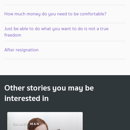
How much money do you need to be comfortable?
Just be able to do what you want to do is not a true
freedom
After resignation
Other stories you may be
interested in
SALARY MAN