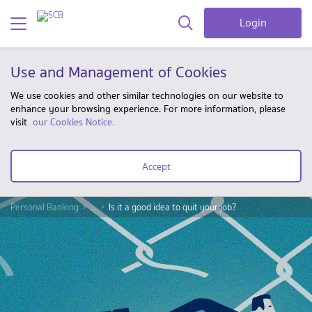
Login
Use and Management of Cookies
We use cookies and other similar technologies on our website to
enhance your browsing experience. For more information, please
visit
our Cookies Notice.
Accept
Personal Banking
...
Is it a good idea to quit your job?