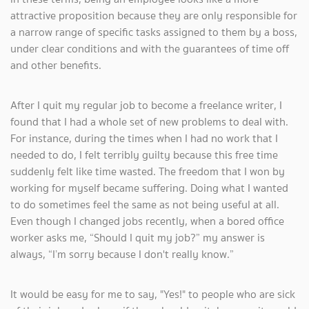
attractive proposition because they are only responsible for
a narrow range of specific tasks assigned to them by a boss,
under clear conditions and with the guarantees of time off
and other benefits.
After I quit my regular job to become a freelance writer, I
found that I had a whole set of new problems to deal with.
For instance, during the times when I had no work that I
needed to do, I felt terribly guilty because this free time
suddenly felt like time wasted. The freedom that I won by
working for myself became suffering. Doing what I wanted
to do sometimes feel the same as not being useful at all.
Even though I changed jobs recently, when a bored office
worker asks me, “Should I quit my job?” my answer is
always, “I’m sorry because I don't really know.”
It would be easy for me to say, "Yes!" to people who are sick