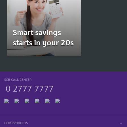
Smart savings
starts in your 20s
SCB CALL CENTER
0 2777 7777
OUR PRODUCTS