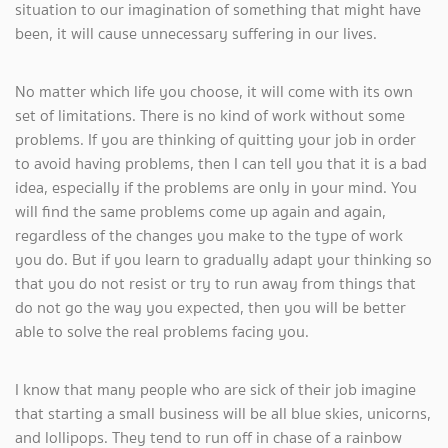
situation to our imagination of something that might have
been, it will cause unnecessary suffering in our lives.
No matter which life you choose, it will come with its own
set of limitations. There is no kind of work without some
problems. If you are thinking of quitting your job in order
to avoid having problems, then I can tell you that it is a bad
idea, especially if the problems are only in your mind. You
will find the same problems come up again and again,
regardless of the changes you make to the type of work
you do. But if you learn to gradually adapt your thinking so
that you do not resist or try to run away from things that
do not go the way you expected, then you will be better
able to solve the real problems facing you.
I know that many people who are sick of their job imagine
that starting a small business will be all blue skies, unicorns,
and lollipops. They tend to run off in chase of a rainbow