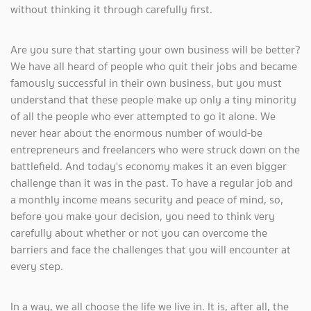
without thinking it through carefully first.
Are you sure that starting your own business will be better?
We have all heard of people who quit their jobs and became
famously successful in their own business, but you must
understand that these people make up only a tiny minority
of all the people who ever attempted to go it alone. We
never hear about the enormous number of would-be
entrepreneurs and freelancers who were struck down on the
battlefield. And today's economy makes it an even bigger
challenge than it was in the past. To have a regular job and
a monthly income means security and peace of mind, so,
before you make your decision, you need to think very
carefully about whether or not you can overcome the
barriers and face the challenges that you will encounter at
every step.
In a way, we all choose the life we live in. It is, after all, the