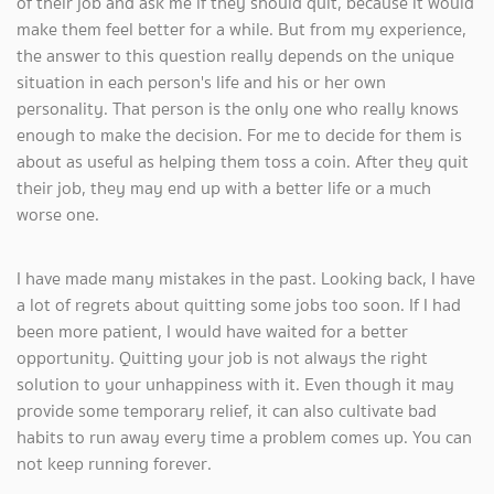
of their job and ask me if they should quit, because it would
make them feel better for a while. But from my experience,
the answer to this question really depends on the unique
situation in each person's life and his or her own
personality. That person is the only one who really knows
enough to make the decision. For me to decide for them is
about as useful as helping them toss a coin. After they quit
their job, they may end up with a better life or a much
worse one.
I have made many mistakes in the past. Looking back, I have
a lot of regrets about quitting some jobs too soon. If I had
been more patient, I would have waited for a better
opportunity. Quitting your job is not always the right
solution to your unhappiness with it. Even though it may
provide some temporary relief, it can also cultivate bad
habits to run away every time a problem comes up. You can
not keep running forever.