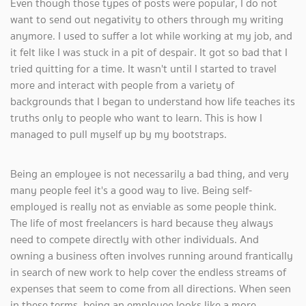
Even though those types of posts were popular, I do not
want to send out negativity to others through my writing
anymore. I used to suffer a lot while working at my job, and
it felt like I was stuck in a pit of despair. It got so bad that I
tried quitting for a time. It wasn't until I started to travel
more and interact with people from a variety of
backgrounds that I began to understand how life teaches its
truths only to people who want to learn. This is how I
managed to pull myself up by my bootstraps.
Being an employee is not necessarily a bad thing, and very
many people feel it's a good way to live. Being self-
employed is really not as enviable as some people think.
The life of most freelancers is hard because they always
need to compete directly with other individuals. And
owning a business often involves running around frantically
in search of new work to help cover the endless streams of
expenses that seem to come from all directions. When seen
in these terms, being an employee looks like a more