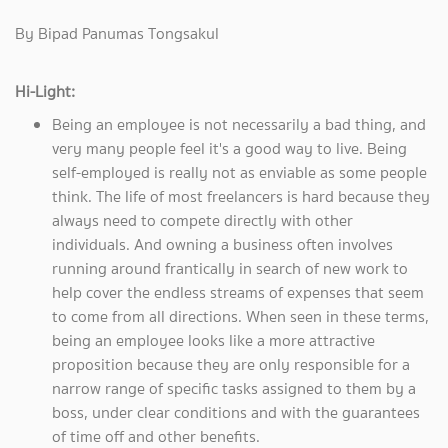
By Bipad Panumas Tongsakul
Hi-Light:
Being an employee is not necessarily a bad thing, and
very many people feel it's a good way to live. Being
self-employed is really not as enviable as some people
think. The life of most freelancers is hard because they
always need to compete directly with other
individuals. And owning a business often involves
running around frantically in search of new work to
help cover the endless streams of expenses that seem
to come from all directions. When seen in these terms,
being an employee looks like a more attractive
proposition because they are only responsible for a
narrow range of specific tasks assigned to them by a
boss, under clear conditions and with the guarantees
of time off and other benefits.