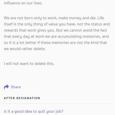
influence on our lives.
We are not born only to work, make money and die. Life
itself is the only thing of value you have, not the status and
rewards that work gives you. But we cannot avoid the fact
that every day at work we are accumulating memories, and
so it is a lot better if these memories are not the kind that
we would rather delete.
I will not want to delete this.
Share
AFTER RESIGNATION
Is it a good idea to quit your job?