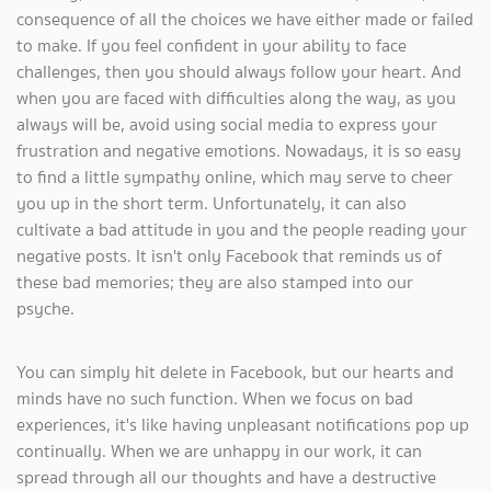
consequence of all the choices we have either made or failed
to make. If you feel confident in your ability to face
challenges, then you should always follow your heart. And
when you are faced with difficulties along the way, as you
always will be, avoid using social media to express your
frustration and negative emotions. Nowadays, it is so easy
to find a little sympathy online, which may serve to cheer
you up in the short term. Unfortunately, it can also
cultivate a bad attitude in you and the people reading your
negative posts. It isn't only Facebook that reminds us of
these bad memories; they are also stamped into our
psyche.
You can simply hit delete in Facebook, but our hearts and
minds have no such function. When we focus on bad
experiences, it's like having unpleasant notifications pop up
continually. When we are unhappy in our work, it can
spread through all our thoughts and have a destructive