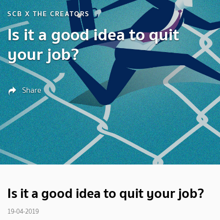
SCB X THE CREATORS
Is it a good idea to quit
your job?
Share
Is it a good idea to quit your job?
19-04-2019