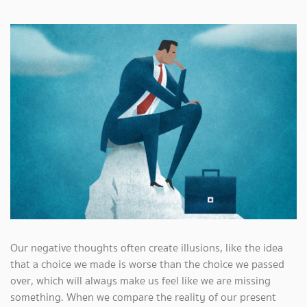
Our negative thoughts often create illusions, like the idea
that a choice we made is worse than the choice we passed
over, which will always make us feel like we are missing
something. When we compare the reality of our present