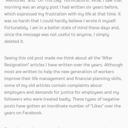
"Memories" and "On This Day" notifications. What I saw that
morning was an angry post I had written six years before,
which expressed my frustration with my life at that time. It
was so harsh that I could hardly believe I wrote it myself.
Fortunately, I am in a better state of mind these days and,
since the message was not useful to anyone, I simply
deleted it.
Seeing this old post made me think about all the "After
Resignation" articles I have written over the years. Although
most are written to help the new generation of workers
improve their life management and financial planning skills,
some of my old articles contain complaints about
employers and demands for justice for employees and my
followers who were treated badly. These types of negative
posts have gotten an inordinate number of "Likes" over the
years on Facebook.