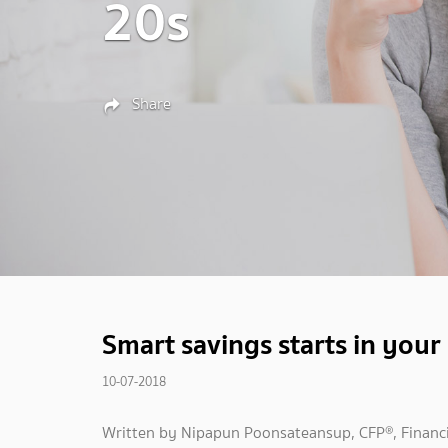
20s
Share
Smart savings starts in your
10-07-2018
Written by Nipapun Poonsateansup, CFP®, Financi