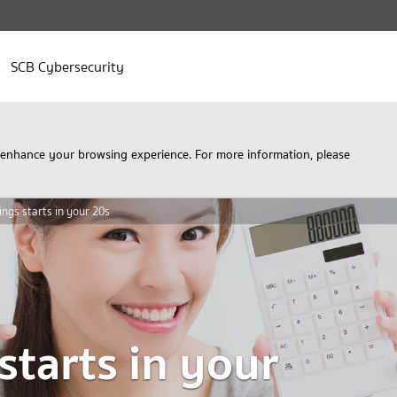
SCB Cybersecurity
 enhance your browsing experience. For more information, please
ngs starts in your 20s
starts in your