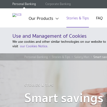
Personal Banking
Corporate Banking
Our Products
Stories & Tips
FAQ
Use and Management of Cookies
We use cookies and other similar technologies on our website to
visit
our Cookies Notice.
Personal Banking
Stories & Tips
Salary Man
Smart savi
STORIES & TIPS
Smart savings 