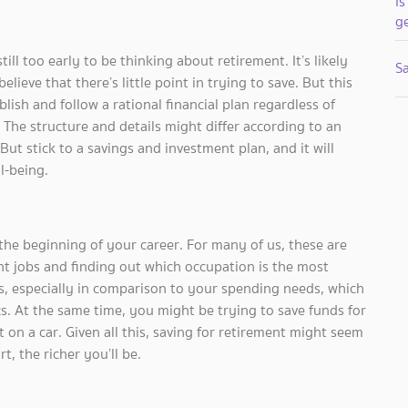
Is
g
till too early to be thinking about retirement. It’s likely
Sa
lieve that there’s little point in trying to save. But this
blish and follow a rational financial plan regardless of
 The structure and details might differ according to an
 But stick to a savings and investment plan, and it will
l-being.
he beginning of your career. For many of us, these are
ent jobs and finding out which occupation is the most
las, especially in comparison to your spending needs, which
cs. At the same time, you might be trying to save funds for
on a car. Given all this, saving for retirement might seem
t, the richer you’ll be.