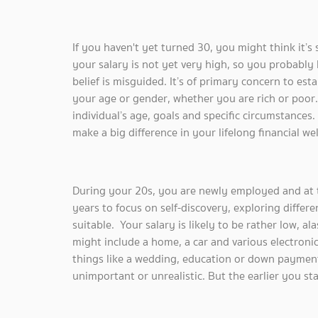
If you haven't yet turned 30, you might think it’s s
your salary is not yet very high, so you probably be
belief is misguided. It’s of primary concern to esta
your age or gender, whether you are rich or poor.
individual’s age, goals and specific circumstances.
make a big difference in your lifelong financial wel
During your 20s, you are newly employed and at t
years to focus on self-discovery, exploring differ
suitable. Your salary is likely to be rather low, a
might include a home, a car and various electroni
things like a wedding, education or down payment 
unimportant or unrealistic. But the earlier you star