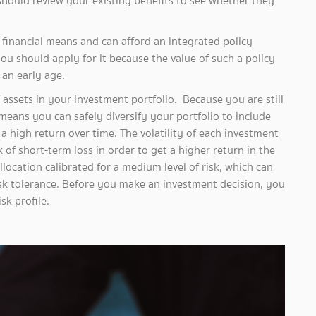
should review your existing benefits to see whether they
ncial means and can afford an integrated policy
ou should apply for it because the value of such a policy
an early age.
ets in your investment portfolio. Because you are still
eans you can safely diversify your portfolio to include
 a high return over time. The volatility of each investment
 of short-term loss in order to get a higher return in the
allocation calibrated for a medium level of risk, which can
isk tolerance. Before you make an investment decision, you
sk profile.