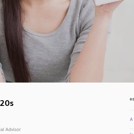
 20s
R
A 
al Advisor