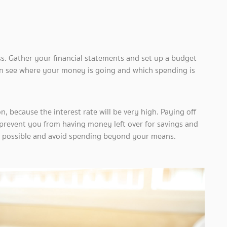
ness. Gather your financial statements and set up a budget
n see where your money is going and which spending is
, because the interest rate will be very high. Paying off
l prevent you from having money left over for savings and
 as possible and avoid spending beyond your means.