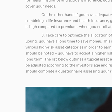
for health insurance and accident insurance, you 
cover your needs.
On the other hand, if you have adequate fina
combining a life insurance and health insurance, y
is high compared to premiums when you enroll at 
3. Take care to optimize the allocation of ass
young, you have a long time to save money. This m
various high-risk asset categories in order to earn
should be noted – you have to accept a higher risk
long term. The list below outlines a typical asset 
be adjusted according to the investor’s age and r
should complete a questionnaire assessing your ri