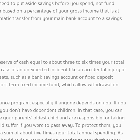
 need to put aside savings before you spend, not fund
um based on a percentage of your gross income that is at
tomatic transfer from your main bank account to a savings
of cash equal to about three to six times your total
case of an unexpected incident like an accidental injury or
sets, such as a bank savings account or fixed deposit
hort-term fixed income fund, which allow withdrawal on
program, especially if anyone depends on you. If you
 you don’t have dependent children. In that case, you can
e your parents' oldest child and are responsible for taking
ld suffer if you were to pass away. To protect them, you
s a sum of about five times your total annual spending. As