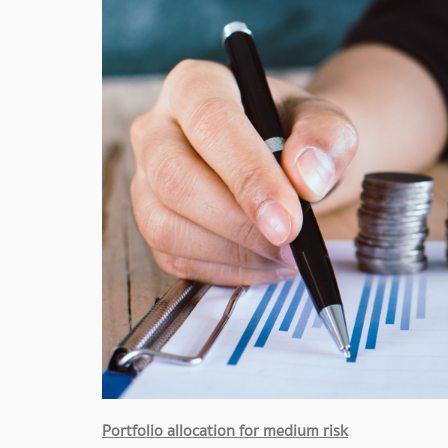
Portfolio allocation for medium risk