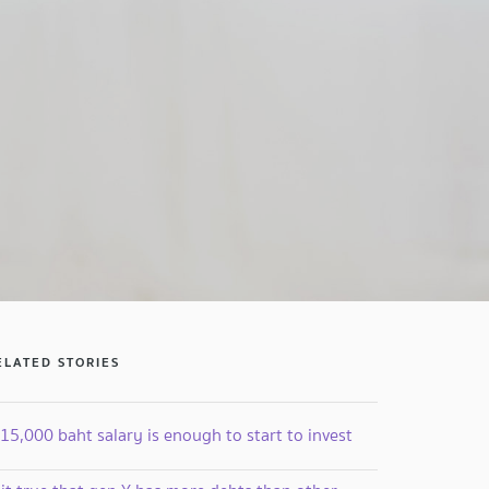
ELATED STORIES
15,000 baht salary is enough to start to invest