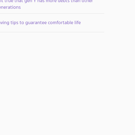
 it true that gen Y has more debts than other
enerations
ving tips to guarantee comfortable life