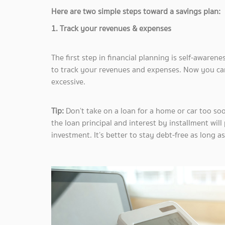
Here are two simple steps toward a savings plan:
1. Track your revenues & expenses
The first step in financial planning is self-aware
to track your revenues and expenses. Now you ca
excessive.
Tip:
Don’t take on a loan for a home or car too soon
the loan principal and interest by installment wil
investment. It’s better to stay debt-free as long