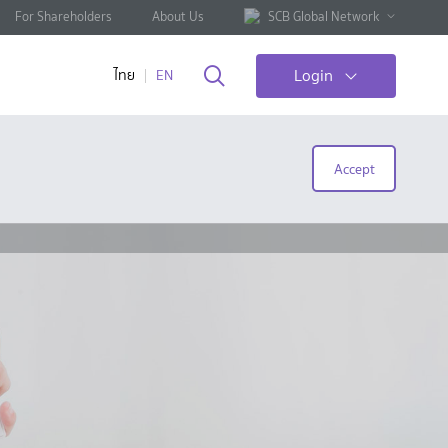
For Shareholders
About Us
SCB Global Network
Login
ไทย
EN
Accept