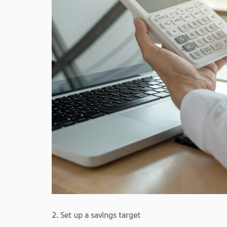
2. Set up a savings target