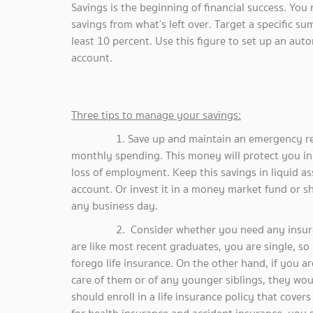
Savings is the beginning of financial success. You
savings from what’s left over. Target a specific s
least 10 percent. Use this figure to set up an au
account.
Three tips to manage your savings:
1. Save up and maintain an emergency reserve 
monthly spending. This money will protect you in 
loss of employment. Keep this savings in liquid as
account. Or invest it in a money market fund or s
any business day.
2. Consider whether you need any insurance 
are like most recent graduates, you are single, so
forego life insurance. On the other hand, if you ar
care of them or of any younger siblings, they wou
should enroll in a life insurance policy that cover