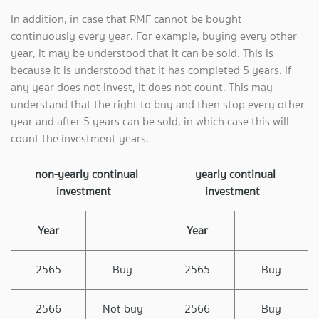
In addition, in case that RMF cannot be bought
continuously every year. For example, buying every other
year, it may be understood that it can be sold. This is
because it is understood that it has completed 5 years. If
any year does not invest, it does not count. This may
understand that the right to buy and then stop every other
year and after 5 years can be sold, in which case this will
count the investment years.
non-yearly continual
yearly continual
investment
investment
Year
Year
2565
Buy
2565
Buy
2566
Not buy
2566
Buy