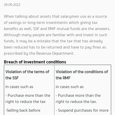
29-09-2022
When talking about assets that salarymen use as a source
of savings or long-term investments which giving tax
benefits as well, SSF and RMF mutual funds are the answers.
Although many people are familiar with and invest in such
funds, it may be a mistake that the tax that has already
been reduced has to be returned and have to pay fines as
prescribed by the Revenue Department.
Breach of investment conditions
Violation of the terms of
Violation of the conditions of
the SSF
the RMF
in cases such as
in cases such as
- Purchase more than the
- Purchase more than the
right to reduce the tax
right to reduce the tax.
-Selling back before
- Suspend purchases for more