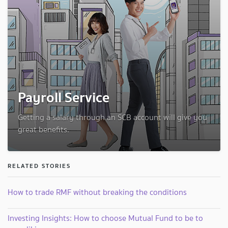
Payroll Service
Getting a salary through an SCB account will give you
great benefits.
RELATED STORIES
How to trade RMF without breaking the conditions
Investing Insights: How to choose Mutual Fund to be to