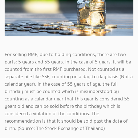
For selling RMF, due to holding conditions, there are two
parts: 5 years and 55 years. In the case of 5 years, it will be
counted from the first RMF purchased. Not counted as a
separate pile like SSF, counting on a day-to-day basis (Not a
calendar year). In the case of 55 years of age, the full
birthday must be counted which is misunderstood by
counting as a calendar year that this year is considered 55
years old and can be sold before the birthday which is
considered a violation of the conditions. The
recommendation is that it should be sold past the date of
birth. (Source: The Stock Exchange of Thailand)