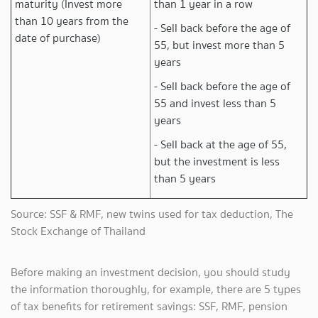
maturity (Invest more
than 1 year in a row
than 10 years from the
- Sell back before the age of
date of purchase)
55, but invest more than 5
years
- Sell back before the age of
55 and invest less than 5
years
- Sell back at the age of 55,
but the investment is less
than 5 years
Source: SSF & RMF, new twins used for tax deduction, The
Stock Exchange of Thailand
Before making an investment decision, you should study
the information thoroughly, for example, there are 5 types
of tax benefits for retirement savings: SSF, RMF, pension