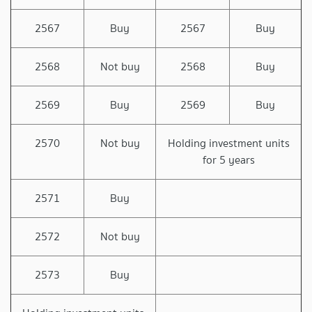
2567
Buy
2567
Buy
2568
Not buy
2568
Buy
2569
Buy
2569
Buy
2570
Not buy
Holding investment units
for 5 years
2571
Buy
2572
Not buy
2573
Buy