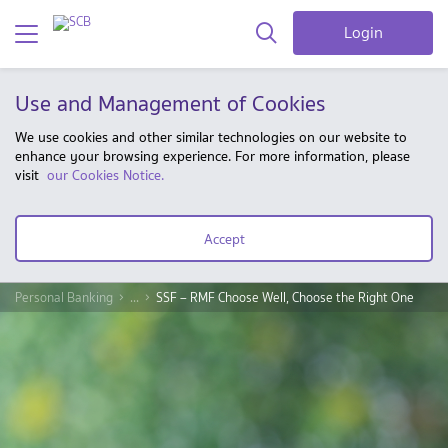
Login
Use and Management of Cookies
We use cookies and other similar technologies on our website to
enhance your browsing experience. For more information, please
visit
our Cookies Notice.
Accept
Personal Banking
...
SSF – RMF Choose Well, Choose the Right One