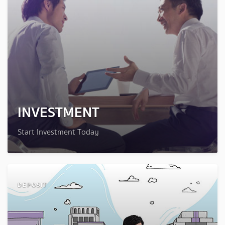
INVESTMENT
Start Investment Today
DEPOSIT