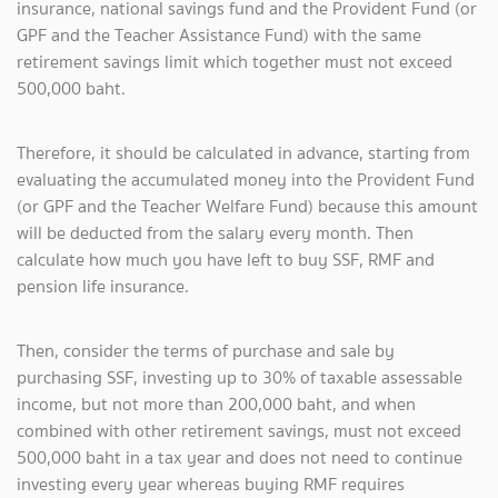
insurance, national savings fund and the Provident Fund (or
GPF and the Teacher Assistance Fund) with the same
retirement savings limit which together must not exceed
500,000 baht.
Therefore, it should be calculated in advance, starting from
evaluating the accumulated money into the Provident Fund
(or GPF and the Teacher Welfare Fund) because this amount
will be deducted from the salary every month. Then
calculate how much you have left to buy SSF, RMF and
pension life insurance.
Then, consider the terms of purchase and sale by
purchasing SSF, investing up to 30% of taxable assessable
income, but not more than 200,000 baht, and when
combined with other retirement savings, must not exceed
500,000 baht in a tax year and does not need to continue
investing every year whereas buying RMF requires