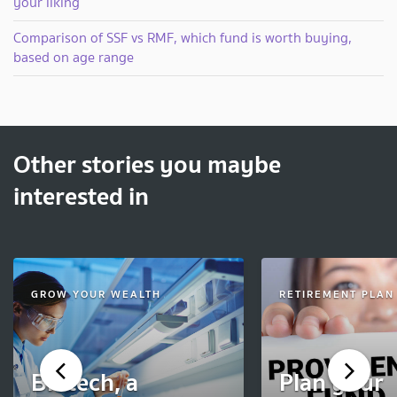
your liking
Comparison of SSF vs RMF, which fund is worth buying,
based on age range
Other stories you maybe
interested in
GROW YOUR WEALTH
RETIREMENT PLAN
Biotech, a
Plan your