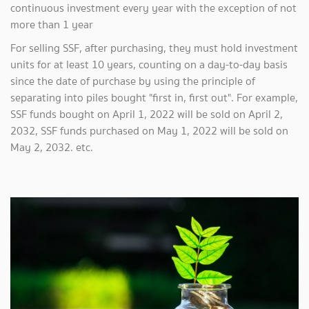
continuous investment every year with the exception of not
more than 1 year
For selling SSF, after purchasing, they must hold investment
units for at least 10 years, counting on a day-to-day basis
since the date of purchase by using the principle of
separating into piles bought "first in, first out". For example,
SSF funds bought on April 1, 2022 will be sold on April 2,
2032, SSF funds purchased on May 1, 2022 will be sold on
May 2, 2032. etc.