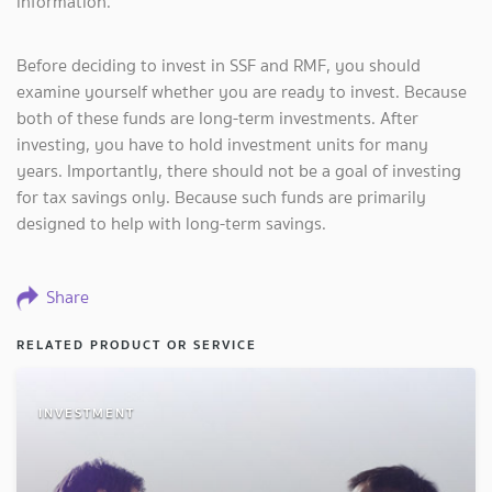
information.
Before deciding to invest in SSF and RMF, you should
examine yourself whether you are ready to invest. Because
both of these funds are long-term investments. After
investing, you have to hold investment units for many
years. Importantly, there should not be a goal of investing
for tax savings only. Because such funds are primarily
designed to help with long-term savings.
Share
RELATED PRODUCT OR SERVICE
INVESTMENT