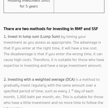
Holding investment units
for 5 years
There are two methods for investing in RMF and SSF
1. Invest in lump sum (Lump Sum)
by timing your
investment as you assess as appropriate. The advantage is
that if you enter at the right time, it will have a low cost.
The disadvantage is that if you enter the wrong time, it can
cause high costs. Therefore, it is suitable for those who have
expertise in investing and have a large investment amount.
2. Investing with a weighted average (DCA)
is a method to
gradually invest regularly with the same amount over a
st
specified period of time, such as every 1
day of each
month, 1,000 baht per month, etc. This is suitable for those
who have a little investment and no more time to follow the