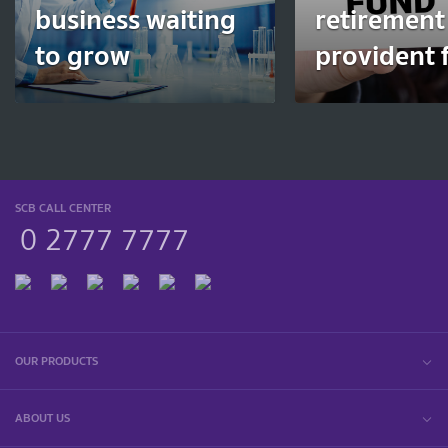
business waiting
retirement
to grow
provident 
SCB CALL CENTER
0 2777 7777
OUR PRODUCTS
ABOUT US