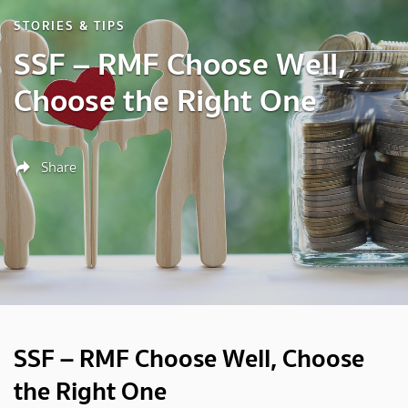
STORIES & TIPS
SSF – RMF Choose Well,
Choose the Right One
Share
SSF – RMF Choose Well, Choose
the Right One