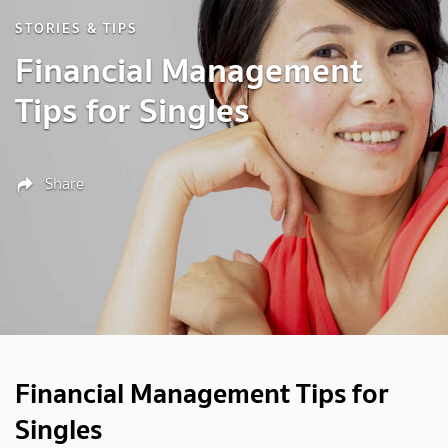
STORIES & TIPS
Financial Management
Tips for Singles
Share
Financial Management Tips for
Singles