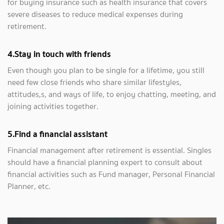
for buying insurance such as health insurance that covers
severe diseases to reduce medical expenses during
retirement.
4.
Stay in touch with friends
Even though you plan to be single for a lifetime, you still
need few close friends who share similar lifestyles,
attitudes,s, and ways of life, to enjoy chatting, meeting, and
joining activities together.
5.
Find a financial assistant
Financial management after retirement is essential. Singles
should have a financial planning expert to consult about
financial activities such as Fund manager, Personal Financial
Planner, etc.