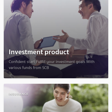
Investment product
Confident start Fulfill your investment goals With
various funds from SCB
INSURANCE