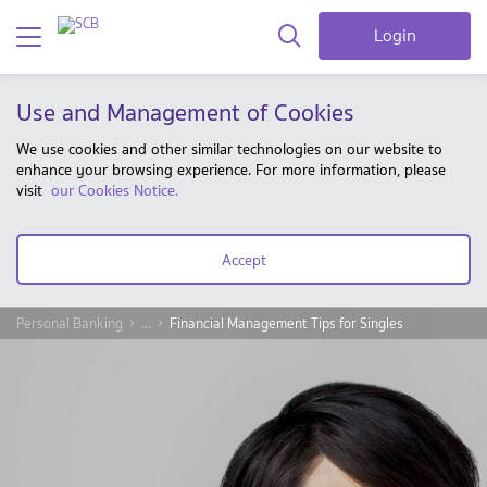
Login
Use and Management of Cookies
We use cookies and other similar technologies on our website to
enhance your browsing experience. For more information, please
visit
our Cookies Notice.
Accept
Personal Banking
...
Financial Management Tips for Singles