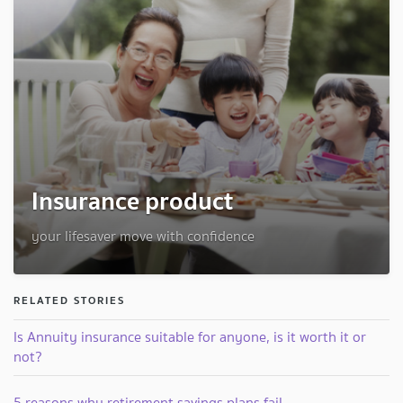
Insurance product
your lifesaver move with confidence
RELATED STORIES
Is Annuity insurance suitable for anyone, is it worth it or
not?
5 reasons why retirement savings plans fail