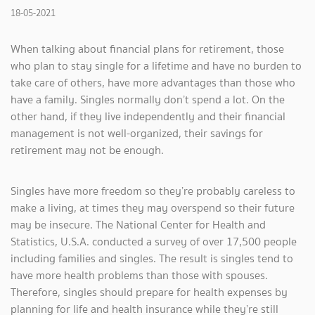
18-05-2021
When talking about financial plans for retirement, those
who plan to stay single for a lifetime and have no burden to
take care of others, have more advantages than those who
have a family. Singles normally don’t spend a lot. On the
other hand, if they live independently and
their financial
management is not well-organized, their savings for
retirement may not be enough.
Singles have more freedom so they’re probably careless to
make a living, at times they may overspend so their future
may be insecure. The National Center for Health and
Statistics, U.S.A. conducted a survey of over 17,500 people
including families and singles. The result is singles tend to
have more health problems than those with spouses.
Therefore, singles should prepare for health expenses by
planning for life and health insurance while they’re still