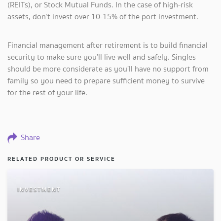
(REITs), or Stock Mutual Funds. In the case of high-risk
assets, don’t invest over 10-15% of the port investment.
Financial management after retirement is to build financial
security to make sure you’ll live well and safely. Singles
should be more considerate as you’ll have no support from
family so you need to prepare sufficient money to survive
for the rest of your life.
Share
RELATED PRODUCT OR SERVICE
INVESTMENT