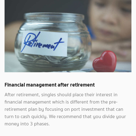
Financial management after retirement
After retirement, singles should place their interest in
financial management which is different from the pre-
retirement plan by focusing on port investment that can
turn to cash quickly. We recommend that you divide your
money into 3 phases.