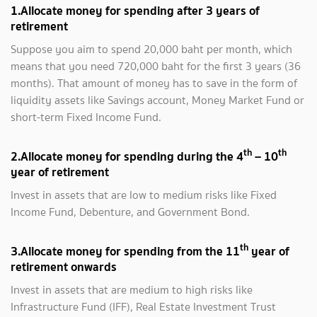
1.Allocate money for spending after 3 years of
retirement
Suppose you aim to spend 20,000 baht per month, which
means that you need 720,000 baht for the first 3 years (36
months). That amount of money has to save in the form of
liquidity assets like Savings account, Money Market Fund or
short-term Fixed Income Fund.
th
th
2.Allocate money for spending during the 4
– 10
year of retirement
Invest in assets that are low to medium risks like Fixed
Income Fund, Debenture, and Government Bond.
th
3.Allocate money for spending from the 11
year of
retirement onwards
Invest in assets that are medium to high risks like
Infrastructure Fund (IFF), Real Estate Investment Trust