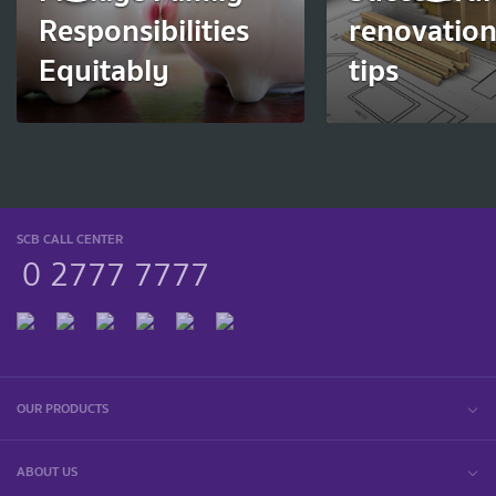
Responsibilities
renovation
Equitably
tips
SCB CALL CENTER
0 2777 7777
OUR PRODUCTS
ABOUT US