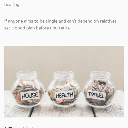
healthy.
If anyone aims to be single and can’t depend on relatives,
set a good plan before you retire.