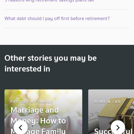
What debt should I pay off first before retirement?
Other stories you may be
interested in
PROTECT MY FAMILY
HOME & CAR
Marriage and
Money: How to
Manage Family
Successfu