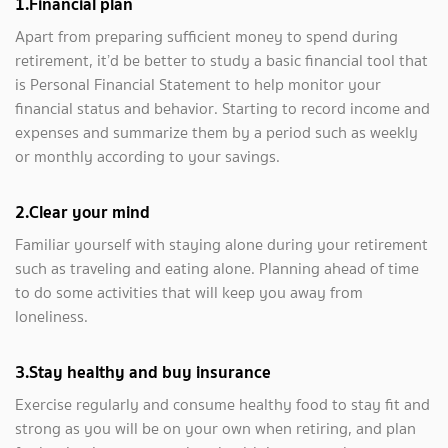
1.
Financial plan
Apart from preparing sufficient money to spend during
retirement, it’d be better to study a basic financial tool that
is Personal Financial Statement to help monitor your
financial status and behavior. Starting to record income and
expenses and summarize them by a period such as weekly
or monthly according to your savings.
2.Clear your mind
Familiar yourself with staying alone during your retirement
such as traveling and eating alone. Planning ahead of time
to do some activities that will keep you away from
loneliness.
3
.
Stay healthy and buy insurance
Exercise regularly and consume healthy food to stay fit and
strong as you will be on your own when retiring, and plan