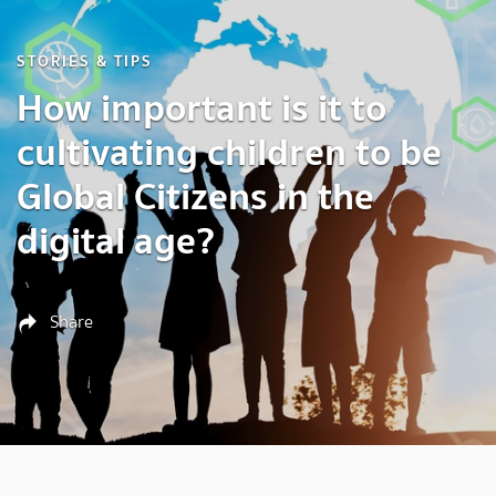
STORIES & TIPS
How important is it to
cultivating children to be
Global Citizens in the
digital age?
Share