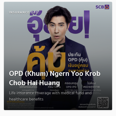
INSURANCE OPD
OPD (Khum) Ngern Yoo Krob
Chob Hai Huang
Life insurance coverage with medical fund and
healthcare benefits