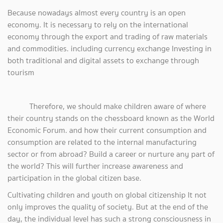
Because nowadays almost every country is an open
economy. It is necessary to rely on the international
economy through the export and trading of raw materials
and commodities. including currency exchange Investing in
both traditional and digital assets to exchange through
tourism
Therefore, we should make children aware of where
their country stands on the chessboard known as the World
Economic Forum. and how their current consumption and
consumption are related to the internal manufacturing
sector or from abroad? Build a career or nurture any part of
the world? This will further increase awareness and
participation in the global citizen base.
Cultivating children and youth on global citizenship It not
only improves the quality of society. But at the end of the
day, the individual level has such a strong consciousness in