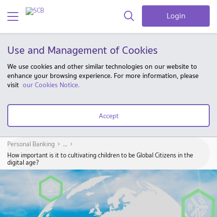
Login
Use and Management of Cookies
We use cookies and other similar technologies on our website to
enhance your browsing experience. For more information, please
visit
our Cookies Notice.
Accept
Personal Banking
...
How important is it to cultivating children to be Global Citizens in the
digital age?