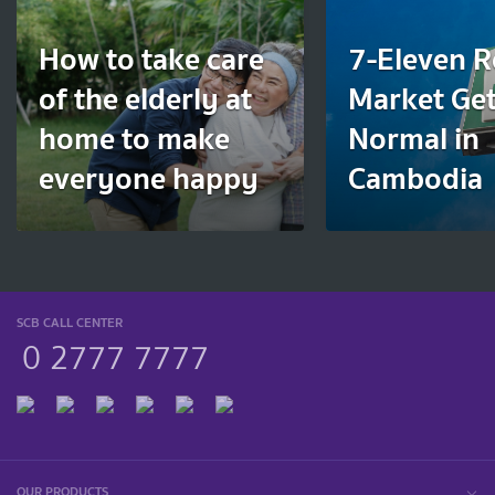
How to take care
7-Eleven R
of the elderly at
Market Get
home to make
Normal in
everyone happy
Cambodia
SCB CALL CENTER
0 2777 7777
OUR PRODUCTS