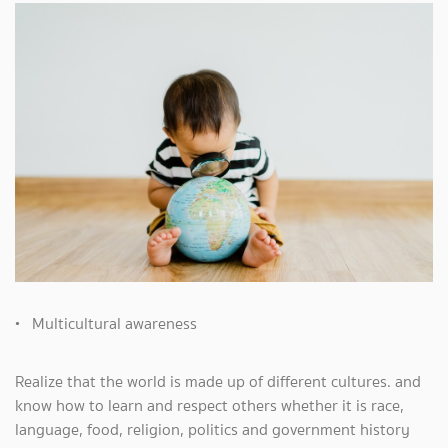
• Multicultural awareness
Realize that the world is made up of different cultures. and
know how to learn and respect others whether it is race,
language, food, religion, politics and government history