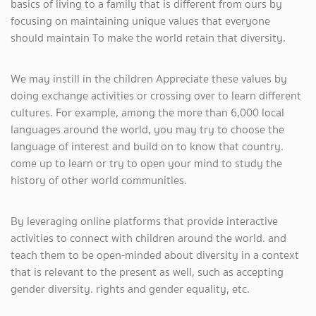
basics of living to a family that is different from ours by
focusing on maintaining unique values ​​that everyone
should maintain To make the world retain that diversity.
We may instill in the children Appreciate these values ​​by
doing exchange activities or crossing over to learn different
cultures. For example, among the more than 6,000 local
languages ​​around the world, you may try to choose the
language of interest and build on to know that country.
come up to learn or try to open your mind to study the
history of other world communities.
By leveraging online platforms that provide interactive
activities to connect with children around the world. and
teach them to be open-minded about diversity in a context
that is relevant to the present as well, such as accepting
gender diversity. rights and gender equality, etc.