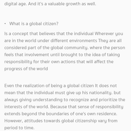
digital age. And it's a valuable growth as well.
• What is a global citizen?
Is a concept that believes that the individual Wherever you
are in the world under different environments They are all
considered part of the global community. where the person
feels that involvement until brought to the idea of ​​taking
responsibility for their own actions that will affect the
progress of the world
Even the realization of being a global citizen It does not
mean that the individual must give up his nationality. but
always giving understanding to recognize and prioritize the
interests of the world. Because that sense of responsibility
extends beyond the boundaries of one's own residence.
However, attitudes towards global citizenship vary from
period to time.