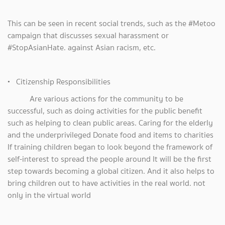
This can be seen in recent social trends, such as the #Metoo
campaign that discusses sexual harassment or
#StopAsianHate. against Asian racism, etc.
• Citizenship Responsibilities
Are various actions for the community to be
successful, such as doing activities for the public benefit
such as helping to clean public areas. Caring for the elderly
and the underprivileged Donate food and items to charities
If training children began to look beyond the framework of
self-interest to spread the people around It will be the first
step towards becoming a global citizen. And it also helps to
bring children out to have activities in the real world. not
only in the virtual world