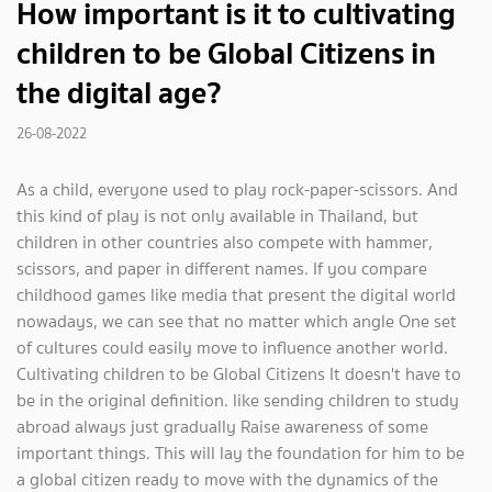
How important is it to cultivating
children to be Global Citizens in
the digital age?
26-08-2022
As a child, everyone used to play rock-paper-scissors. And
this kind of play is not only available in Thailand, but
children in other countries also compete with hammer,
scissors, and paper in different names. If you compare
childhood games like media that present the digital world
nowadays, we can see that no matter which angle One set
of cultures could easily move to influence another world.
Cultivating children to be Global Citizens It doesn't have to
be in the original definition. like sending children to study
abroad always just gradually Raise awareness of some
important things. This will lay the foundation for him to be
a global citizen ready to move with the dynamics of the