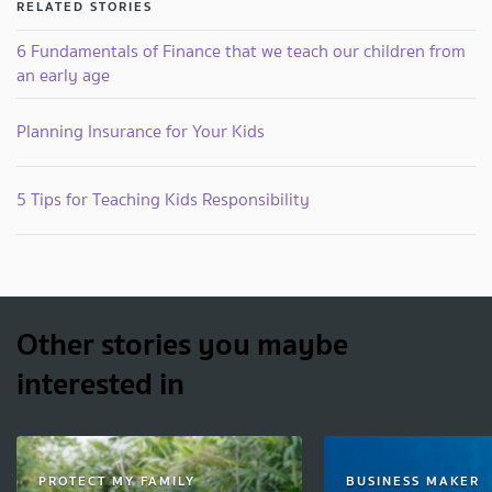
RELATED STORIES
6 Fundamentals of Finance that we teach our children from
an early age
Planning Insurance for Your Kids
5 Tips for Teaching Kids Responsibility
Other stories you maybe
interested in
PROTECT MY FAMILY
BUSINESS MAKER