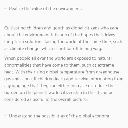
• Realize the value of the environment.
Cultivating children and youth as global citizens who care
about the environment It is one of the hopes that drives
long-term solutions facing the world at the same time, such
as climate change. which is not far off in any way.
When people all over the world are exposed to natural
abnormalities that have come to them, such as extreme
heat. With the rising global temperature from greenhouse
gas emissions, if children learn and receive information from
a young age that they can either increase or reduce the
burden on the planet. world citizenship in this It can be
considered as useful in the overall picture.
• Understand the possibilities of the global economy