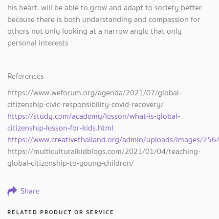
his heart. will be able to grow and adapt to society better
because there is both understanding and compassion for
others not only looking at a narrow angle that only
personal interests
References
https://www.weforum.org/agenda/2021/07/global-
citizenship-civic-responsibility-covid-recovery/
https://study.com/academy/lesson/what-is-global-
citizenship-lesson-for-kids.html
https://www.creativethailand.org/admin/uploads/images/2564
https://multiculturalkidblogs.com/2021/01/04/teaching-
global-citizenship-to-young-children/
Share
RELATED PRODUCT OR SERVICE