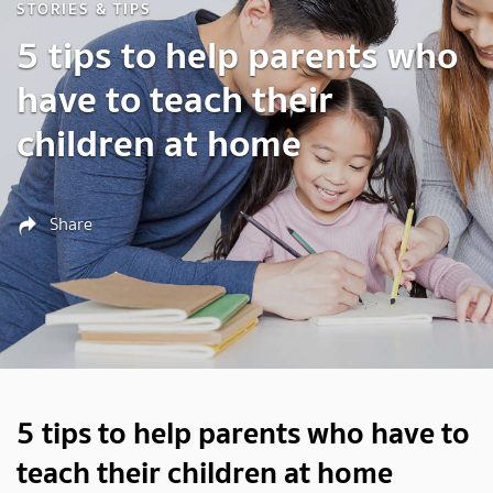
STORIES & TIPS
5 tips to help parents who
have to teach their
children at home
Share
5 tips to help parents who have to
teach their children at home