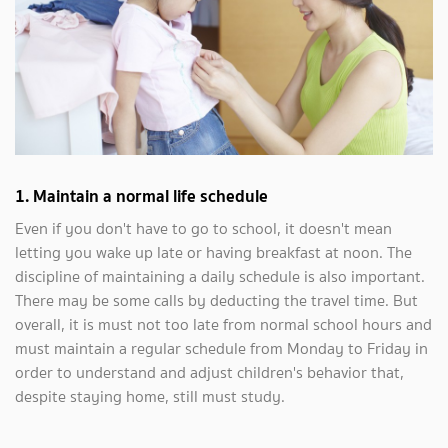
1. Maintain a normal life schedule
Even if you don't have to go to school, it doesn't mean
letting you wake up late or having breakfast at noon. The
discipline of maintaining a daily schedule is also important.
There may be some calls by deducting the travel time. But
overall, it is must not too late from normal school hours and
must maintain a regular schedule from Monday to Friday in
order to understand and adjust children's behavior that,
despite staying home, still must study.