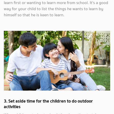
learn first or wanting to learn more from school. It's a good
way for your child to list the things he wants to learn by
himself so that he is keen to learn.
3. Set aside time for the children to do outdoor
activities