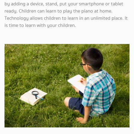
by adding a device, stand, put your smartphone or tablet
ready. Children can learn to play the piano at home.
Technology allows children to learn in an unlimited place. It
is time to learn with your children.