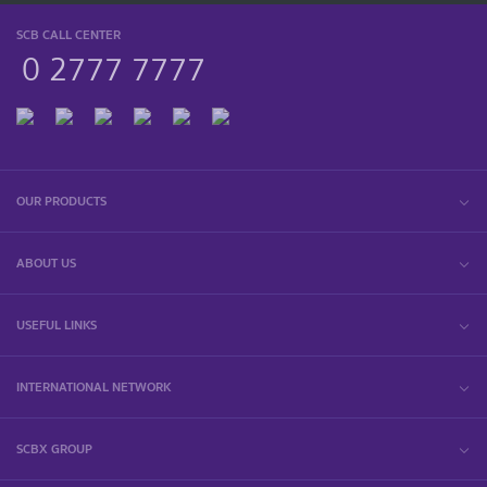
SCB CALL CENTER
0 2777 7777
OUR PRODUCTS
ABOUT US
USEFUL LINKS
INTERNATIONAL NETWORK
SCBX GROUP