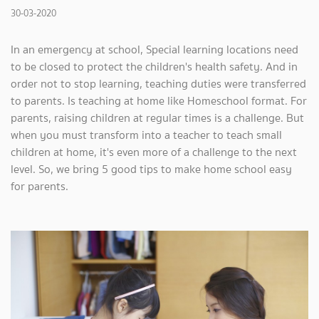
30-03-2020
In an emergency at school, Special learning locations need
to be closed to protect the children's health safety. And in
order not to stop learning, teaching duties were transferred
to parents. Is teaching at home like Homeschool format. For
parents, raising children at regular times is a challenge. But
when you must transform into a teacher to teach small
children at home, it's even more of a challenge to the next
level. So, we bring 5 good tips to make home school easy
for parents.