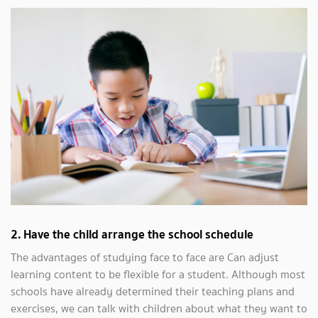
2. Have the child arrange the school schedule
The advantages of studying face to face are Can adjust
learning content to be flexible for a student. Although most
schools have already determined their teaching plans and
exercises, we can talk with children about what they want to