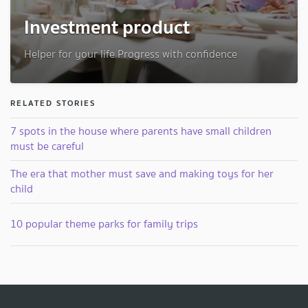
Investment product
Helper for your life Progress with confidence
RELATED STORIES
7 spots in the house where parents have small children
must be careful
The era that mother must save and making toys for her
child
10 popular theme parks for family trips