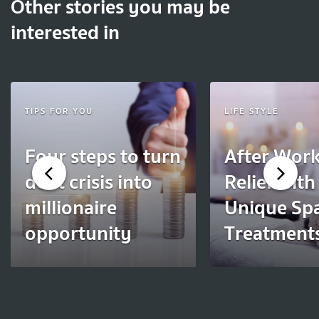
Other stories you may be
interested in
TIPS FOR YOU
LIFE STYLE
Four steps to turn
After Work
debt crisis into
Relief with
millionaire
Unique Sp
opportunity
Treatment