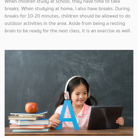
When children study at school, they have time to take
breaks. When studying at home, I also have breaks. During
breaks for 10-20 minutes, children should be allowed to do
outdoor activities in the area. Aside from being a resting
brain to be ready for the next class, it is an exercise as well.