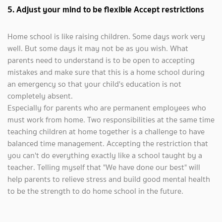
5. Adjust your mind to be flexible Accept restrictions
Home school is like raising children. Some days work very
well. But some days it may not be as you wish. What
parents need to understand is to be open to accepting
mistakes and make sure that this is a home school during
an emergency so that your child's education is not
completely absent.
Especially for parents who are permanent employees who
must work from home. Two responsibilities at the same time
teaching children at home together is a challenge to have
balanced time management. Accepting the restriction that
you can't do everything exactly like a school taught by a
teacher. Telling myself that "We have done our best" will
help parents to relieve stress and build good mental health
to be the strength to do home school in the future.