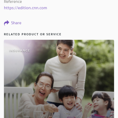
Reference
https://edition.cnn.com
Share
RELATED PRODUCT OR SERVICE
INSURANCE