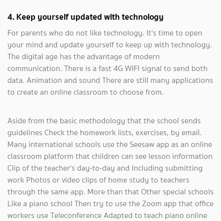
4. Keep yourself updated with technology
For parents who do not like technology. It's time to open
your mind and update yourself to keep up with technology.
The digital age has the advantage of modern
communication. There is a fast 4G WIFI signal to send both
data. Animation and sound There are still many applications
to create an online classroom to choose from.
Aside from the basic methodology that the school sends
guidelines Check the homework lists, exercises, by email.
Many international schools use the Seesaw app as an online
classroom platform that children can see lesson information
Clip of the teacher's day-to-day and Including submitting
work Photos or video clips of home study to teachers
through the same app. More than that Other special schools
Like a piano school Then try to use the Zoom app that office
workers use Teleconference Adapted to teach piano online