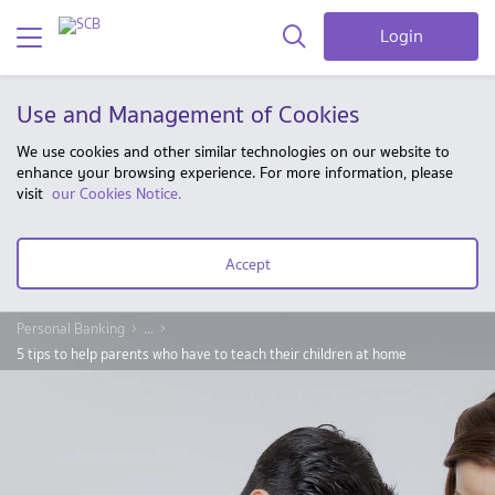
Login
Use and Management of Cookies
We use cookies and other similar technologies on our website to
enhance your browsing experience. For more information, please
visit
our Cookies Notice.
Accept
Personal Banking
...
5 tips to help parents who have to teach their children at home