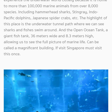
to more than 100,000 marine animals from over 8,000
species. Including hammerhead sharks, Stingray, Indo-
Pacific dolphins, Japanese spider crabs, etc. The highlight of
this place is the underwater tunnel path where we can see
sharks and fishes swim around. And the Open Ocean Tank, a
giant fish tank, 36 meters wide and 8.3 meters high,
allowing us to see the full picture of marine life. Can be
called a magnificent building. If visit Singapore must visit
this once.