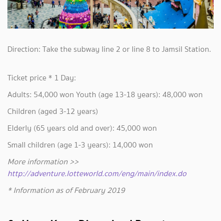
Direction: Take the subway line 2 or line 8 to Jamsil Station.
Ticket price * 1 Day:
Adults: 54,000 won Youth (age 13-18 years): 48,000 won
Children (aged 3-12 years)
Elderly (65 years old and over): 45,000 won
Small children (age 1-3 years): 14,000 won
More information >>
http://adventure.lotteworld.com/eng/main/index.do
* Information as of February 2019