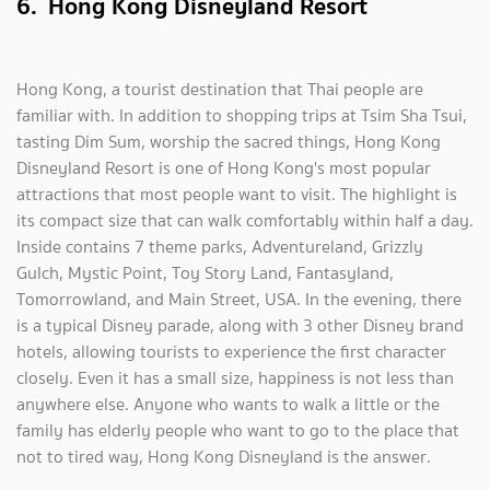
6. Hong Kong Disneyland Resort
Hong Kong, a tourist destination that Thai people are
familiar with. In addition to shopping trips at Tsim Sha Tsui,
tasting Dim Sum, worship the sacred things, Hong Kong
Disneyland Resort is one of Hong Kong's most popular
attractions that most people want to visit. The highlight is
its compact size that can walk comfortably within half a day.
Inside contains 7 theme parks, Adventureland, Grizzly
Gulch, Mystic Point, Toy Story Land, Fantasyland,
Tomorrowland, and Main Street, USA. In the evening, there
is a typical Disney parade, along with 3 other Disney brand
hotels, allowing tourists to experience the first character
closely. Even it has a small size, happiness is not less than
anywhere else. Anyone who wants to walk a little or the
family has elderly people who want to go to the place that
not to tired way, Hong Kong Disneyland is the answer.