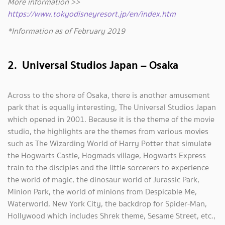
More information >>
https://www.tokyodisneyresort.jp/en/index.htm
*Information as of February 2019
2. Universal Studios Japan – Osaka
Across to the shore of Osaka, there is another amusement
park that is equally interesting, The Universal Studios Japan
which opened in 2001. Because it is the theme of the movie
studio, the highlights are the themes from various movies
such as The Wizarding World of Harry Potter that simulate
the Hogwarts Castle, Hogmads village, Hogwarts Express
train to the disciples and the little sorcerers to experience
the world of magic, the dinosaur world of Jurassic Park,
Minion Park, the world of minions from Despicable Me,
Waterworld, New York City, the backdrop for Spider-Man,
Hollywood which includes Shrek theme, Sesame Street, etc.,