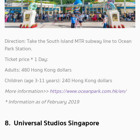
Direction: Take the South Island MTR subway line to Ocean
Park Station.
Ticket price * 1 Day:
Adults: 480 Hong Kong dollars
Children (age 3-11 years): 240 Hong Kong dollars
More information>>
https://www.oceanpark.com.hk/en/
* Information as of February 2019
8. Universal Studios Singapore