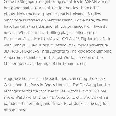
Come to Singapore neighboring countries in ASEAN where
has good family tourist attraction not less than other
places. Now the most popular one is Universal Studios
Singapore is located on Sentosa Island. Come here, we will
have fun with the rides and full performance from favorite
movies. Whether it is a thrilling player Rollercoaster
Battlestar Galactica: HUMAN vs. CYLON ™, Fly Jurassic Park
with Canopy Flyer, Jurassic Rafting Park Rapids Adventure,
3D TRANSFORMERS Thrill Adventure The Ride Rock Climbing
Amber Rock Climb from The Lost World, Invasion of the
Mysterious Cave, Revenge of the Mummy, etc.
Anyone who likes a little excitement can enjoy the Sherk
Castle and the Puss in Boots House in Far Far Away Land, a
Madagascar theme carousel cruise, watch Elmo’s TV Time
show, Waterworld, Sherk 4D Adventure, etc. end up with a
parade in the evening and fireworks at dusk Is one day full
of happiness.