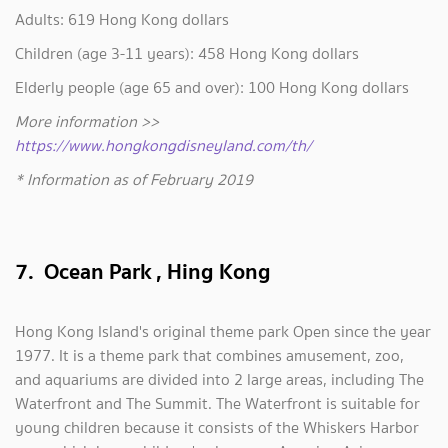
Adults: 619 Hong Kong dollars
Children (age 3-11 years): 458 Hong Kong dollars
Elderly people (age 65 and over): 100 Hong Kong dollars
More information >>
https://www.hongkongdisneyland.com/th/
* Information as of February 2019
7. Ocean Park , Hing Kong
Hong Kong Island's original theme park Open since the year
1977. It is a theme park that combines amusement, zoo,
and aquariums are divided into 2 large areas, including The
Waterfront and The Summit. The Waterfront is suitable for
young children because it consists of the Whiskers Harbor