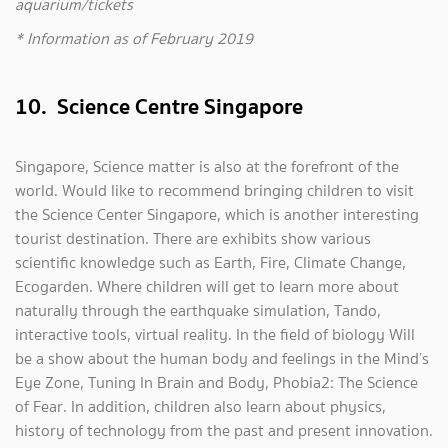
aquarium/tickets
* Information as of February 2019
10. Science Centre Singapore
Singapore, Science matter is also at the forefront of the
world. Would like to recommend bringing children to visit
the Science Center Singapore, which is another interesting
tourist destination. There are exhibits show various
scientific knowledge such as Earth, Fire, Climate Change,
Ecogarden. Where children will get to learn more about
naturally through the earthquake simulation, Tando,
interactive tools, virtual reality. In the field of biology Will
be a show about the human body and feelings in the Mind’s
Eye Zone, Tuning In Brain and Body, Phobia2: The Science
of Fear. In addition, children also learn about physics,
history of technology from the past and present innovation.