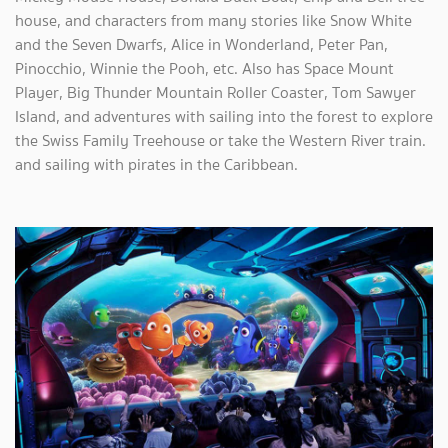
house, and characters from many stories like Snow White
and the Seven Dwarfs, Alice in Wonderland, Peter Pan,
Pinocchio, Winnie the Pooh, etc. Also has Space Mount
Player, Big Thunder Mountain Roller Coaster, Tom Sawyer
Island, and adventures with sailing into the forest to explore
the Swiss Family Treehouse or take the Western River train.
and sailing with pirates in the Caribbean.