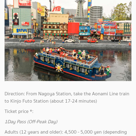
Direction: From Nagoya Station, take the Aonami Line train
to Kinjo Futo Station (about 17-24 minutes)
Ticket price *:
1Day Pass (Off-Peak Day)
Adults (12 years and older): 4,500 - 5,000 yen (depending