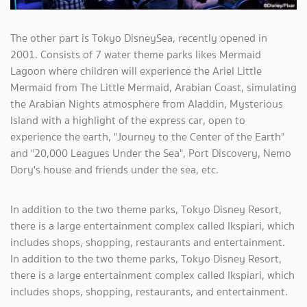
The other part is Tokyo DisneySea, recently opened in
2001. Consists of 7 water theme parks likes Mermaid
Lagoon where children will experience the Ariel Little
Mermaid from The Little Mermaid, Arabian Coast, simulating
the Arabian Nights atmosphere from Aladdin, Mysterious
Island with a highlight of the express car, open to
experience the earth, "Journey to the Center of the Earth"
and "20,000 Leagues Under the Sea", Port Discovery, Nemo
Dory's house and friends under the sea, etc.
In addition to the two theme parks, Tokyo Disney Resort,
there is a large entertainment complex called Ikspiari, which
includes shops, shopping, restaurants and entertainment.
In addition to the two theme parks, Tokyo Disney Resort,
there is a large entertainment complex called Ikspiari, which
includes shops, shopping, restaurants, and entertainment.