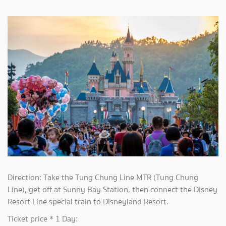
Direction: Take the Tung Chung Line MTR (Tung Chung
Line), get off at Sunny Bay Station, then connect the Disney
Resort Line special train to Disneyland Resort.
Ticket price * 1 Day: