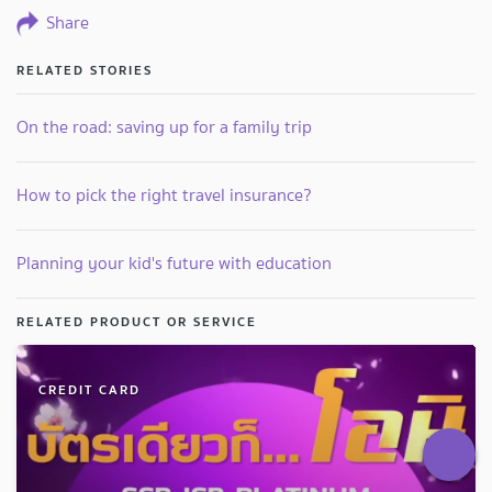
Share
RELATED STORIES
On the road: saving up for a family trip
How to pick the right travel insurance?
Planning your kid's future with education
RELATED PRODUCT OR SERVICE
CREDIT CARD