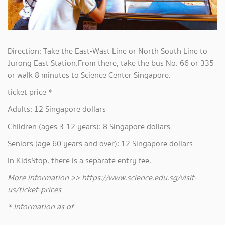
Direction: Take the East-Wast Line or North South Line to
Jurong East Station.From there, take the bus No. 66 or 335
or walk 8 minutes to Science Center Singapore.
ticket price *
Adults: 12 Singapore dollars
Children (ages 3-12 years): 8 Singapore dollars
Seniors (age 60 years and over): 12 Singapore dollars
In KidsStop, there is a separate entry fee.
More information >> https://www.science.edu.sg/visit-
us/ticket-prices
* Information as of