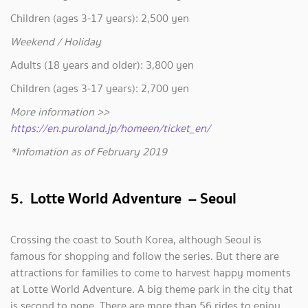
Children (ages 3-17 years): 2,500 yen
Weekend / Holiday
Adults (18 years and older): 3,800 yen
Children (ages 3-17 years): 2,700 yen
More information >>
https://en.puroland.jp/homeen/ticket_en/
*Infomation as of February 2019
5. Lotte World Adventure – Seoul
Crossing the coast to South Korea, although Seoul is
famous for shopping and follow the series. But there are
attractions for families to come to harvest happy moments
at Lotte World Adventure. A big theme park in the city that
is second to none. There are more than 56 rides to enjoy