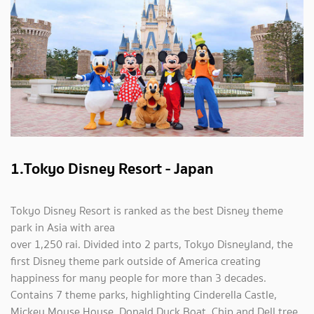
1.Tokyo Disney Resort - Japan
Tokyo Disney Resort is ranked as the best Disney theme
park in Asia with area
over 1,250 rai. Divided into 2 parts, Tokyo Disneyland, the
first Disney theme park outside of America creating
happiness for many people for more than 3 decades.
Contains 7 theme parks, highlighting Cinderella Castle,
Mickey Mouse House, Donald Duck Boat, Chip and Dell tree