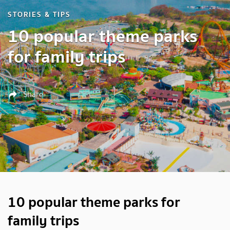
STORIES & TIPS
10 popular theme parks
for family trips
Share
10 popular theme parks for
family trips