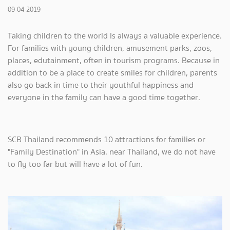
09-04-2019
Taking children to the world Is always a valuable experience.
For families with young children, amusement parks, zoos,
places, edutainment, often in tourism programs. Because in
addition to be a place to create smiles for children, parents
also go back in time to their youthful happiness and
everyone in the family can have a good time together.
SCB Thailand recommends 10 attractions for families or
"Family Destination" in Asia. near Thailand, we do not have
to fly too far but will have a lot of fun.