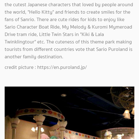
the cutest Japanese characters that loved by people around
the world, "Hello Kitty" and friends to create smiles for the
fans of Sanrio. There are cute rides for kids to enjoy like
Sario Character Boat Ride, My Melody & Kuromi Mymeroad
Drive tram ride, Little Twin Stars in "Kiki & Lala
Twinklingtour" etc. The cuteness of this theme park making
tourists from different countries vote that Sario Puroland is
another family destination.
credit picture : https://en.puroland.jp/