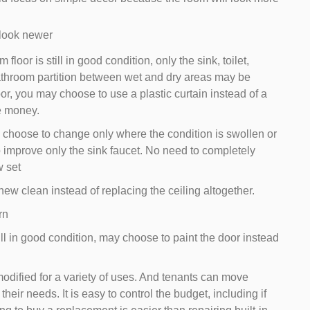
 look newer
loor is still in good condition, only the sink, toilet,
throom partition between wet and dry areas may be
door, you may choose to use a plastic curtain instead of a
e money.
 choose to change only where the condition is swollen or
 improve only the sink faucet. No need to completely
w set
ew clean instead of replacing the ceiling altogether.
rn
ill in good condition, may choose to paint the door instead
modified for a variety of uses. And tenants can move
 their needs. It is easy to control the budget, including if