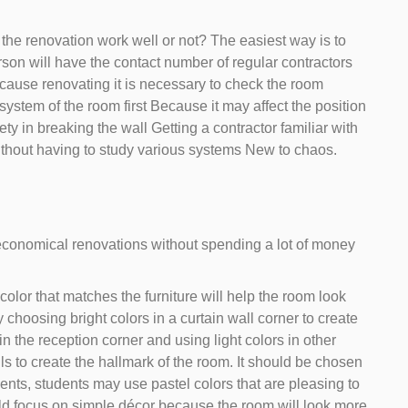
 the renovation work well or not? The easiest way is to
erson will have the contact number of regular contractors
ause renovating it is necessary to check the room
 system of the room first Because it may affect the position
fety in breaking the wall Getting a contractor familiar with
without having to study various systems New to chaos.
, economical renovations without spending a lot of money
lor that matches the furniture will help the room look
y choosing bright colors in a curtain wall corner to create
n the reception corner and using light colors in other
ls to create the hallmark of the room. It should be chosen
dents, students may use pastel colors that are pleasing to
uld focus on simple décor because the room will look more