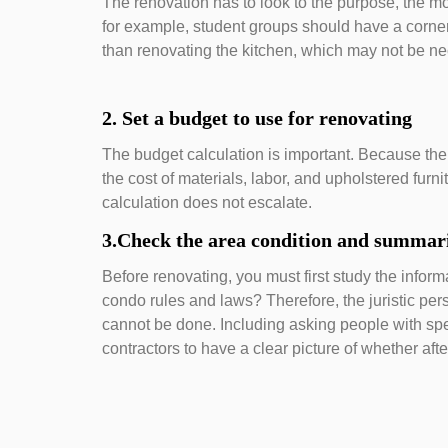
The renovation has to look to the purpose, the more
for example, student groups should have a corne
than renovating the kitchen, which may not be ne
2. Set a budget to use for renovating
The budget calculation is important. Because the
the cost of materials, labor, and upholstered furn
calculation does not escalate.
3.Check the area condition and summari
Before renovating, you must first study the informa
condo rules and laws? Therefore, the juristic pers
cannot be done. Including asking people with sp
contractors to have a clear picture of whether aft