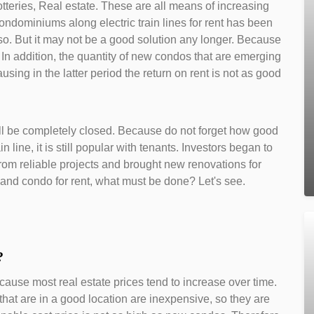
tteries, Real estate. These are all means of increasing
condominiums along electric train lines for rent has been
so. But it may not be a good solution any longer. Because
n addition, the quantity of new condos that are emerging
ing in the latter period the return on rent is not as good
will be completely closed. Because do not forget how good
ain line, it is still popular with tenants. Investors began to
rom reliable projects and brought new renovations for
and condo for rent, what must be done? Let's see.
?
ause most real estate prices tend to increase over time.
 that are in a good location are inexpensive, so they are