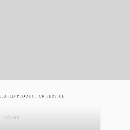
ELATED PRODUCT OR SERVICE
LOANS