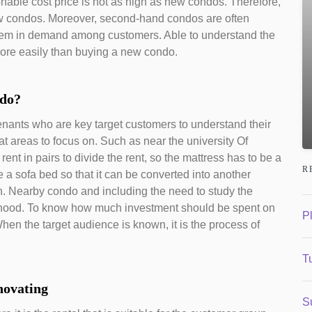
onable cost price is not as high as new condos. Therefore,
 new condos. Moreover, second-hand condos are often
them in demand among customers. Able to understand the
ore easily than buying a new condo.
ndo?
 tenants who are key target customers to understand their
 areas to focus on. Such as near the university Of
rent in pairs to divide the rent, so the mattress has to be a
R
e a sofa bed so that it can be converted into another
n. Nearby condo and including the need to study the
orhood. To know how much investment should be spent on
P
hen the target audience is known, it is the process of
Tu
novating
S