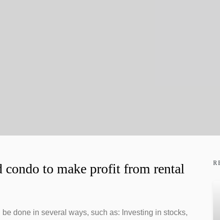
R
 condo to make profit from rental
n be done in several ways, such as: Investing in stocks,