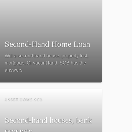
Second-Hand Home Loan
Will a second-hand house, property lost,
mortgage, Or vacant land, SCB has the
answers
ASSET.HOME.SCB
Second-hand houses, bank
property