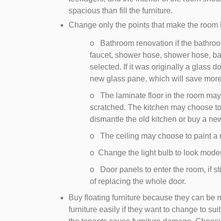
spacious than fill the furniture.
Change only the points that make the room
o Bathroom renovation if the bathroom f
faucet, shower hose, shower hose, ba
selected. If it was originally a glass 
new glass pane, which will save mor
o The laminate floor in the room may
scratched. The kitchen may choose to
dismantle the old kitchen or buy a ne
o The ceiling may choose to paint a n
o Change the light bulb to look mode
o Door panels to enter the room, if st
of replacing the whole door.
Buy floating furniture because they can be 
furniture easily if they want to change to suit