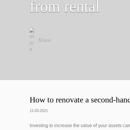
from rental
Share
How to renovate a second-hand
11-03-2021
Investing to increase the value of your assets ca