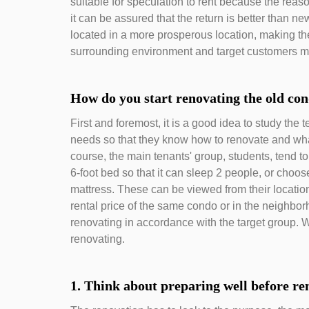
suitable for speculation to rent because the reas
it can be assured that the return is better than
located in a more prosperous location, making 
surrounding environment and target customers m
How do you start renovating the old co
First and foremost, it is a good idea to study the
needs so that they know how to renovate and what
course, the main tenants' group, students, tend to 
6-foot bed so that it can sleep 2 people, or choos
mattress. These can be viewed from their locatio
rental price of the same condo or in the neighb
renovating in accordance with the target group. W
renovating.
1. Think about preparing well before re