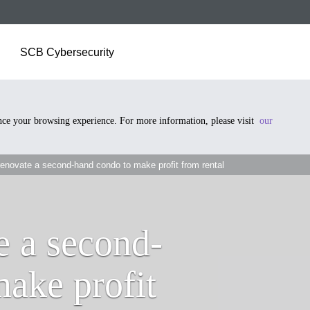
SCB Cybersecurity
ance your browsing experience. For more information, please visit
our
enovate a second-hand condo to make profit from rental
e a second-
ake profit