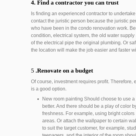
4. Find a contractor you can trust
Is finding an experienced contractor to undertake
contact the juristic person because the juristic p
who have been in the condo renovation work. Bec
condition, electrical system, the old water supply
of the electrical pipe the original plumbing. Or sa
the location will make the job easier and faster 
5
.Renovate on a budget
Of course, investment requires profit. Therefore
is a good option.
New room painting Should choose to use a co
better. And there should be a play of color b
freshness. For example, using bright colors i
areas. Or attach the wallpaper to certain wal
to suit the target customer, for example, stu
teenagers, and the interior of the room sho