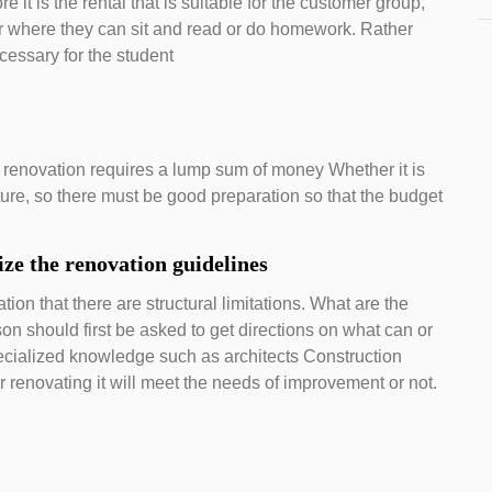
 it is the rental that is suitable for the customer group,
r where they can sit and read or do homework. Rather
cessary for the student
 renovation requires a lump sum of money Whether it is
iture, so there must be good preparation so that the budget
ze the renovation guidelines
tion that there are structural limitations. What are the
on should first be asked to get directions on what can or
ecialized knowledge such as architects Construction
er renovating it will meet the needs of improvement or not.