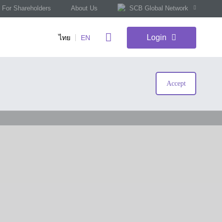
For Shareholders
About Us
SCB Global Network
Login
ไทย
EN
Accept