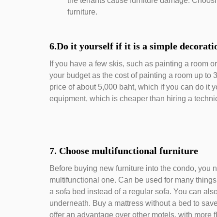
the tenants cause furniture damage. Choosin
furniture.
6.Do it yourself if it is a simple decorat
If you have a few skis, such as painting a room or 
your budget as the cost of painting a room up to 
price of about 5,000 baht, which if you can do it y
equipment, which is cheaper than hiring a techni
7. Choose multifunctional furniture
Before buying new furniture into the condo, you n
multifunctional one. Can be used for many thing
a sofa bed instead of a regular sofa. You can also
underneath. Buy a mattress without a bed to save
offer an advantage over other motels, with more fl