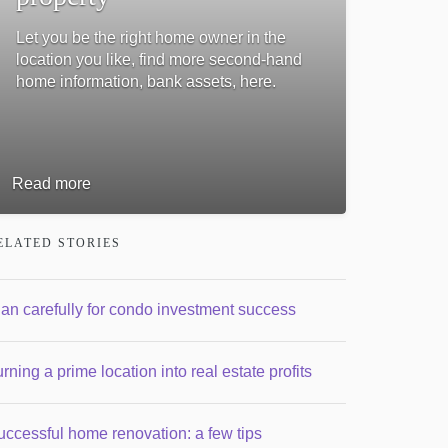
Let you be the right home owner in the
location you like, find more second-hand
home information, bank assets, here.
Read more
ELATED STORIES
lan carefully for condo investment success
rning a prime location into real estate profits
uccessful home renovation: a few tips