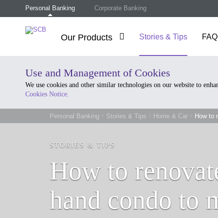
Personal Banking
Corporate Banking
Our Products
Stories & Tips
FAQ
Use and Management of Cookies
We use cookies and other similar technologies on our website to enh
Cookies Notice.
Personal Banking
Stories & Tips
Home & Car
How to r
STORIES & TIPS
How to renovat
hand condo to m