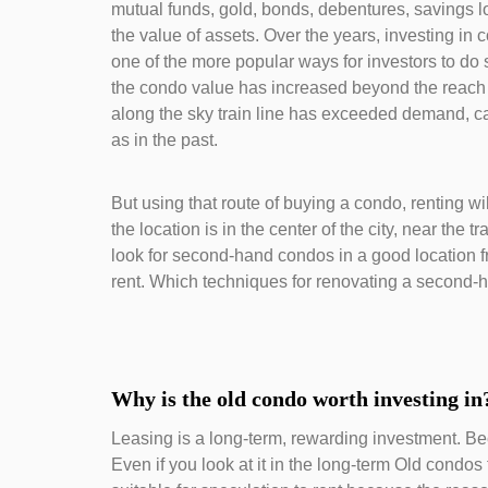
mutual funds, gold, bonds, debentures, savings lo
the value of assets. Over the years, investing in 
one of the more popular ways for investors to do 
the condo value has increased beyond the reach I
along the sky train line has exceeded demand, caus
as in the past.
But using that route of buying a condo, renting 
the location is in the center of the city, near the tr
look for second-hand condos in a good location f
rent. Which techniques for renovating a second-h
Why is the old condo worth investing in
Leasing is a long-term, rewarding investment. Bec
Even if you look at it in the long-term Old condos