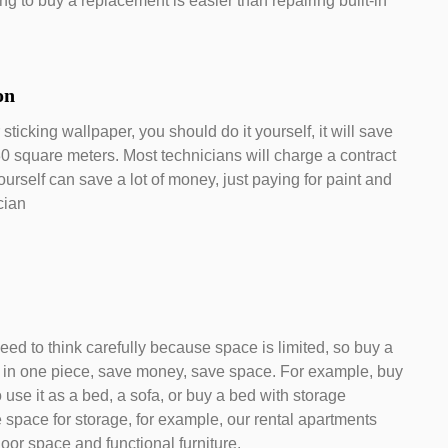
g to buy a replacement is easier than repairing built-in
ion
sticking wallpaper, you should do it yourself, it will save
30 square meters. Most technicians will charge a contract
ourself can save a lot of money, just paying for paint and
cian
eed to think carefully because space is limited, so buy a
s in one piece, save money, save space. For example, buy
 use it as a bed, a sofa, or buy a bed with storage
 space for storage, for example, our rental apartments
oor space and functional furniture.