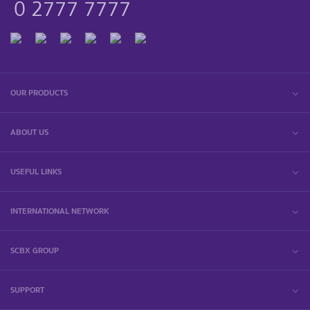
0 2777 7777
OUR PRODUCTS
ABOUT US
USEFUL LINKS
INTERNATIONAL NETWORK
SCBX GROUP
SUPPORT