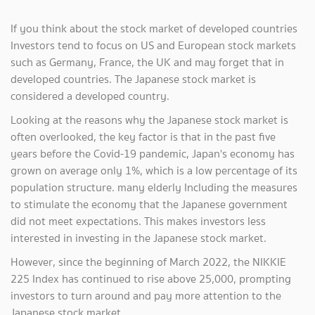
If you think about the stock market of developed countries
Investors tend to focus on US and European stock markets
such as Germany, France, the UK and may forget that in
developed countries. The Japanese stock market is
considered a developed country.
Looking at the reasons why the Japanese stock market is
often overlooked, the key factor is that in the past five
years before the Covid-19 pandemic, Japan's economy has
grown on average only 1%, which is a low percentage of its
population structure. many elderly Including the measures
to stimulate the economy that the Japanese government
did not meet expectations. This makes investors less
interested in investing in the Japanese stock market.
However, since the beginning of March 2022, the NIKKIE
225 Index has continued to rise above 25,000, prompting
investors to turn around and pay more attention to the
Japanese stock market