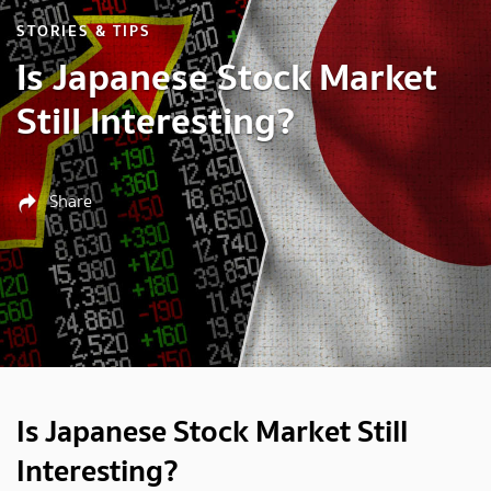
STORIES & TIPS
Is Japanese Stock Market
Still Interesting?
Share
Is Japanese Stock Market Still
Interesting?