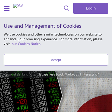
Login
Use and Management of Cookies
We use cookies and other similar technologies on our website to
enhance your browsing experience. For more information, please
visit
our Cookies Notice.
Accept
Personal Banking
...
Is Japanese Stock Market Still Interesting?