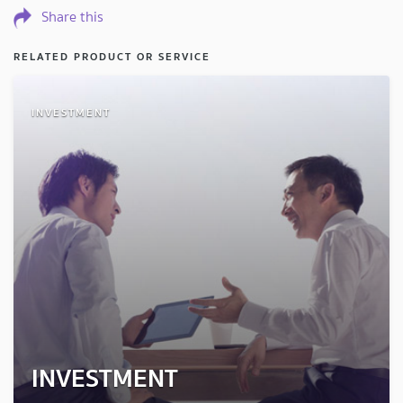
Share this
RELATED PRODUCT OR SERVICE
INVESTMENT
INVESTMENT