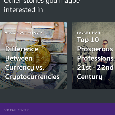
Other stories you maybe
interested in
GROW YOUR WEALTH
SALARY MAN
Top 10
Difference
Prosperous
Between
Professions 
Currency vs.
21st - 22nd
Cryptocurrencies
Century
SCB CALL CENTER