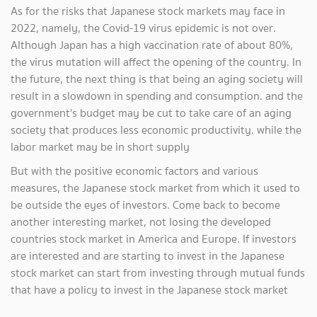
As for the risks that Japanese stock markets may face in
2022, namely, the Covid-19 virus epidemic is not over.
Although Japan has a high vaccination rate of about 80%,
the virus mutation will affect the opening of the country. In
the future, the next thing is that being an aging society will
result in a slowdown in spending and consumption. and the
government's budget may be cut to take care of an aging
society that produces less economic productivity. while the
labor market may be in short supply
But with the positive economic factors and various
measures, the Japanese stock market from which it used to
be outside the eyes of investors. Come back to become
another interesting market, not losing the developed
countries stock market in America and Europe. If investors
are interested and are starting to invest in the Japanese
stock market can start from investing through mutual funds
that have a policy to invest in the Japanese stock market