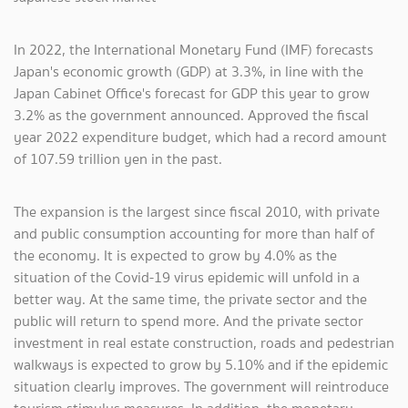
In 2022, the International Monetary Fund (IMF) forecasts
Japan's economic growth (GDP) at 3.3%, in line with the
Japan Cabinet Office's forecast for GDP this year to grow
3.2% as the government announced. Approved the fiscal
year 2022 expenditure budget, which had a record amount
of 107.59 trillion yen in the past.
The expansion is the largest since fiscal 2010, with private
and public consumption accounting for more than half of
the economy. It is expected to grow by 4.0% as the
situation of the Covid-19 virus epidemic will unfold in a
better way. At the same time, the private sector and the
public will return to spend more. And the private sector
investment in real estate construction, roads and pedestrian
walkways is expected to grow by 5.10% and if the epidemic
situation clearly improves. The government will reintroduce