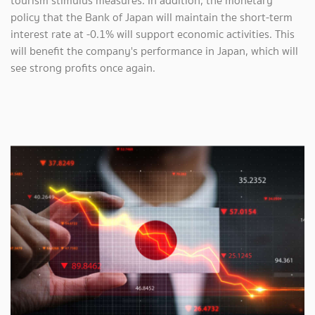
tourism stimulus measures. In addition, the monetary
policy that the Bank of Japan will maintain the short-term
interest rate at -0.1% will support economic activities. This
will benefit the company's performance in Japan, which will
see strong profits once again.