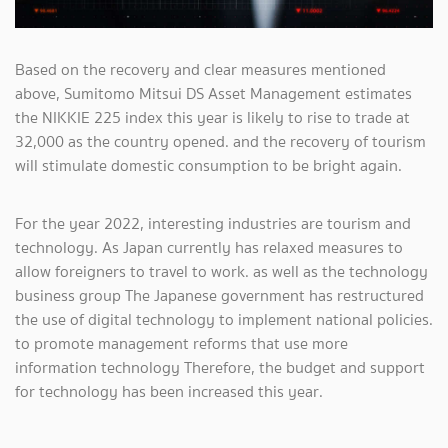
Based on the recovery and clear measures mentioned
above, Sumitomo Mitsui DS Asset Management estimates
the NIKKIE 225 index this year is likely to rise to trade at
32,000 as the country opened. and the recovery of tourism
will stimulate domestic consumption to be bright again.
For the year 2022, interesting industries are tourism and
technology. As Japan currently has relaxed measures to
allow foreigners to travel to work. as well as the technology
business group The Japanese government has restructured
the use of digital technology to implement national policies.
to promote management reforms that use more
information technology Therefore, the budget and support
for technology has been increased this year.