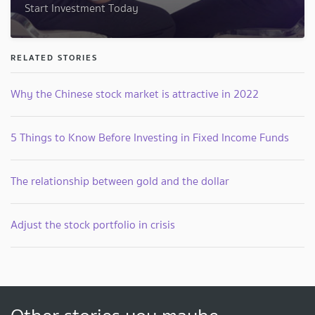
Start Investment Today
RELATED STORIES
Why the Chinese stock market is attractive in 2022
5 Things to Know Before Investing in Fixed Income Funds
The relationship between gold and the dollar
Adjust the stock portfolio in crisis