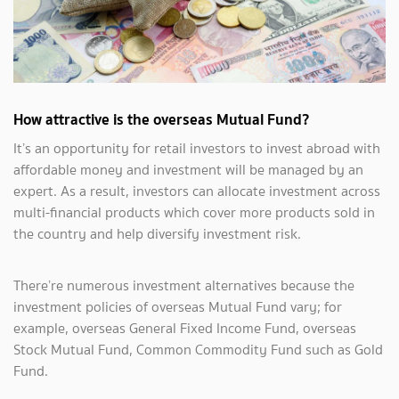
How attractive is the overseas Mutual Fund?
It’s an opportunity for retail investors to invest abroad with
affordable money and investment will be managed by an
expert. As a result, investors can allocate investment across
multi-financial products which cover more products sold in
the country and help diversify investment risk.
There’re numerous investment alternatives because the
investment policies of overseas Mutual Fund vary; for
example, overseas General Fixed Income Fund, overseas
Stock Mutual Fund, Common Commodity Fund such as Gold
Fund.