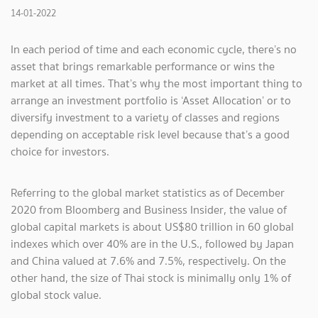
14-01-2022
In each period of time and each economic cycle, there’s no
asset that brings remarkable performance or wins the
market at all times. That’s why the most important thing to
arrange an investment portfolio is ‘Asset Allocation’ or to
diversify investment to a variety of classes and regions
depending on acceptable risk level because that’s a good
choice for investors.
Referring to the global market statistics as of December
2020 from Bloomberg and Business Insider, the value of
global capital markets is about US$80 trillion in 60 global
indexes which over 40% are in the U.S., followed by Japan
and China valued at 7.6% and 7.5%, respectively. On the
other hand, the size of Thai stock is minimally only 1% of
global stock value.