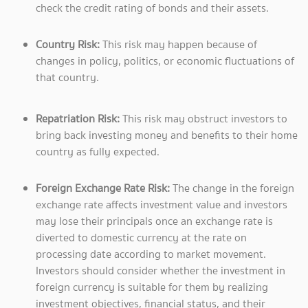
check the credit rating of bonds and their assets.
Country Risk:
This risk may happen because of
changes in policy, politics, or economic fluctuations of
that country.
Repatriation Risk:
This risk may obstruct investors to
bring back investing money and benefits to their home
country as fully expected.
Foreign Exchange Rate Risk:
The change in the foreign
exchange rate affects investment value and investors
may lose their principals once an exchange rate is
diverted to domestic currency at the rate on
processing date according to market movement.
Investors should consider whether the investment in
foreign currency is suitable for them by realizing
investment objectives, financial status, and their