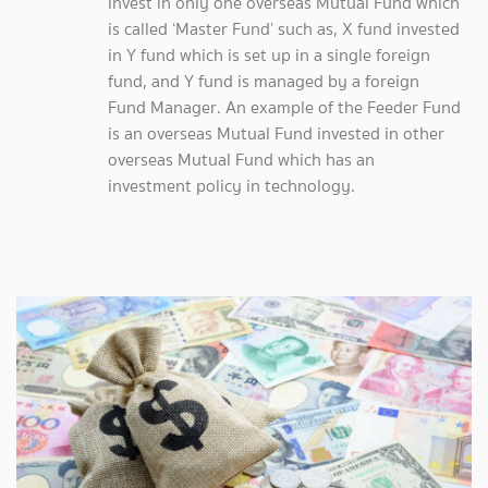
invest in only one overseas Mutual Fund which
is called ‘Master Fund’ such as, X fund invested
in Y fund which is set up in a single foreign
fund, and Y fund is managed by a foreign
Fund Manager. An example of the Feeder Fund
is an overseas Mutual Fund invested in other
overseas Mutual Fund which has an
investment policy in technology.