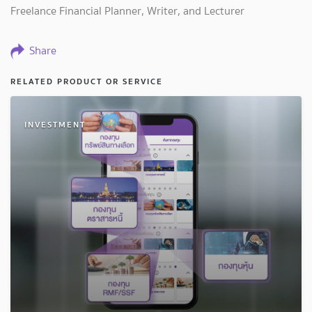
Freelance Financial Planner, Writer, and Lecturer
Share
RELATED PRODUCT OR SERVICE
INVESTMENT