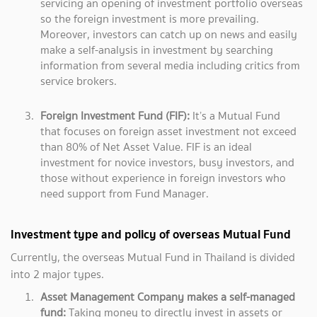
servicing an opening of investment portfolio overseas
so the foreign investment is more prevailing.
Moreover, investors can catch up on news and easily
make a self-analysis in investment by searching
information from several media including critics from
service brokers.
Foreign Investment Fund (FIF):
It’s a Mutual Fund
that focuses on foreign asset investment not exceed
than 80% of Net Asset Value. FIF is an ideal
investment for novice investors, busy investors, and
those without experience in foreign investors who
need support from Fund Manager.
Investment type and policy of overseas Mutual Fund
Currently, the overseas Mutual Fund in Thailand is divided
into 2 major types.
Asset Management Company makes a self-managed
fund:
Taking money to directly invest in assets or