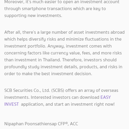
Moreover, it’s much easier to open an investment account
through smartphone transactions which are key to
supporting new investments.
After all, there’s a large number of asset investments abroad
which helps diversify risks and minimize fluctuations in the
investment portfolio. Anyway, investment comes with
concerning factors like currency value, fees, and more risks
than investment in Thailand. Therefore, investors should
profoundly study investment details, products, and risks in
order to make the best investment decision.
SCB Securities Co., Ltd. (SCBS) offers an array of overseas
investments. Interested investors can download
EASY
INVEST
application, and start an investment right now!
Nipaphan Poonsathiensap CFP®, ACC