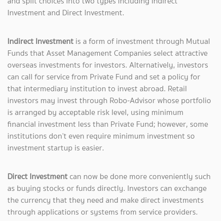
and split choices into two types including Indirect
Investment and Direct Investment.
Indirect Investment
is a form of investment through Mutual
Funds that Asset Management Companies select attractive
overseas investments for investors. Alternatively, investors
can call for service from Private Fund and set a policy for
that intermediary institution to invest abroad. Retail
investors may invest through Robo-Advisor whose portfolio
is arranged by acceptable risk level, using minimum
financial investment less than Private Fund; however, some
institutions don’t even require minimum investment so
investment startup is easier.
Direct Investment
can now be done more conveniently such
as buying stocks or funds directly. Investors can exchange
the currency that they need and make direct investments
through applications or systems from service providers.