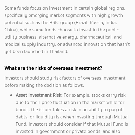
Some funds focus on investment in certain global regions,
specifically emerging market segments with high growth
potential such as the BRIC group (Brazil, Russia, India,
China), while some funds choose to invest in the public
utility business, alternative energy, pharmaceutical, and
medical supply industry, or advanced innovation that hasn’t
yet been launched in Thailand.
What are the risks of overseas investment?
Investors should study risk factors of overseas investment
before making the decision as follows.
Asset Investment Risk:
For example, stocks carry risk
due to their price fluctuation in the market while for
bonds, the issuer takes a risk in an ability to pay off
debts, or liquidity risk when investing through Mutual
Fund. Investors should consider if that Mutual Fund is
invested in government or private bonds, and also