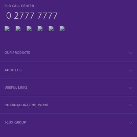
SCB CALL CENTER
0 2777 7777
OUR PRODUCTS
ABOUT US
USEFUL LINKS
INTERNATIONAL NETWORK
SCBX GROUP