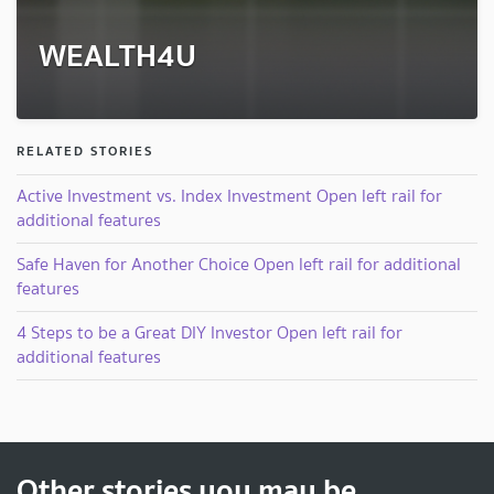
WEALTH4U
RELATED STORIES
Active Investment vs. Index Investment Open left rail for
additional features
Safe Haven for Another Choice Open left rail for additional
features
4 Steps to be a Great DIY Investor Open left rail for
additional features
Other stories you may be