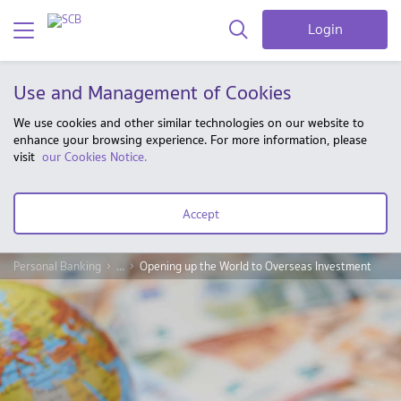
Login
Use and Management of Cookies
We use cookies and other similar technologies on our website to
enhance your browsing experience. For more information, please
visit
our Cookies Notice.
Accept
Personal Banking
...
Opening up the World to Overseas Investment