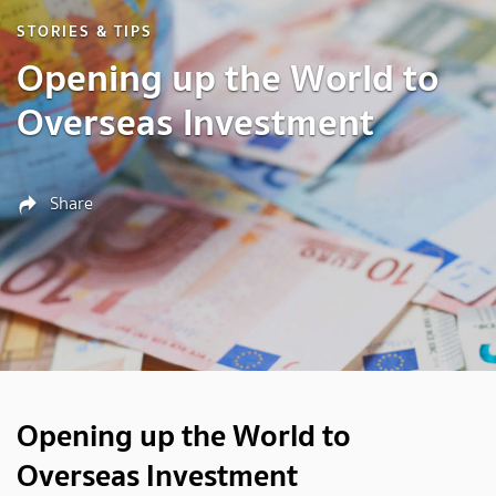
STORIES & TIPS
Opening up the World to
Overseas Investment
Share
Opening up the World to
Overseas Investment