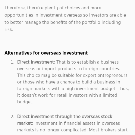
Therefore, there’re plenty of choices and more
opportunities in investment overseas so investors are able
to better manage the benefits of the portfolio including
risk.
Alternatives for overseas investment
Direct investment:
That is
to establish a business
overseas or import products to foreign countries.
This choice may be suitable for expert entrepreneurs
or those who have a chance to build a business in
foreign markets with a high investment budget. Thus,
it doesn’t work for retail investors with a limited
budget.
Direct investment through the overseas stock
market:
Investment in financial assets in overseas
markets is no longer complicated. Most brokers start