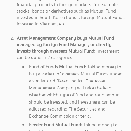
financial products in foreign markets; for example,
stocks, bonds or derivatives such as Mutual Fund
invested in South Korea bonds, foreign Mutual Funds
invested in Vietnam, etc.
Asset Management Company buys Mutual Fund
managed by foreign Fund Manager, or directly
invests through overseas Mutual Fund:
Investment
can be done in 2 categories:
Fund of Funds Mutual Fund:
Taking money to
buy a variety of overseas Mutual Funds under
a similar or different policy. The Asset
Management Company will take the lead
whether which type of fund and ratio amount
should be invested, and investment can be
adjusted regarding The Securities and
Exchange Commission criteria.
Feeder Fund Mutual Fund:
Taking money to