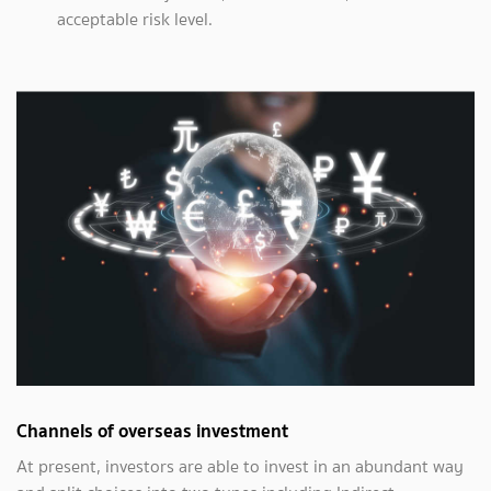
acceptable risk level.
Channels of overseas investment
At present, investors are able to invest in an abundant way