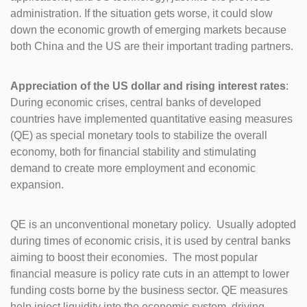
administration. If the situation gets worse, it could slow
down the economic growth of emerging markets because
both China and the US are their important trading partners.
Appreciation of the US dollar and rising interest rates
:
During economic crises, central banks of developed
countries have implemented quantitative easing measures
(QE) as special monetary tools to stabilize the overall
economy, both for financial stability and stimulating
demand to create more employment and economic
expansion.
QE is an unconventional monetary policy. Usually adopted
during times of economic crisis, it is used by central banks
aiming to boost their economies. The most popular
financial measure is policy rate cuts in an attempt to lower
funding costs borne by the business sector. QE measures
help inject liquidity into the economic system, driving