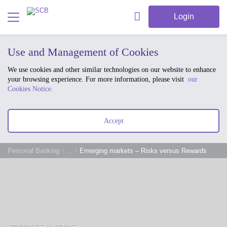
Login
Use and Management of Cookies
We use cookies and other similar technologies on our website to enhance
your browsing experience. For more information, please visit
our
Cookies Notice.
Accept
Personal Banking
...
Emerging markets – Risks versus Rewards