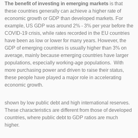
The benefit of investing in emerging markets
is that
these countries generally can achieve a higher rate of
economic growth or GDP than developed markets. For
example, US GDP was around 2% - 3% per year before the
COVID-19 crisis, while rates recorded in the EU countries
have been as low or lower for many years. However, the
GDP of emerging countries is usually higher than 3% on
average, mainly because emerging countries have larger
populations, especially working-age populations. With
more purchasing power and driven to raise their status,
these people have played a major role in accelerating
economic growth.
shown by low public debt and high international reserves.
These characteristics are different from those of developed
countries, where public debt to GDP ratios are much
higher.