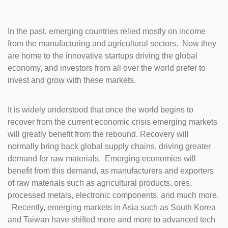
In the past, emerging countries relied mostly on income
from the manufacturing and agricultural sectors. Now they
are home to the innovative startups driving the global
economy, and investors from all over the world prefer to
invest and grow with these markets.
It is widely understood that once the world begins to
recover from the current economic crisis emerging markets
will greatly benefit from the rebound. Recovery will
normally bring back global supply chains, driving greater
demand for raw materials. Emerging economies will
benefit from this demand, as manufacturers and exporters
of raw materials such as agricultural products, ores,
processed metals, electronic components, and much more.
Recently, emerging markets in Asia such as South Korea
and Taiwan have shifted more and more to advanced tech