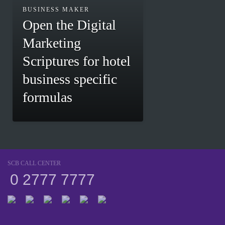
BUSINESS MAKER
Open the Digital
Marketing
Scriptures for hotel
business specific
formulas
SCB CALL CENTER
0 2777 7777