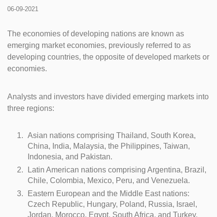
06-09-2021
The economies of developing nations are known as
emerging market economies, previously referred to as
developing countries, the opposite of developed markets or
economies.
Analysts and investors have divided emerging markets into
three regions:
Asian nations comprising Thailand, South Korea,
China, India, Malaysia, the Philippines, Taiwan,
Indonesia, and Pakistan.
Latin American nations comprising Argentina, Brazil,
Chile, Colombia, Mexico, Peru, and Venezuela.
Eastern European and the Middle East nations:
Czech Republic, Hungary, Poland, Russia, Israel,
Jordan, Morocco, Egypt, South Africa, and Turkey.