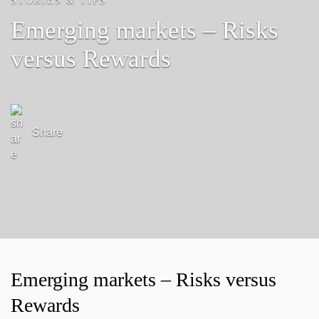
STORIES & TIPS
Emerging markets – Risks
versus Rewards
Share
Emerging markets – Risks versus
Rewards