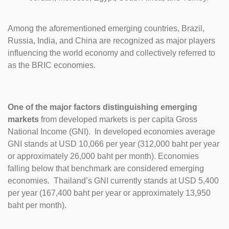
Among the aforementioned emerging countries, Brazil,
Russia, India, and China are recognized as major players
influencing the world economy and collectively referred to
as the BRIC economies.
One of the major factors distinguishing emerging
markets
from developed markets is per capita Gross
National Income (GNI). In developed economies average
GNI stands at USD 10,066 per year (312,000 baht per year
or approximately 26,000 baht per month). Economies
falling below that benchmark are considered emerging
economies. Thailand’s GNI currently stands at USD 5,400
per year (167,400 baht per year or approximately 13,950
baht per month).