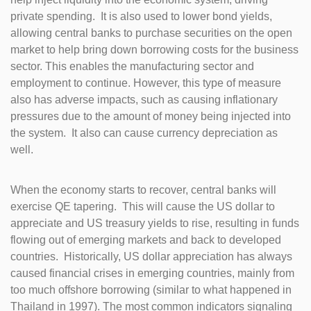
private spending. It is also used to lower bond yields,
allowing central banks to purchase securities on the open
market to help bring down borrowing costs for the business
sector. This enables the manufacturing sector and
employment to continue. However, this type of measure
also has adverse impacts, such as causing inflationary
pressures due to the amount of money being injected into
the system. It also can cause currency depreciation as
well.
When the economy starts to recover, central banks will
exercise QE tapering. This will cause the US dollar to
appreciate and US treasury yields to rise, resulting in funds
flowing out of emerging markets and back to developed
countries. Historically, US dollar appreciation has always
caused financial crises in emerging countries, mainly from
too much offshore borrowing (similar to what happened in
Thailand in 1997). The most common indicators signaling