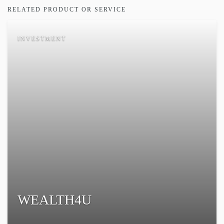
RELATED PRODUCT OR SERVICE
INVESTMENT
WEALTH4U