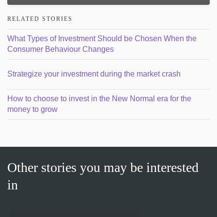
RELATED STORIES
What Types of Investment Should be Chosen When the
Consumer Behaviour Changes
Strategize your investment during the market crash
How to choose to invest in the New Normal era for the
money to grow
Other stories you may be interested
in