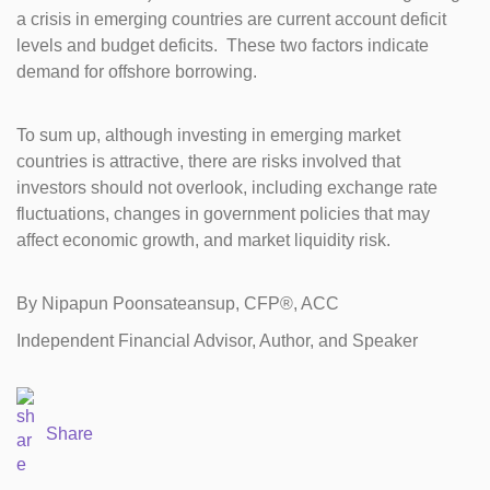
a crisis in emerging countries are current account deficit
levels and budget deficits. These two factors indicate
demand for offshore borrowing.
To sum up, although investing in emerging market
countries is attractive, there are risks involved that
investors should not overlook, including exchange rate
fluctuations, changes in government policies that may
affect economic growth, and market liquidity risk.
By Nipapun Poonsateansup, CFP®, ACC
Independent Financial Advisor, Author, and Speaker
Share