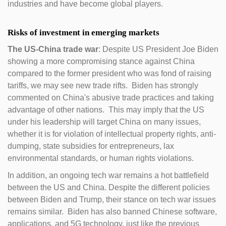
industries and have become global players.
Risks of investment in emerging markets
The US-China trade war
: Despite US President Joe Biden
showing a more compromising stance against China
compared to the former president who was fond of raising
tariffs, we may see new trade rifts. Biden has strongly
commented on China's abusive trade practices and taking
advantage of other nations. This may imply that the US
under his leadership will target China on many issues,
whether it is for violation of intellectual property rights, anti-
dumping, state subsidies for entrepreneurs, lax
environmental standards, or human rights violations.
In addition, an ongoing tech war remains a hot battlefield
between the US and China. Despite the different policies
between Biden and Trump, their stance on tech war issues
remains similar. Biden has also banned Chinese software,
applications, and 5G technology, just like the previous