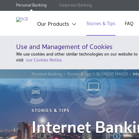
Personal Banking
Corporate Banking
Our Products
Stories & Tips
FAQ
Use and Management of Cookies
We use cookies and other similar technologies on our website to
visit
our Cookies Notice.
Personal Banking
Stories & Tips
BUSINESS MAKER
Int
STORIES & TIPS
Internet Bank