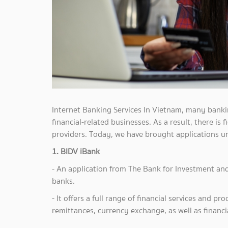
Internet Banking Services In Vietnam, many bank
financial-related businesses. As a result, there is
providers. Today, we have brought applications u
1. BIDV iBank
- An application from The Bank for Investment an
banks.
- It offers a full range of financial services and 
remittances, currency exchange, as well as financia