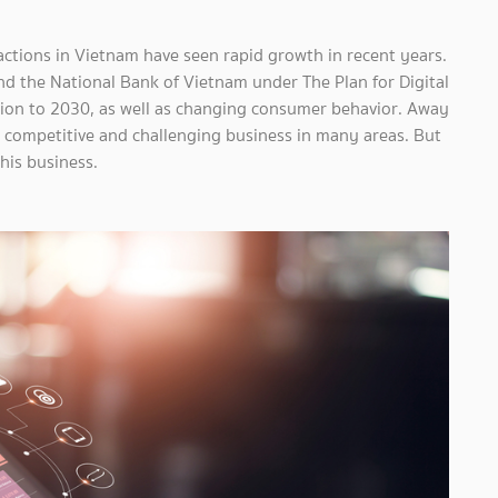
sactions in Vietnam have seen rapid growth in recent years.
nd the National Bank of Vietnam under The Plan for Digital
sion to 2030, as well as changing consumer behavior. Away
y competitive and challenging business in many areas. But
this business.