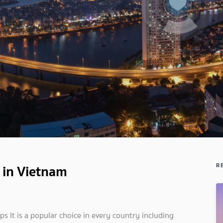
 in Vietnam
R
ps It is a popular choice in every country including