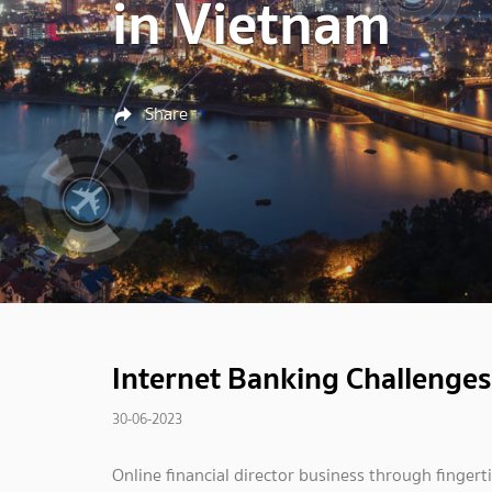
in Vietnam
Share
Internet Banking Challenges
30-06-2023
Online financial director business through fingerti