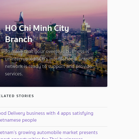
HO Chi Minh City
Branch
To make that your overseas business is
uninterrupted SCB's international branch
network is ready to support and provide
services.
ELATED STORIES
od Delivery business with 4 apps satisfying
ietnamese people
ietnam’s growing automobile market presents