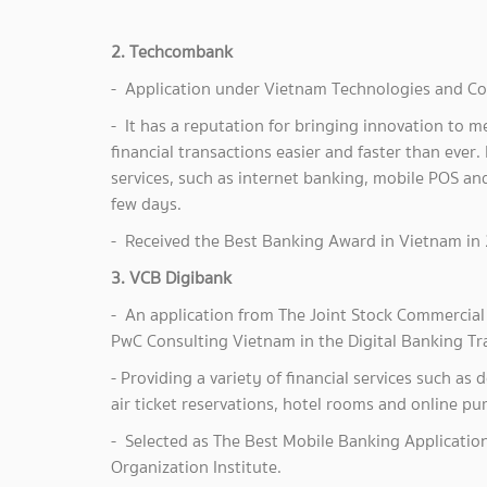
2. Techcombank
- Application under Vietnam Technologies and Co
- It has a reputation for bringing innovation to
financial transactions easier and faster than ever. 
services, such as internet banking, mobile POS and
few days.
- Received the Best Banking Award in Vietnam in 
3. VCB Digibank
- An application from The Joint Stock Commercial 
PwC Consulting Vietnam in the Digital Banking Tr
- Providing a variety of financial services such as
air ticket reservations, hotel rooms and online pu
- Selected as The Best Mobile Banking Applicatio
Organization Institute.