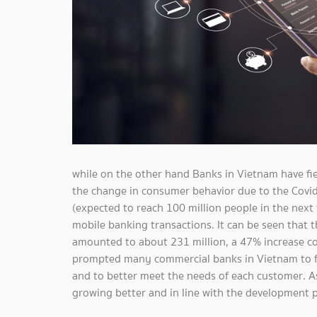
while on the other hand Banks in Vietnam have fi
the change in consumer behavior due to the Covid-
(expected to reach 100 million people in the next 
mobile banking transactions. It can be seen that 
amounted to about 231 million, a 47% increase c
prompted many commercial banks in Vietnam to f
and to better meet the needs of each customer. As 
growing better and in line with the development p