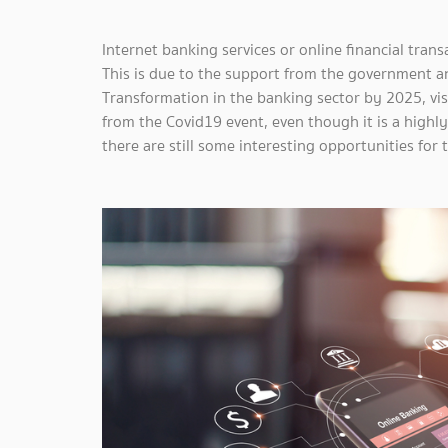
Internet banking services or online financial tran
This is due to the support from the government a
Transformation in the banking sector by 2025, vi
from the Covid19 event, even though it is a highl
there are still some interesting opportunities for 