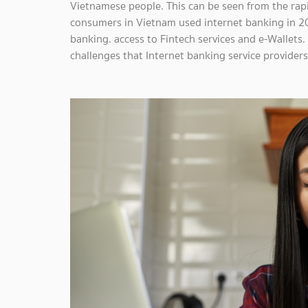
Vietnamese people. This can be seen from the rap
consumers in Vietnam used internet banking in 2
banking. access to Fintech services and e-Wallets
challenges that Internet banking service provider