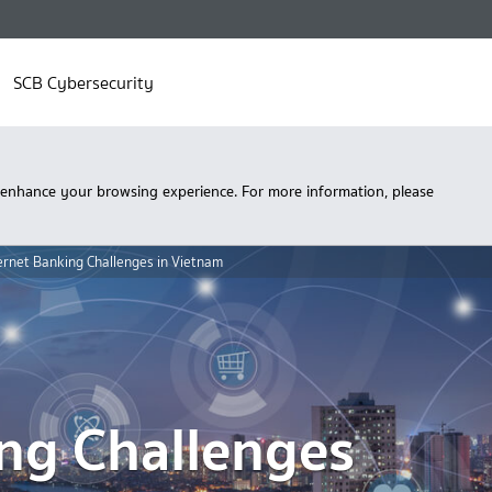
SCB Cybersecurity
 enhance your browsing experience. For more information, please
ernet Banking Challenges in Vietnam
ing Challenges