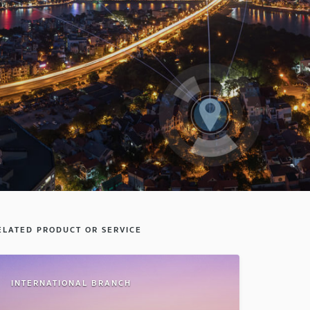
ELATED PRODUCT OR SERVICE
INTERNATIONAL BRANCH