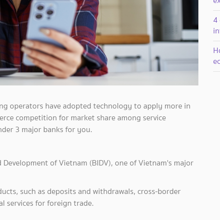
e
4 
i
H
ec
ing operators have adopted technology to apply more in
 fierce competition for market share among service
nder 3 major banks for you.
d Development of Vietnam (BIDV), one of Vietnam's major
products, such as deposits and withdrawals, cross-border
l services for foreign trade.