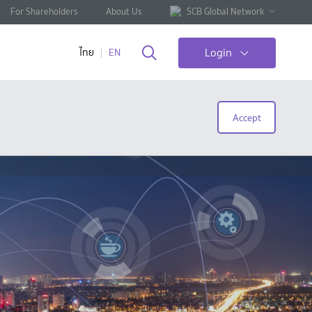
For Shareholders
About Us
SCB Global Network
Login
ไทย
EN
Accept