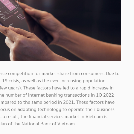
erce competition for market share from consumers. Due to
19 crisis, as well as the ever-increasing population
few years). These factors have led to a rapid increase in
the number of internet banking transactions in 1Q 2022
ompared to the same period in 2021. These factors have
ocus on adopting technology to operate their business
a result, the financial services market in Vietnam is
lan of the National Bank of Vietnam.