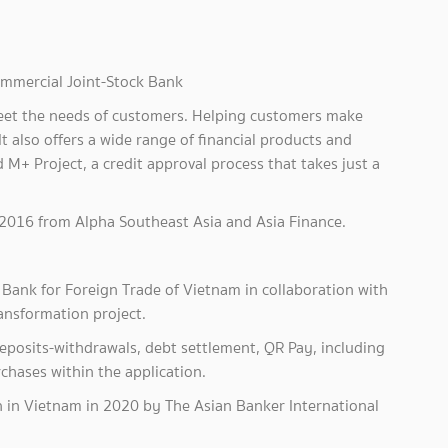
mmercial Joint-Stock Bank
 meet the needs of customers. Helping customers make
It also offers a wide range of financial products and
 M+ Project, a credit approval process that takes just a
2016 from Alpha Southeast Asia and Asia Finance.
Bank for Foreign Trade of Vietnam in collaboration with
ansformation project.
 deposits-withdrawals, debt settlement, QR Pay, including
rchases within the application.
n in Vietnam in 2020 by The Asian Banker International