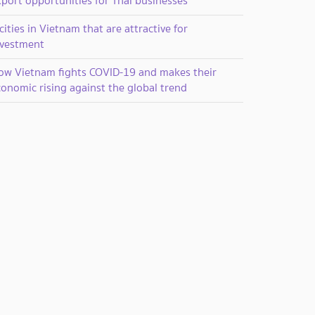
xport opportunities for Thai businesses
cities in Vietnam that are attractive for
nvestment
ow Vietnam fights COVID-19 and makes their
onomic rising against the global trend