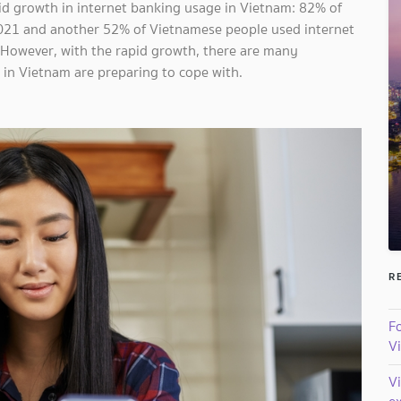
id growth in internet banking usage in Vietnam: 82% of
021 and another 52% of Vietnamese people used internet
. However, with the rapid growth, there are many
s in Vietnam are preparing to cope with.
R
Fo
V
V