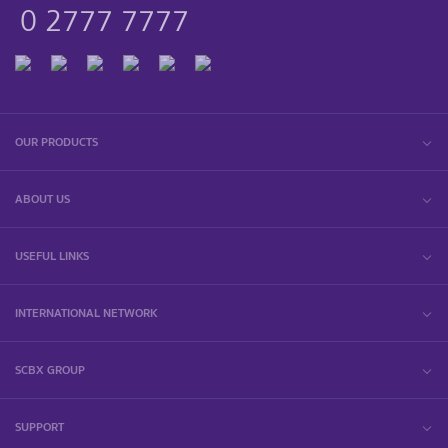
0 2777 7777
OUR PRODUCTS
ABOUT US
USEFUL LINKS
INTERNATIONAL NETWORK
SCBX GROUP
SUPPORT