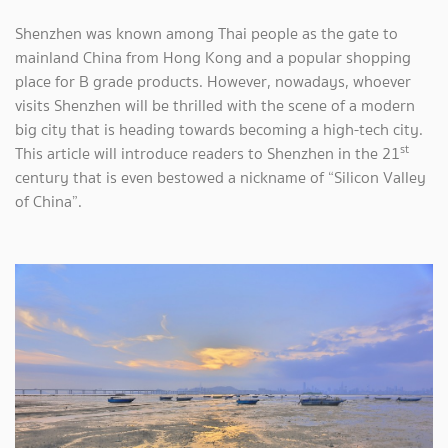
Shenzhen was known among Thai people as the gate to
mainland China from Hong Kong and a popular shopping
place for B grade products. However, nowadays, whoever
visits Shenzhen will be thrilled with the scene of a modern
big city that is heading towards becoming a high-tech city.
st
This article will introduce readers to Shenzhen in the 21
century that is even bestowed a nickname of “Silicon Valley
of China”.