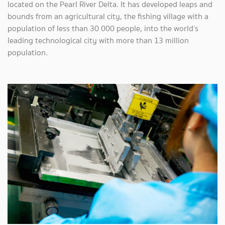
located on the Pearl River Delta. It has developed leaps and
bounds from an agricultural city, the fishing village with a
population of less than 30 000 people, into the world’s
leading technological city with more than 13 million
population.