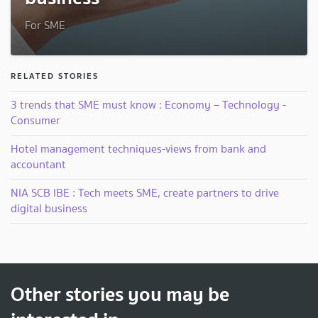
For SME
RELATED STORIES
3 trends that SME must know : Economy – Technology -
Consumer
Hotel management techniques-views from bank and
accountant
NIA SCB IBE : Tech meets SME, create partners to drive
digital business
Other stories you may be