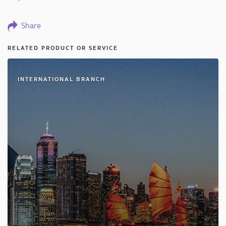
Share
RELATED PRODUCT OR SERVICE
INTERNATIONAL BRANCH