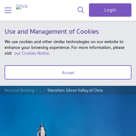
Login
Use and Management of Cookies
We use cookies and other similar technologies on our website to
enhance your browsing experience. For more information, please
visit
our Cookies Notice.
Accept
Personal Banking
...
Shenzhen: Silicon Valley of China