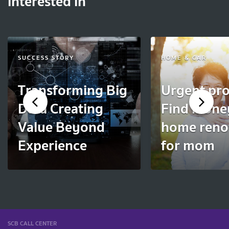
interested in
SUCCESS STORY
HOME & CAR
Transforming Big
Urgent pro
Data Creating
Find mone
Value Beyond
home reno
Experience
for mom
SCB CALL CENTER