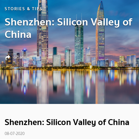
STORIES & TIPS
Shenzhen: Silicon Valley of
China
Share
Shenzhen: Silicon Valley of China
08-07-2020