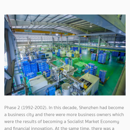
Phase 2 (1992-2002). In this decade, Shenzhen had become
a business city and there were more business owners which
were the results of becoming a Socialist Market Economy
and financial innovation. At the same time, there was a