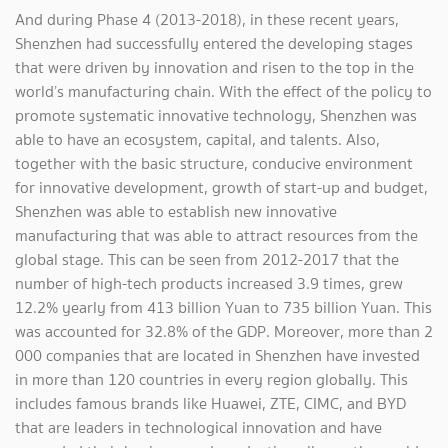
And during Phase 4 (2013-2018), in these recent years,
Shenzhen had successfully entered the developing stages
that were driven by innovation and risen to the top in the
world’s manufacturing chain. With the effect of the policy to
promote systematic innovative technology, Shenzhen was
able to have an ecosystem, capital, and talents. Also,
together with the basic structure, conducive environment
for innovative development, growth of start-up and budget,
Shenzhen was able to establish new innovative
manufacturing that was able to attract resources from the
global stage. This can be seen from 2012-2017 that the
number of high-tech products increased 3.9 times, grew
12.2% yearly from 413 billion Yuan to 735 billion Yuan. This
was accounted for 32.8% of the GDP. Moreover, more than 2
000 companies that are located in Shenzhen have invested
in more than 120 countries in every region globally. This
includes famous brands like Huawei, ZTE, CIMC, and BYD
that are leaders in technological innovation and have