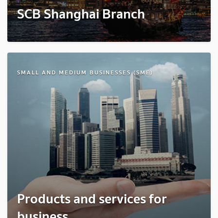
SCB Shanghai Branch
SMALL AND MEDIUM BUSINESSES (SME)
Products and services for
business