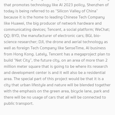
that promotes technology like AI 2023 policy, Shenzhen of
today is being referred to as “Silicon Valley of China”
because it is the home to leading Chinese Tech Company
like Huawei, the big producer of network hardware and
communicating devices; Tencent, a social platform; WeChat;
QQ; BYD, the manufacturer of electronic cars; BGI, bio-
science researcher; DJI, the drone and aerial technology as
well as foreign Tech Company like SenseTime, AI business
from Hong Kong. Lately, Tencent has a megaproject plan to
build “Net City”, the future city, on an area of more than 2
million meter square that is going to be where its research
and development center is and it will also be a residential
area. The special part of this project would be that it is a
city that urban lifestyle and nature will be blended together
with the emphasis on the green area, bicycle lane, park and
there will be no usage of cars that all will be connected to
public transport.