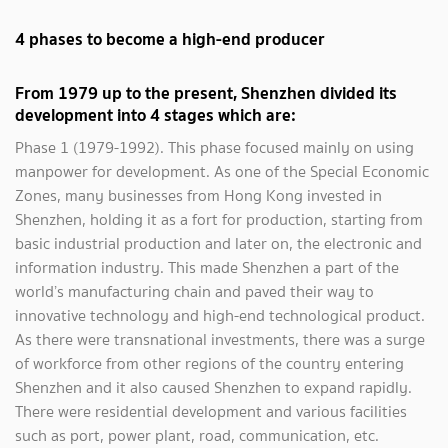
4 phases to become a high-end producer
From 1979 up to the present, Shenzhen divided its
development into 4 stages which are:
Phase 1 (1979-1992). This phase focused mainly on using
manpower for development. As one of the Special Economic
Zones, many businesses from Hong Kong invested in
Shenzhen, holding it as a fort for production, starting from
basic industrial production and later on, the electronic and
information industry. This made Shenzhen a part of the
world’s manufacturing chain and paved their way to
innovative technology and high-end technological product.
As there were transnational investments, there was a surge
of workforce from other regions of the country entering
Shenzhen and it also caused Shenzhen to expand rapidly.
There were residential development and various facilities
such as port, power plant, road, communication, etc.