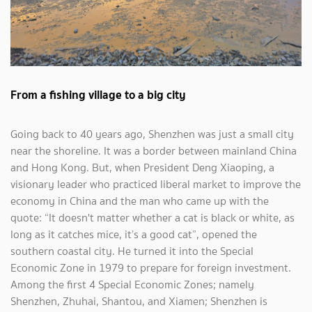
From a fishing village to a big city
Going back to 40 years ago, Shenzhen was just a small city
near the shoreline. It was a border between mainland China
and Hong Kong. But, when President Deng Xiaoping, a
visionary leader who practiced liberal market to improve the
economy in China and the man who came up with the
quote: “It doesn't matter whether a cat is black or white, as
long as it catches mice, it’s a good cat”, opened the
southern coastal city. He turned it into the Special
Economic Zone in 1979 to prepare for foreign investment.
Among the first 4 Special Economic Zones; namely
Shenzhen, Zhuhai, Shantou, and Xiamen; Shenzhen is