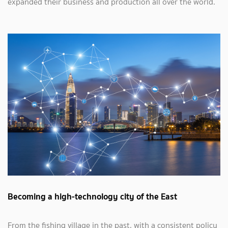
expanded their business and production all over the world.
Becoming a high-technology city of the East
From the fishing village in the past, with a consistent policy