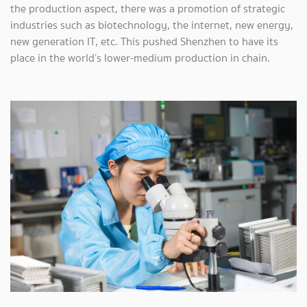
the production aspect, there was a promotion of strategic
industries such as biotechnology, the internet, new energy,
new generation IT, etc. This pushed Shenzhen to have its
place in the world’s lower-medium production in chain.