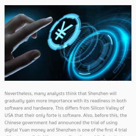
Nevertheless, many analysts think that Shenzhen will
gradually gain more importance with its readiness in both
software and hardware. This differs from Silicon Valley of
USA that their only forte is software. Also, before this, the
Chinese government had announced the trial of using
digital Yuan money and Shenzhen is one of the first 4 trial