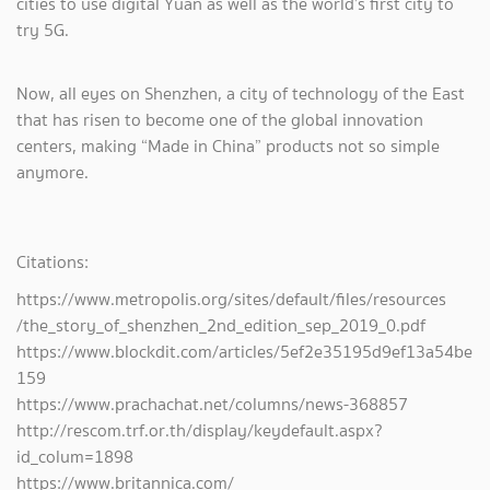
cities to use digital Yuan as well as the world’s first city to
try 5G.
Now, all eyes on Shenzhen, a city of technology of the East
that has risen to become one of the global innovation
centers, making “Made in China” products not so simple
anymore.
Citations:
https://www.metropolis.org/sites/default/files/resources
/the_story_of_shenzhen_2nd_edition_sep_2019_0.pdf
https://www.blockdit.com/articles/5ef2e35195d9ef13a54be
159
https://www.prachachat.net/columns/news-368857
http://rescom.trf.or.th/display/keydefault.aspx?
id_colum=1898
https://www.britannica.com/