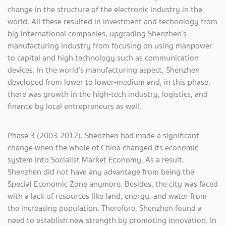
change in the structure of the electronic industry in the
world. All these resulted in investment and technology from
big international companies, upgrading Shenzhen’s
manufacturing industry from focusing on using manpower
to capital and high technology such as communication
devices. In the world’s manufacturing aspect, Shenzhen
developed from lower to lower-medium and, in this phase,
there was growth in the high-tech industry, logistics, and
finance by local entrepreneurs as well.
Phase 3 (2003-2012). Shenzhen had made a significant
change when the whole of China changed its economic
system into Socialist Market Economy. As a result,
Shenzhen did not have any advantage from being the
Special Economic Zone anymore. Besides, the city was faced
with a lack of resources like land, energy, and water from
the increasing population. Therefore, Shenzhen found a
need to establish new strength by promoting innovation. In