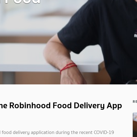
 the Robinhood Food Delivery App
R
 food delivery application during the recent COVID-19