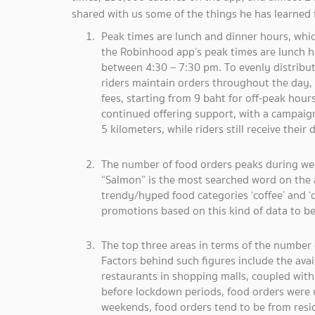
shared with us some of the things he has learned
Peak times are lunch and dinner hours, which
the Robinhood app’s peak times are lunch 
between 4:30 – 7:30 pm. To evenly distribut
riders maintain orders throughout the day,
fees, starting from 9 baht for off-peak hou
continued offering support, with a campaign 
5 kilometers, while riders still receive their
The number of food orders peaks during w
“Salmon” is the most searched word on the 
trendy/hyped food categories ‘coffee’ and ‘
promotions based on this kind of data to b
The top three areas in terms of the number
Factors behind such figures include the avai
restaurants in shopping malls, coupled with 
before lockdown periods, food orders were
weekends, food orders tend to be from resi