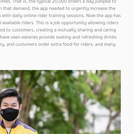
imes. That is, the typical 20,000 orders a day jumped to
h that demand, the app needed to urgently increase the
with daily online rider training sessions. Now the app has
available riders. This is a job opportunity allowing riders
food to customers, creating a mutually sharing and caring
ave seen eateries provide seating and refreshing drinks
ivery, and customers order extra food for riders, and many