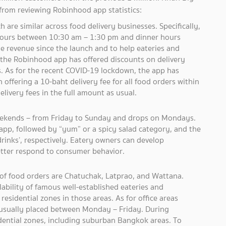
 from reviewing Robinhood app statistics:
 are similar across food delivery businesses. Specifically,
hours between 10:30 am – 1:30 pm and dinner hours
e revenue since the launch and to help eateries and
 the Robinhood app has offered discounts on delivery
rs. As for the recent COVID-19 lockdown, the app has
offering a 10-baht delivery fee for all food orders within
 delivery fees in the full amount as usual.
eekends – from Friday to Sunday and drops on Mondays.
app, followed by “yum” or a spicy salad category, and the
drinks’, respectively. Eatery owners can develop
etter respond to consumer behavior.
 of food orders are Chatuchak, Latprao, and Wattana.
lability of famous well-established eateries and
residential zones in those areas. As for office areas
 usually placed between Monday – Friday. During
dential zones, including suburban Bangkok areas. To