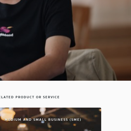
ELATED PRODUCT OR SERVICE
MEDIUM AND SMALL BUSINESS (SME)