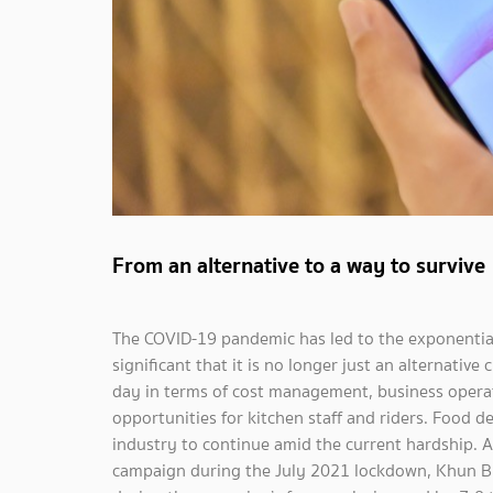
From an alternative to a way to survive
The COVID-19 pandemic has led to the exponential
significant that it is no longer just an alternativ
day in terms of cost management, business operati
opportunities for kitchen staff and riders. Food d
industry to continue amid the current hardship. A
campaign during the July 2021 lockdown, Khun Bi