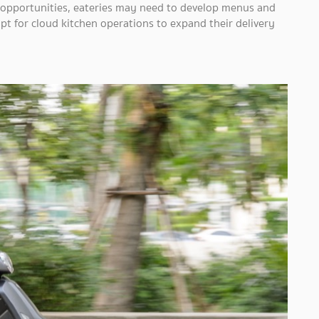
s opportunities, eateries may need to develop menus and
 for cloud kitchen operations to expand their delivery