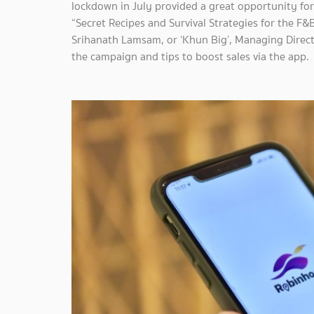
lockdown in July provided a great opportunity for
“Secret Recipes and Survival Strategies for the F
Srihanath Lamsam, or ‘Khun Big’, Managing Direct
the campaign and tips to boost sales via the app.