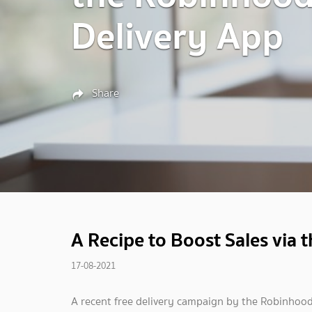
Delivery App
Share
A Recipe to Boost Sales via
17-08-2021
A recent free delivery campaign by the Robinhood