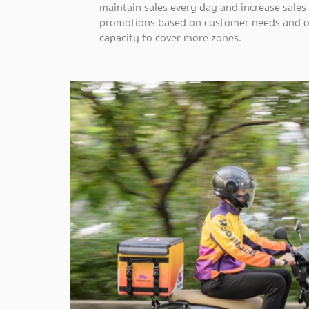
maintain sales every day and increase sale
promotions based on customer needs and opt
capacity to cover more zones.