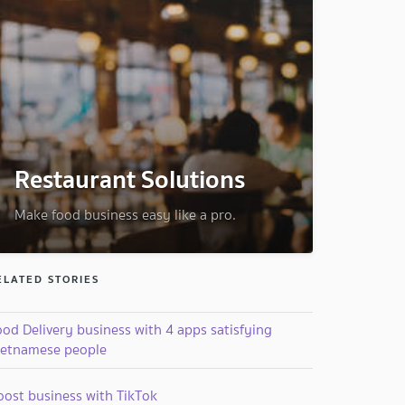
Restaurant Solutions
Make food business easy like a pro.
ELATED STORIES
od Delivery business with 4 apps satisfying
ietnamese people
oost business with TikTok