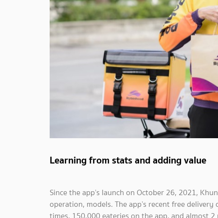
Learning from stats and adding value
Since the app’s launch on October 26, 2021, Khun
operation, models. The app’s recent free delivery
times, 150,000 eateries on the app, and almost 2 