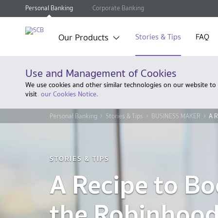
Personal Banking
Corporate Banking
Our Products
Stories & Tips
FAQ
Use and Management of Cookies
We use cookies and other similar technologies on our website to
visit
our Cookies Notice.
Personal Banking
Stories & Tips
BUSINESS MAKER
A R
STORIES & TIPS
A Recipe to Bo
the Robinhoo