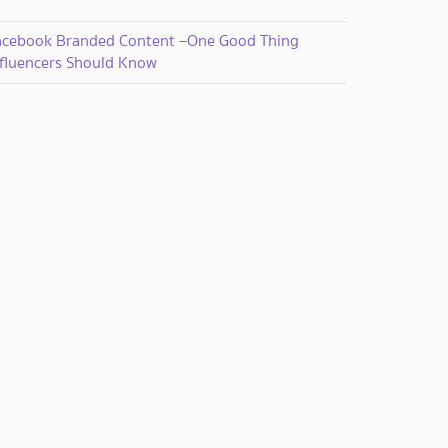
acebook Branded Content –One Good Thing
nfluencers Should Know