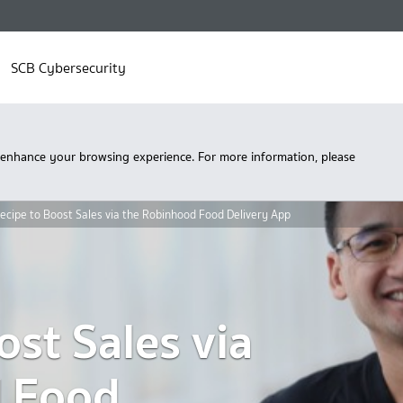
SCB Cybersecurity
 enhance your browsing experience. For more information, please
ecipe to Boost Sales via the Robinhood Food Delivery App
ost Sales via
d
F
ood