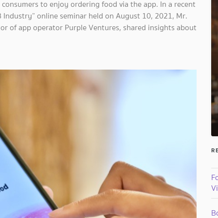
 consumers to enjoy ordering food via the app. In a recent
&B Industry” online seminar held on August 10, 2021, Mr.
or of app operator Purple Ventures, shared insights about
R
Fo
V
B