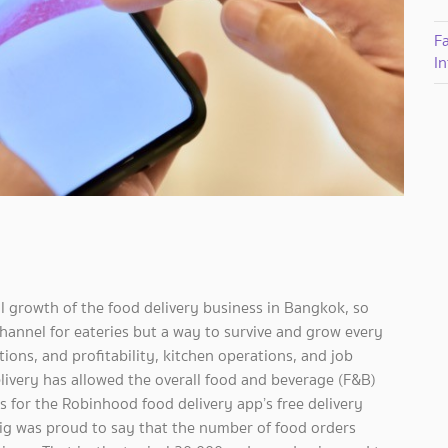
F
I
 growth of the food delivery business in Bangkok, so
e channel for eateries but a way to survive and grow every
ons, and profitability, kitchen operations, and job
elivery has allowed the overall food and beverage (F&B)
s for the Robinhood food delivery app’s free delivery
g was proud to say that the number of food orders