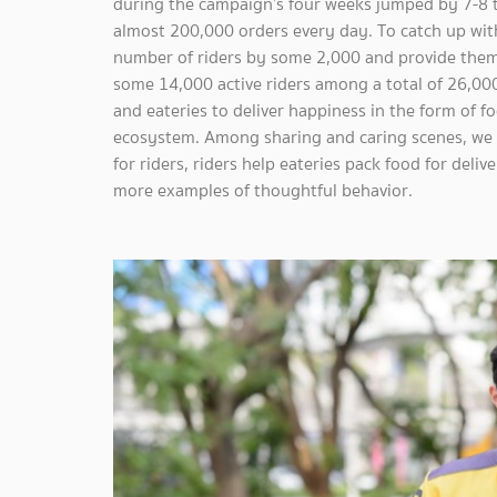
during the campaign’s four weeks jumped by 7-8 t
almost 200,000 orders every day. To catch up wit
number of riders by some 2,000 and provide them 
some 14,000 active riders among a total of 26,000 
and eateries to deliver happiness in the form of 
ecosystem. Among sharing and caring scenes, we h
for riders, riders help eateries pack food for del
more examples of thoughtful behavior.