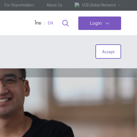
For Shareholders
About Us
SCB Global Network
Login
ไทย
EN
Accept