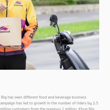
 Big has seen different food and beverage business
 campaign has led to growth in the number of riders by 2.5
million customers from the previous 1 million. Khun Big