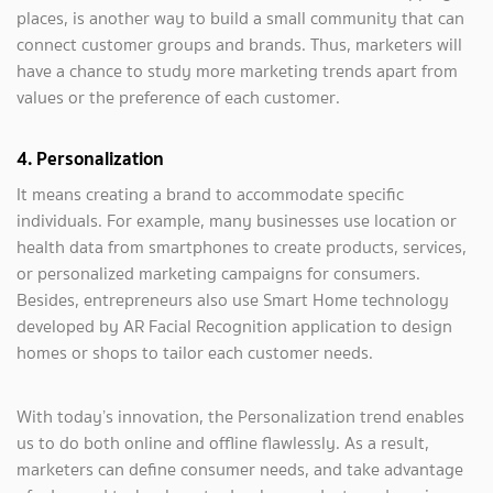
places, is another way to build a small community that can
connect customer groups and brands. Thus, marketers will
have a chance to study more marketing trends apart from
values or the preference of each customer.
4. Personalization
It means creating a brand to accommodate specific
individuals. For example, many businesses use location or
health data from smartphones to create products, services,
or personalized marketing campaigns for consumers.
Besides, entrepreneurs also use Smart Home technology
developed by AR Facial Recognition application to design
homes or shops to tailor each customer needs.
With today’s innovation, the Personalization trend enables
us to do both online and offline flawlessly. As a result,
marketers can define consumer needs, and take advantage