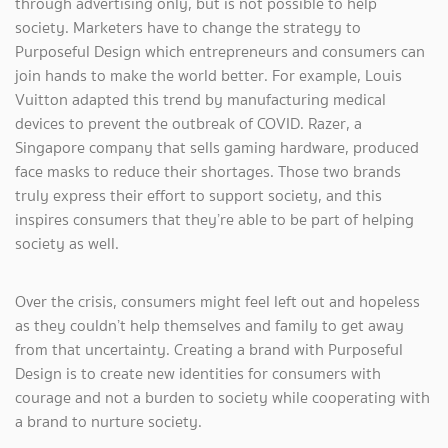
through advertising only, but is not possible to help
society. Marketers have to change the strategy to
Purposeful Design which entrepreneurs and consumers can
join hands to make the world better. For example, Louis
Vuitton adapted this trend by manufacturing medical
devices to prevent the outbreak of COVID. Razer, a
Singapore company that sells gaming hardware, produced
face masks to reduce their shortages. Those two brands
truly express their effort to support society, and this
inspires consumers that they’re able to be part of helping
society as well.
Over the crisis, consumers might feel left out and hopeless
as they couldn’t help themselves and family to get away
from that uncertainty. Creating a brand with Purposeful
Design is to create new identities for consumers with
courage and not a burden to society while cooperating with
a brand to nurture society.