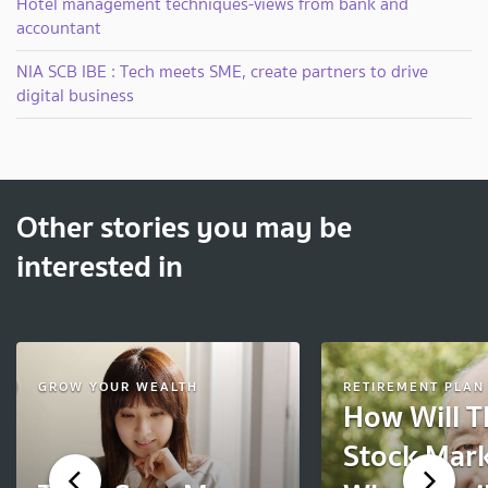
Hotel management techniques-views from bank and
accountant
NIA SCB IBE : Tech meets SME, create partners to drive
digital business
Other stories you may be
interested in
GROW YOUR WEALTH
RETIREMENT PLAN
How Will T
Stock Mark