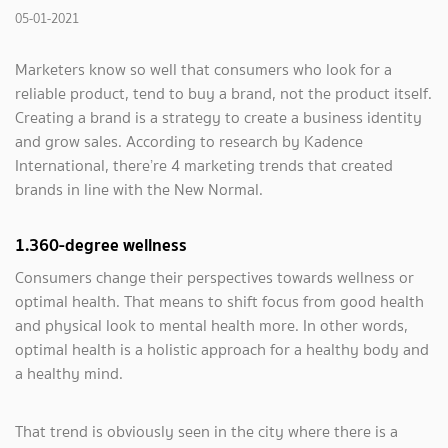
05-01-2021
Marketers know so well that consumers who look for a
reliable product, tend to buy a brand, not the product itself.
Creating a brand is a strategy to create a business identity
and grow sales. According to research by Kadence
International, there’re 4 marketing trends that created
brands in line with the New Normal.
1.360-degree wellness
Consumers change their perspectives towards wellness or
optimal health. That means to shift focus from good health
and physical look to mental health more. In other words,
optimal health is a holistic approach for a healthy body and
a healthy mind.
That trend is obviously seen in the city where there is a