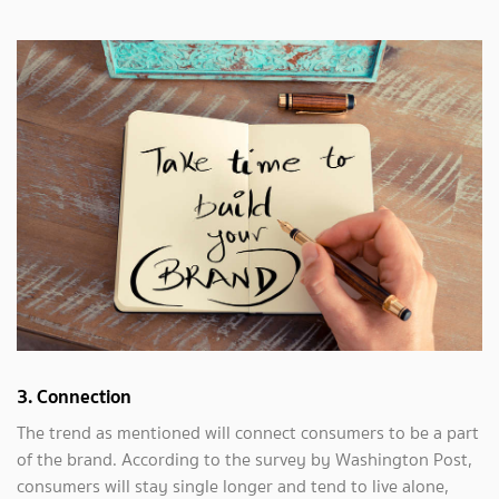
3. Connection
The trend as mentioned will connect consumers to be a part
of the brand. According to the survey by Washington Post,
consumers will stay single longer and tend to live alone,