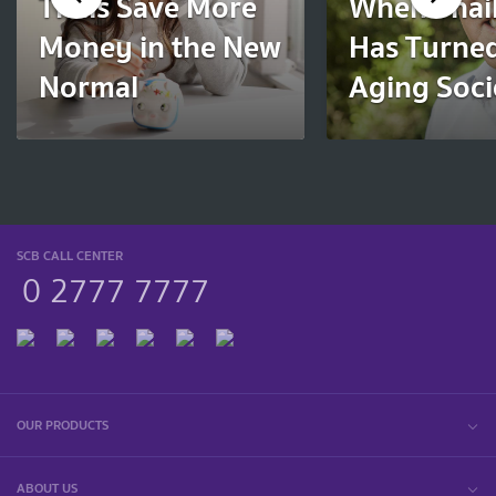
Thais Save More
When Thai
Money in the New
Has Turned
Normal
Aging Soci
SCB CALL CENTER
0 2777 7777
OUR PRODUCTS
ABOUT US