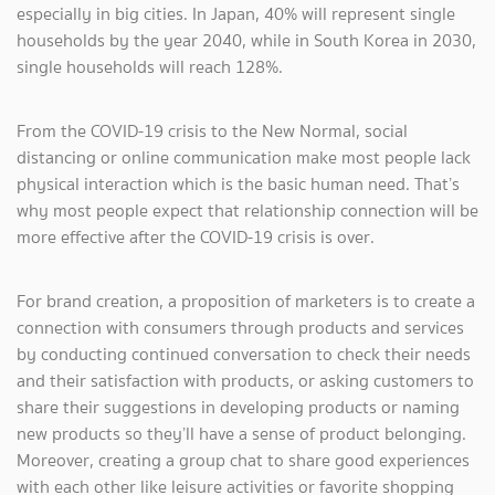
especially in big cities. In Japan, 40% will represent single
households by the year 2040, while in South Korea in 2030,
single households will reach 128%.
From the COVID-19 crisis to the New Normal, social
distancing or online communication make most people lack
physical interaction which is the basic human need. That’s
why most people expect that relationship connection will be
more effective after the COVID-19 crisis is over.
For brand creation, a proposition of marketers is to create a
connection with consumers through products and services
by conducting continued conversation to check their needs
and their satisfaction with products, or asking customers to
share their suggestions in developing products or naming
new products so they’ll have a sense of product belonging.
Moreover, creating a group chat to share good experiences
with each other like leisure activities or favorite shopping