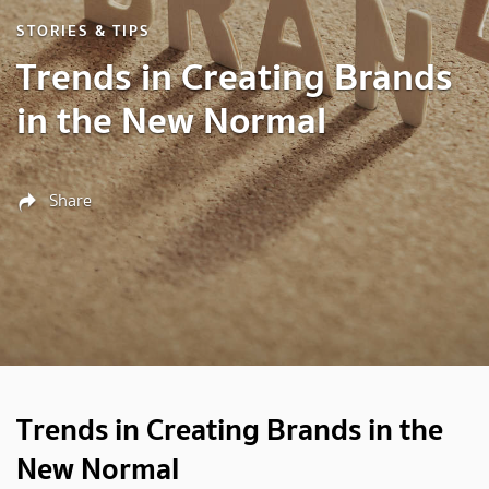
STORIES & TIPS
Trends in Creating Brands
in the New Normal
Share
Trends in Creating Brands in the
New Normal