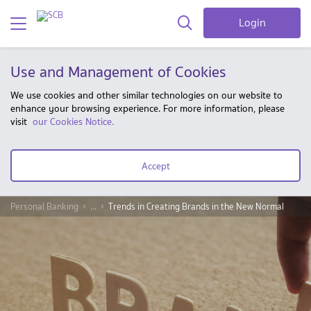
Login
Use and Management of Cookies
We use cookies and other similar technologies on our website to
enhance your browsing experience. For more information, please
visit
our Cookies Notice.
Accept
Personal Banking
...
Trends in Creating Brands in the New Normal