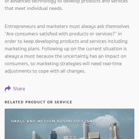
of advanced technology to develop products and services
that meet individual needs.
Entrepreneurs and marketers must always ask themselves
“Are consumers satisfied with products or services?” in
order to keep developing products and services including
marketing plans. Following up on the current situation is
always a must because the uncertainty has an impact on
consumers, so marketing strategies will need real-time
adjustments to cope with all changes.
Share
RELATED PRODUCT OR SERVICE
SMALL AND MEDIUM BUSINESSES (SME)