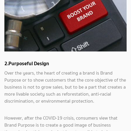
2.Purposeful Design
Over the years, the heart of creating a brand is Brand
Purpose or to show customers that the core objective of the
business is not to grow sales, but to be a part that creates a
more livable society such as reforestation, anti-racial
discrimination, or environmental protection.
However, after the COVID-19 crisis, consumers view that
Brand Purpose is to create a good image of business