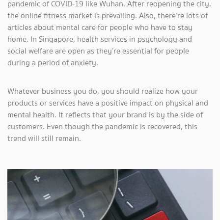
pandemic of COVID-19 like Wuhan. After reopening the city,
the online fitness market is prevailing. Also, there’re lots of
articles about mental care for people who have to stay
home. In Singapore, health services in psychology and
social welfare are open as they’re essential for people
during a period of anxiety.
Whatever business you do, you should realize how your
products or services have a positive impact on physical and
mental health. It reflects that your brand is by the side of
customers. Even though the pandemic is recovered, this
trend will still remain.