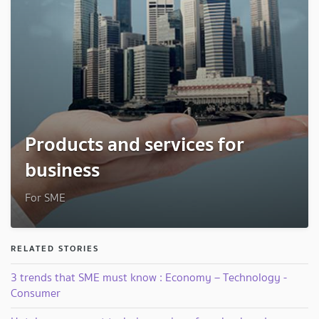
Products and services for
business
For SME
RELATED STORIES
3 trends that SME must know : Economy – Technology -
Consumer