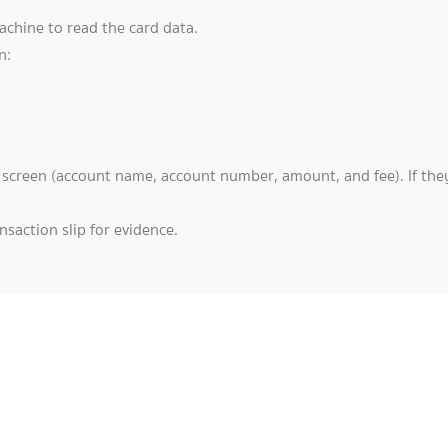
achine to read the card data.
n:
e screen (account name, account number, amount, and fee). If they
saction slip for evidence.