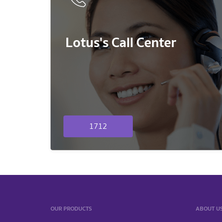
Lotus's Call Center
1712
OUR PRODUCTS
ABOUT U