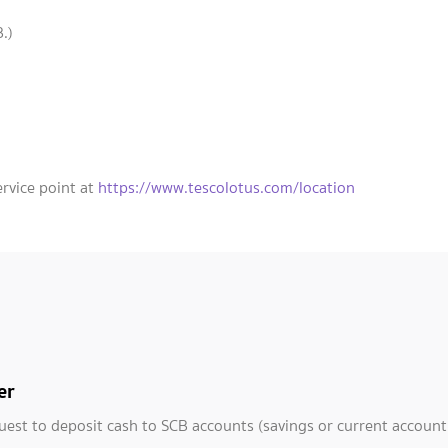
.)
ervice point at
https://www.tescolotus.com/location
er
uest to deposit cash to SCB accounts (savings or current account