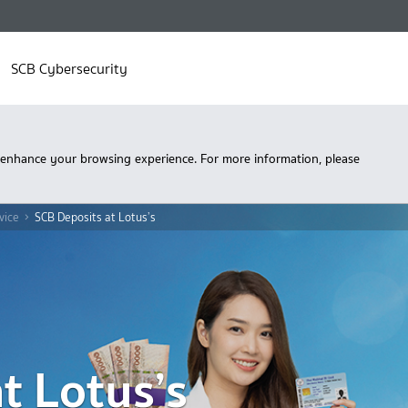
SCB Cybersecurity
 enhance your browsing experience. For more information, please
vice
SCB Deposits at Lotus’s
t Lotus’s