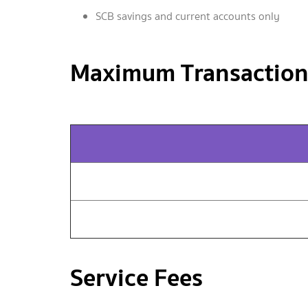
SCB savings and current accounts only
Maximum Transaction
Service Fees