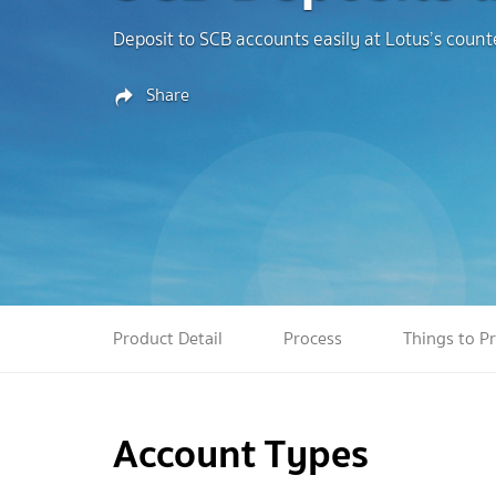
Deposit to SCB accounts easily at Lotus’s coun
Share
Product Detail
Process
Things to P
Account Types