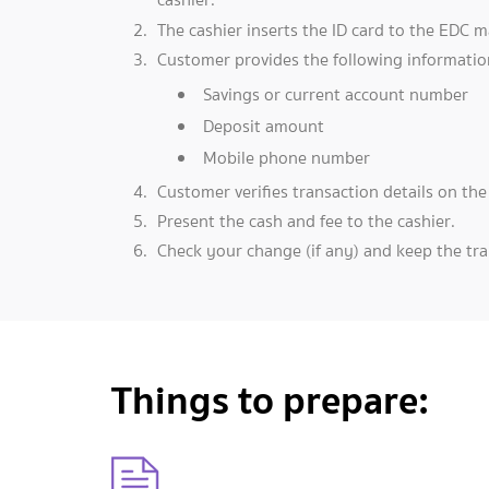
The cashier inserts the ID card to the EDC m
Customer provides the following informatio
Savings or current account number
Deposit amount
Mobile phone number
Customer verifies transaction details on th
Present the cash and fee to the cashier.
Check your change (if any) and keep the tran
Things to prepare: