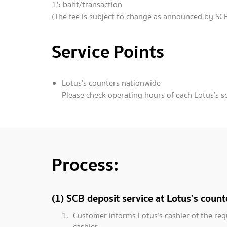
15 baht/transaction
(The fee is subject to change as announced by SCB
Service Points
Lotus’s counters nationwide
Please check operating hours of each Lotus’s s
Process:
(1) SCB deposit service at Lotus’s count
Customer informs Lotus’s cashier of the req
cashier.