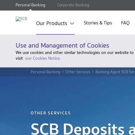
Personal Banking
Corporate Banking
Our Products
Stories & Tips
FAQ
Use and Management of Cookies
We use cookies and other similar technologies on our website to
visit
our Cookies Notice.
Personal Banking
Other Services
Banking Agent SCB Ser
OTHER SERVICES
SCB Deposits a