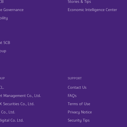
CB
Stories & Tips
te Governance
Economic Intelligence Center
ility
at SCB
oup
OUP
SUPPORT
CL.
Contact Us
t Management Co., Ltd.
FAQs
 Securities Co., Ltd.
Terms of Use
Co., Ltd.
Privacy Notice
gital Co. Ltd.
Security Tips