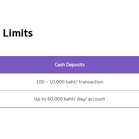
 Limits
Cash Deposits
100 – 10,000 baht/ transaction
Up to 60,000 baht/ day/ account