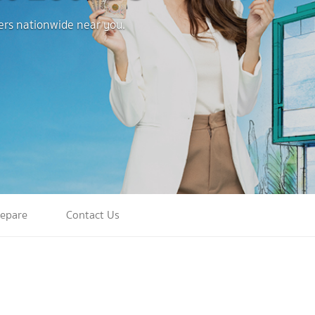
ters nationwide near you.
repare
Contact Us