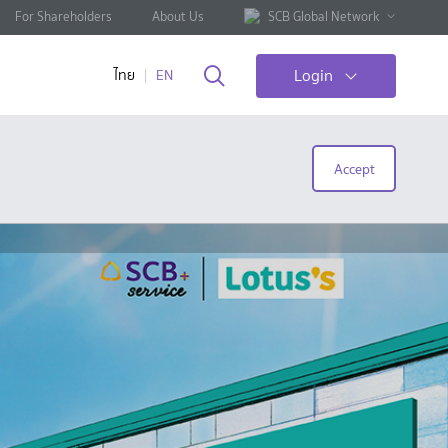
For Shareholders
About Us
SCB Global Network
Login
ไทย
EN
Accept