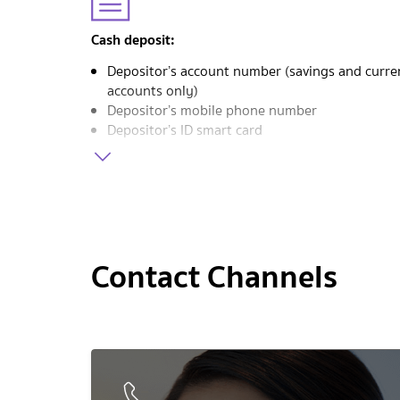
Cash deposit:
Depositor’s account number (savings and curre
accounts only)
Depositor’s mobile phone number
Depositor’s ID smart card
Contact Channels