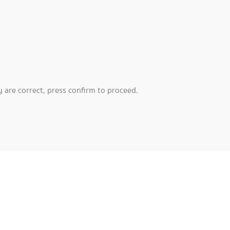
 are correct, press confirm to proceed.