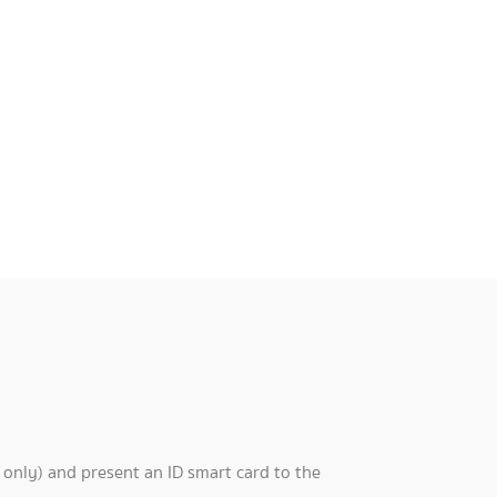
 only) and present an ID smart card to the