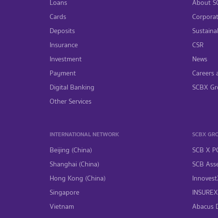
Loans
About S
Cards
Corpora
Deposits
Sustainab
Insurance
CSR
Investment
News
Payment
Careers 
Digital Banking
SCBX Gr
Other Services
INTERNATIONAL NETWORK
SCBX GR
Beijing (China)
SCB X P
Shanghai (China)
SCB Asse
Hong Kong (China)
InnovestX
Singapore
INSUREX 
Vietnam
Abacus Di