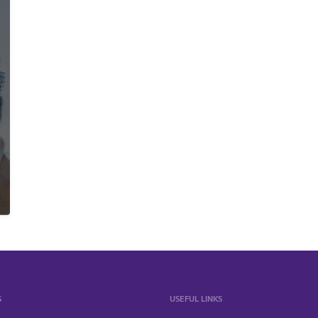
S
USEFUL LINKS