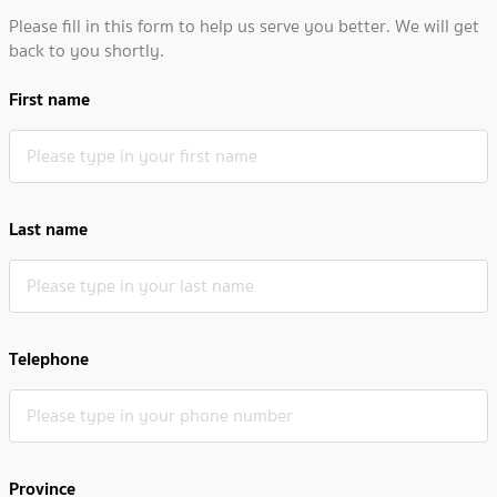
Please fill in this form to help us serve you better. We will get
back to you shortly.
First name
Last name
Telephone
Province