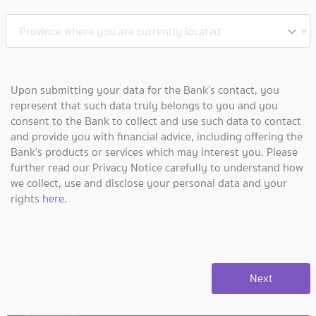
Upon submitting your data for the Bank’s contact, you
represent that such data truly belongs to you and you
consent to the Bank to collect and use such data to contact
and provide you with financial advice, including offering the
Bank’s products or services which may interest you. Please
further read our Privacy Notice carefully to understand how
we collect, use and disclose your personal data and your
rights
here
.