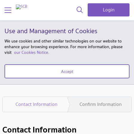
Login
Use and Management of Cookies
We use cookies and other similar technologies on our website to
enhance your browsing experience. For more information, please
visit
our Cookies Notice.
Accept
Contact Information
Confirm Information
Contact Information