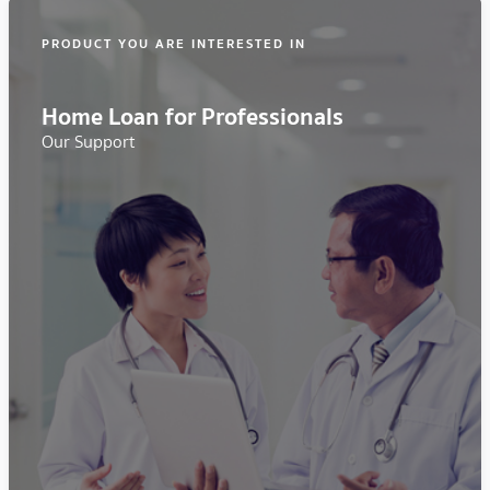
PRODUCT YOU ARE INTERESTED IN
Home Loan for Professionals
Our Support