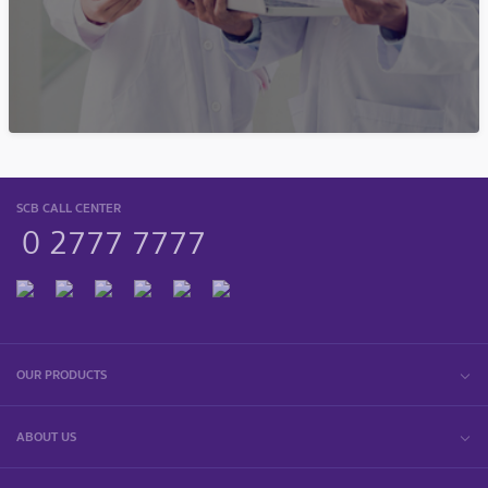
SCB CALL CENTER
0 2777 7777
OUR PRODUCTS
ABOUT US