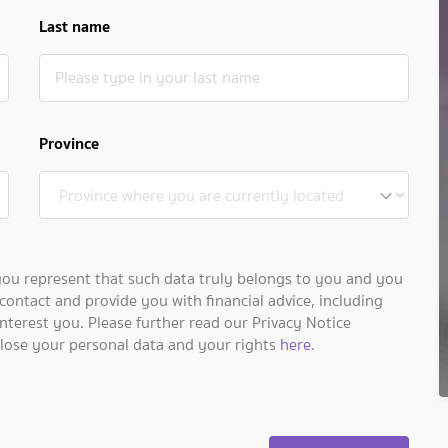
Last name
Province
you represent that such data truly belongs to you and you
contact and provide you with financial advice, including
nterest you. Please further read our Privacy Notice
close your personal data and your rights
here
.