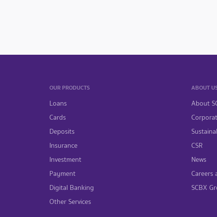
OUR PRODUCTS
ABOUT U
Loans
About S
Cards
Corpora
Deposits
Sustainab
Insurance
CSR
Investment
News
Payment
Careers 
Digital Banking
SCBX Gr
Other Services