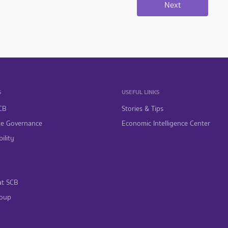
S
USEFUL LINKS
CB
Stories & Tips
te Governance
Economic Intelligence Center
ility
at SCB
oup