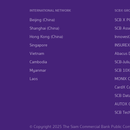
INTERNATIONAL NETWORK
SCBX GR
Beijing (China)
SCB X P
Shanghai (China)
SCB Asse
Hong Kong (China)
InnovestX
Singapore
INSUREX 
Vietnam
Abacus Di
Cambodia
SCB-Juliu
Myanmar
SCB 10X 
Laos
MONIX Co
CardX Co
SCB Data
AUTOX Co
SCB Tech
© Copyright 2025 The Siam Commercial Bank Public Compa