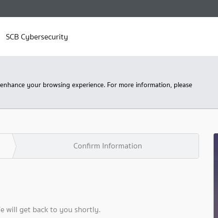
SCB Cybersecurity
 enhance your browsing experience. For more information, please
Confirm Information
We will get back to you shortly.