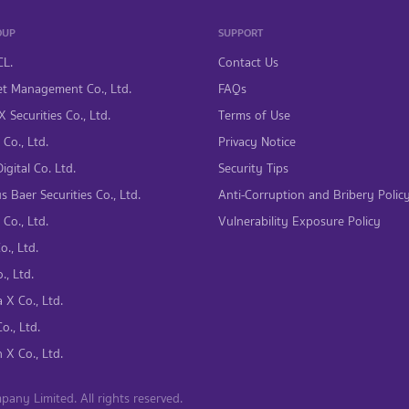
OUP
SUPPORT
CL.
Contact Us
t Management Co., Ltd.
FAQs
 Securities Co., Ltd.
Terms of Use
Co., Ltd.
Privacy Notice
gital Co. Ltd.
Security Tips
s Baer Securities Co., Ltd.
Anti-Corruption and Bribery Polic
Co., Ltd.
Vulnerability Exposure Policy
., Ltd.
., Ltd.
 X Co., Ltd.
., Ltd.
 X Co., Ltd.
ny Limited. All rights reserved.