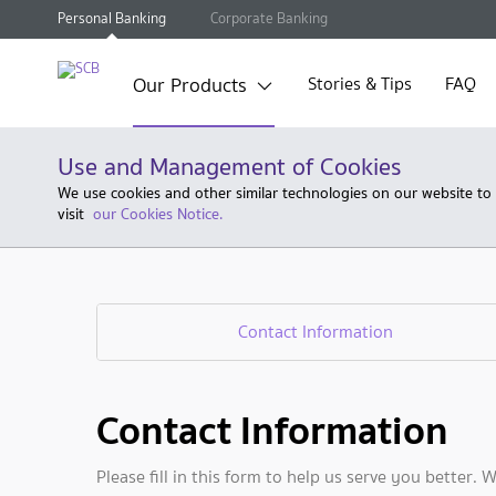
Personal Banking
Corporate Banking
Our Products
Stories & Tips
FAQ
Use and Management of Cookies
We use cookies and other similar technologies on our website to
visit
our Cookies Notice.
Contact Information
Contact Information
Please fill in this form to help us serve you better. 