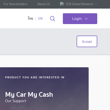
For Shareholders
About Us
SCB Global Network
Login
ไทย
EN
Accept
PRODUCT YOU ARE INTERESTED IN
My Car My Cash
Our Support