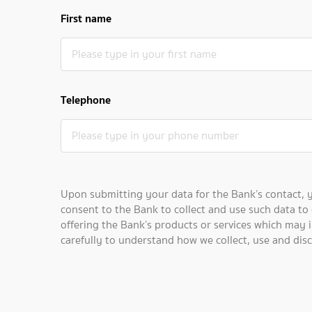
First name
Telephone
Upon submitting your data for the Bank’s contact, 
consent to the Bank to collect and use such data to 
offering the Bank’s products or services which may i
carefully to understand how we collect, use and dis