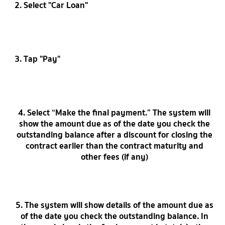
2. Select "Car Loan"
3. Tap "Pay"
4. Select “Make the final payment.” The system will
show the amount due as of the date you check the
outstanding balance after a discount for closing the
contract earlier than the contract maturity and
other fees (if any)
5. The system will show details of the amount due as
of the date you check the outstanding balance. In