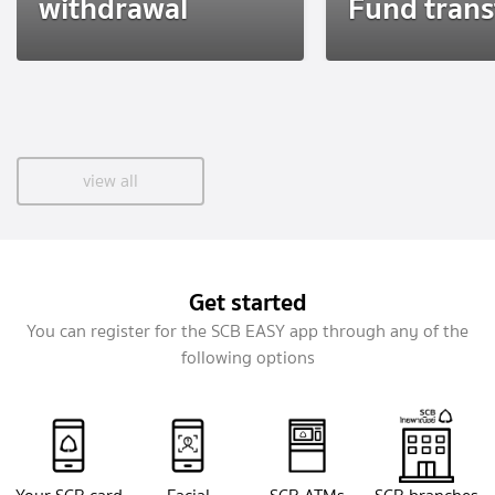
withdrawal
Fund trans
view all
Get started
You can register for the SCB EASY app through any of the
following options