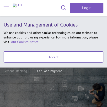
Login
Use and Management of Cookies
We use cookies and other similar technologies on our website to
enhance your browsing experience. For more information, please
visit
our Cookies Notice.
Accept
Personal Banking
...
Car Loan Payment