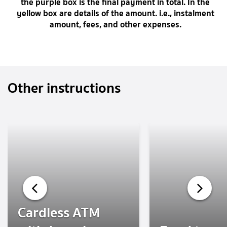
the purple box is the final payment in total. In the
yellow box are details of the amount. i.e., instalment
amount, fees, and other expenses.
Other instructions
Cardless ATM