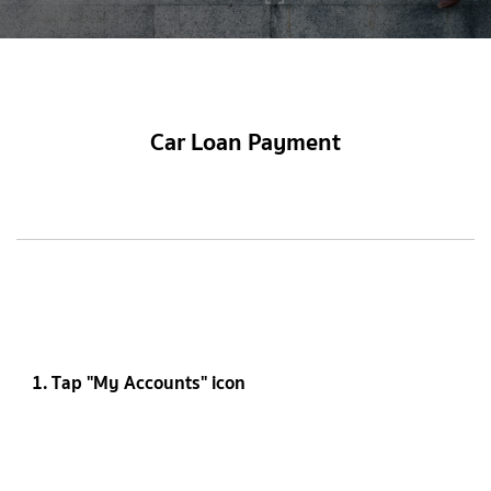
Car Loan Payment
1. Tap "My Accounts" icon