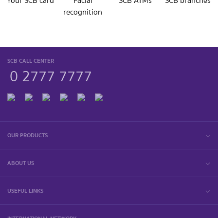
Your SCB card
Facial
SCB ATMs
SCB branches
recognition
SCB CALL CENTER
0 2777 7777
OUR PRODUCTS
ABOUT US
USEFUL LINKS