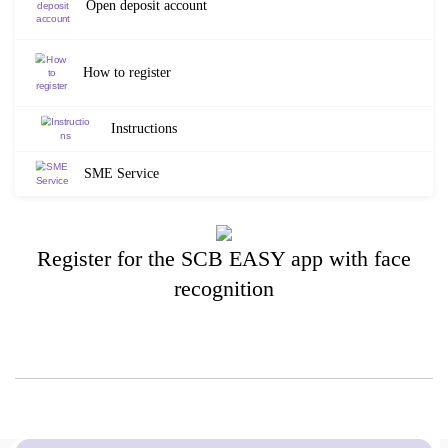
Open deposit account
How to register
Instructions
SME Service
Register for the SCB EASY app with face
recognition