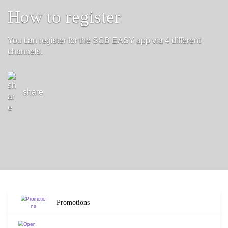
How to register
You can register for the SCB EASY app via 4 different
channels.
share
Promotions