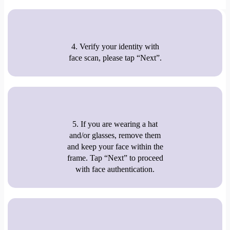
4. Verify your identity with
face scan, please tap “Next”.
5. If you are wearing a hat
and/or glasses, remove them
and keep your face within the
frame. Tap “Next” to proceed
with face authentication.