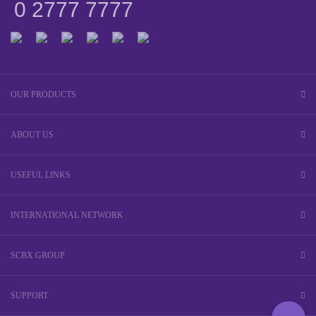
0 2777 7777
OUR PRODUCTS
ABOUT US
USEFUL LINKS
INTERNATIONAL NETWORK
SCBX GROUP
SUPPORT