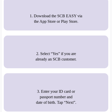
1. Download the SCB EASY via
the App Store or Play Store.
2. Select “Yes” if you are
already an SCB customer.
3. Enter your ID card or
passport number and
date of birth. Tap “Next”.