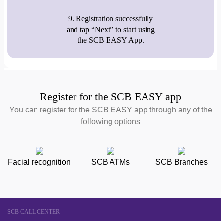
9. Registration successfully
and tap “Next” to start using
the SCB EASY App.
Register for the SCB EASY app
You can register for the SCB EASY app through any of the
following options
Facial recognition
SCB ATMs
SCB Branches
SCB CALL CENTER