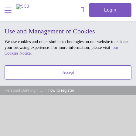
Login
Use and Management of Cookies
We use cookies and other similar technologies on our website to enhance
your browsing experience. For more information, please visit
our
Cookies Notice.
Accept
Personal Banking
...
How to register