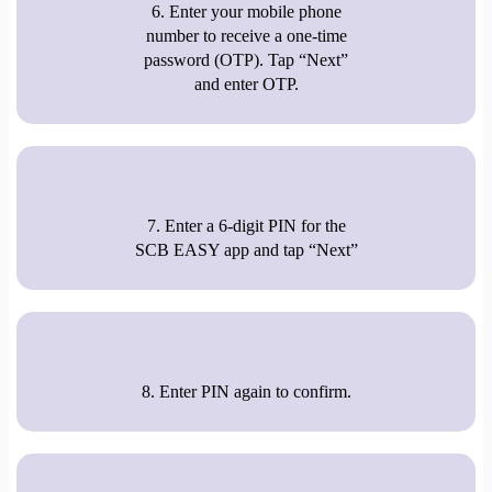
6. Enter your mobile phone
number to receive a one-time
password (OTP). Tap “Next”
and enter OTP.
7. Enter a 6-digit PIN for the
SCB EASY app and tap “Next”
8. Enter PIN again to confirm.