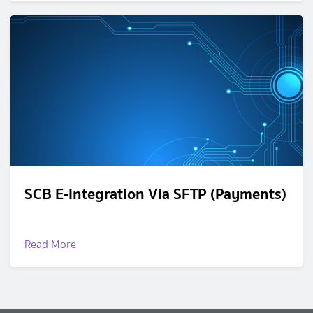
SCB E-Integration Via SFTP (Payments)
Read More