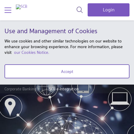
Login
Use and Management of Cookies
We use cookies and other similar technologies on our website to
enhance your browsing experience. For more information, please
visit
our Cookies Notice.
Accept
Corporate Banking
...
SCB e-Integration