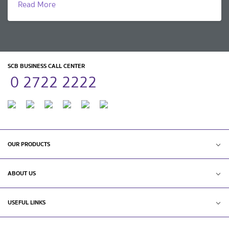
Read More
SCB BUSINESS CALL CENTER
0 2722 2222
OUR PRODUCTS
ABOUT US
USEFUL LINKS