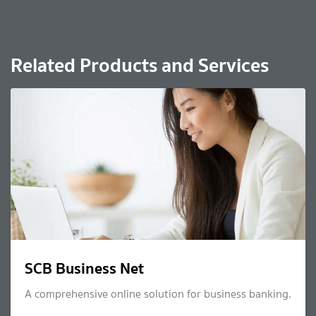
Related Products and Services
SCB Business Net
A comprehensive online solution for business banking.