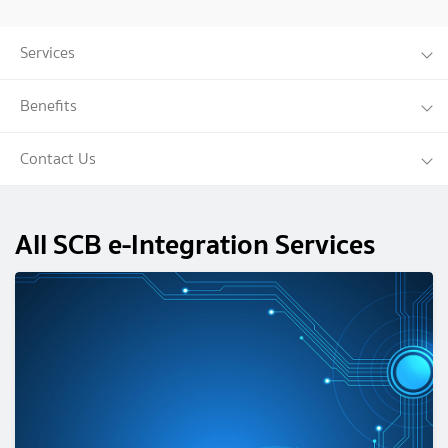
Services
Benefits
Contact Us
All SCB e-Integration Services