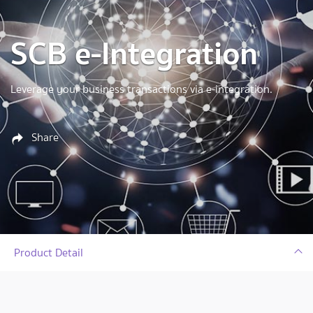
SCB e-Integration
Leverage your business transactions via e-integration.
Share
Product Detail