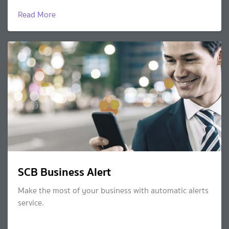
Read More
SCB Business Alert
Make the most of your business with automatic alerts
service.