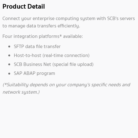
Product Detail
Connect your enterprise computing system with SCB's servers
to manage data transfers efficiently.
Four integration platforms* available:
SFTP data file transfer
Host-to-host (real-time connection)
SCB Business Net (special file upload)
SAP ABAP program
(*Suitability depends on your company's specific needs and
network system.)