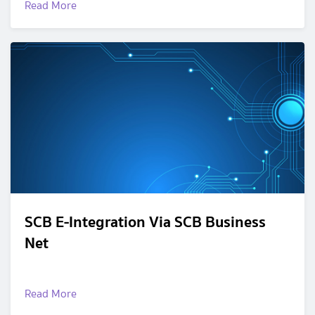
Read More
SCB E-Integration Via SCB Business
Net
Read More