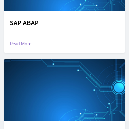
SAP ABAP
Read More