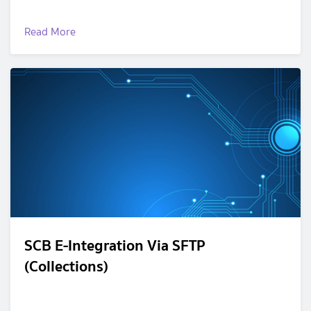
Read More
SCB E-Integration Via SFTP
(Collections)