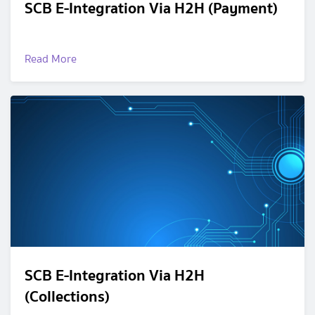
SCB E-Integration Via H2H (Payment)
Read More
SCB E-Integration Via H2H
(Collections)