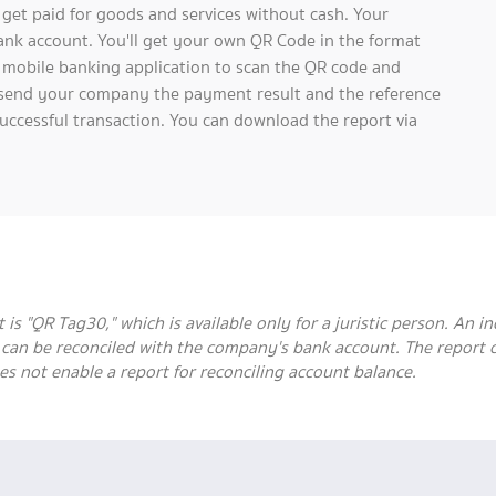
et paid for goods and services without cash. Your
bank account. You'll get your own QR Code in the format
 mobile banking application to scan the QR code and
ll send your company the payment result and the reference
uccessful transaction. You can download the report via
 "QR Tag30," which is available only for a juristic person. An ind
t can be reconciled with the company's bank account. The report
es not enable a report for reconciling account balance.