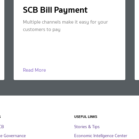
SCB Bill Payment
Multiple channels make it easy for your
customers to pay
Read More
S
USEFUL LINKS
CB
Stories & Tips
te Governance
Economic Intellgence Center