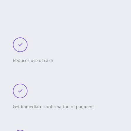
Reduces use of cash
Get immediate confirmation of payment