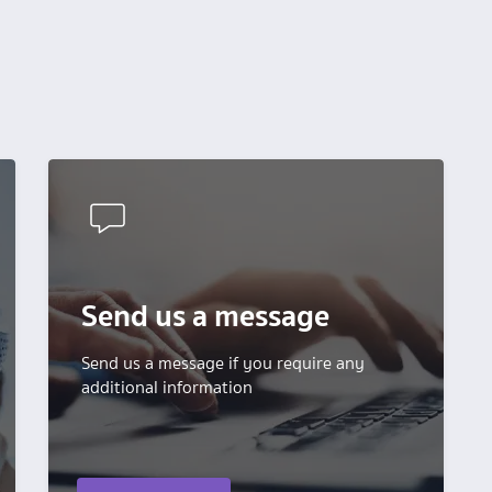
Send us a message
Send us a message if you require any
additional information