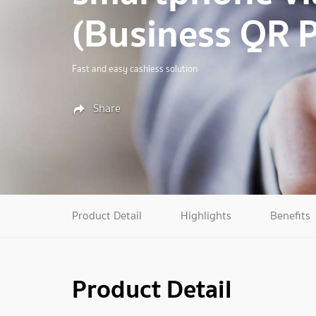
(Business QR 
Fast and easy cashless solution
Share
Product Detail
Highlights
Benefits
Product Detail