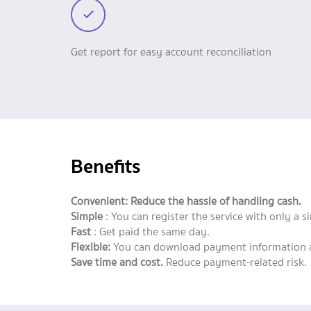
Get report for easy account reconciliation
Benefits
Convenient: Reduce the hassle of handling cash.
Simple
: You can register the service with only a 
Fast
: Get paid the same day.
Flexible:
You can download payment information an
Save time and cost.
Reduce payment-related risk.