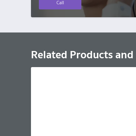
Call
Related Products and 