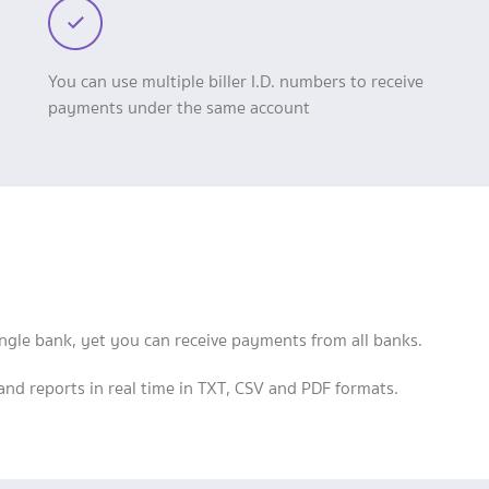
You can use multiple biller I.D. numbers to receive
payments under the same account
single bank, yet you can receive payments from all banks.
d reports in real time in TXT, CSV and PDF formats.