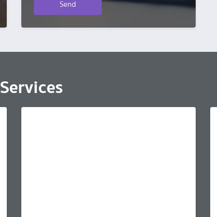
Send
Services