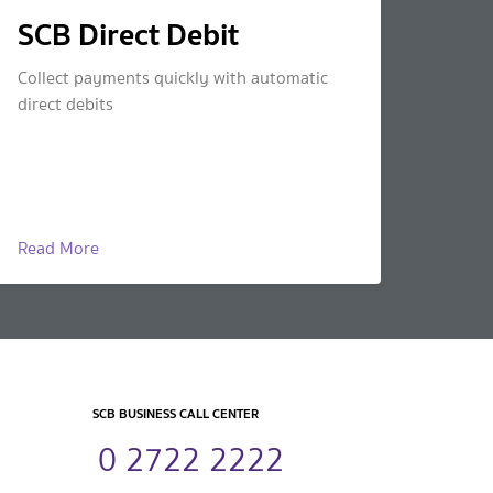
SCB Direct Debit
Collect payments quickly with automatic
direct debits
Read More
SCB BUSINESS CALL CENTER
0 2722 2222