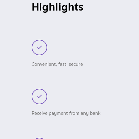
Highlights
Convenient, fast, secure
Receive payment from any bank