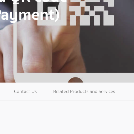
Payment)
Contact Us
Related Products and Services