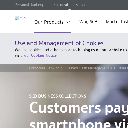
Personal Banking
Corporate Banking
Our Products
Why SCB
Market Ins
Use and Management of Cookies
We use cookies and other similar technologies on our website to
visit
our Cookies Notice.
Corporate Banking
Business Cash Management
Business
SCB BUSINESS COLLECTIONS
Customers pa
smartphone vi