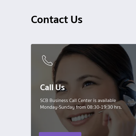
Contact Us
Call Us
SCB Business Call Center is available
Monday-Sunday from 08:30-19:30 hrs.