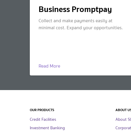
Business Promptpay
Collect and make payments easily at
minimal cost. Expand your opportunities.
Read More
OUR PRODUCTS
ABOUT U
Credit Facilities
About S
Investment Banking
Corpora