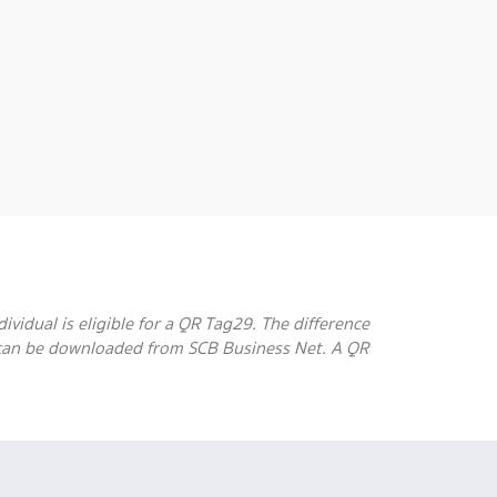
ividual is eligible for a QR Tag29. The difference
 can be downloaded from SCB Business Net. A QR