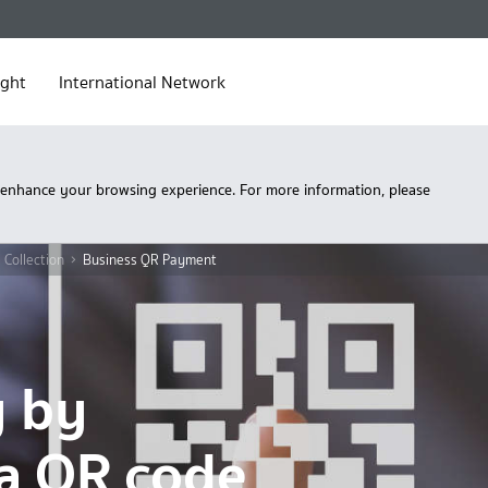
ight
International Network
 enhance your browsing experience. For more information, please
 Collection
Business QR Payment
y by
a QR code