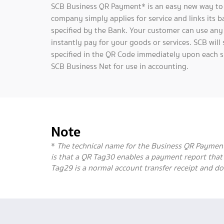
SCB Business QR Payment* is an easy new way to g
company simply applies for service and links its 
specified by the Bank. Your customer can use any
instantly pay for your goods or services. SCB wi
specified in the QR Code immediately upon each s
SCB Business Net for use in accounting.
Note
*
The technical name for the Business QR Payment is
is that a QR Tag30 enables a payment report tha
Tag29 is a normal account transfer receipt and do