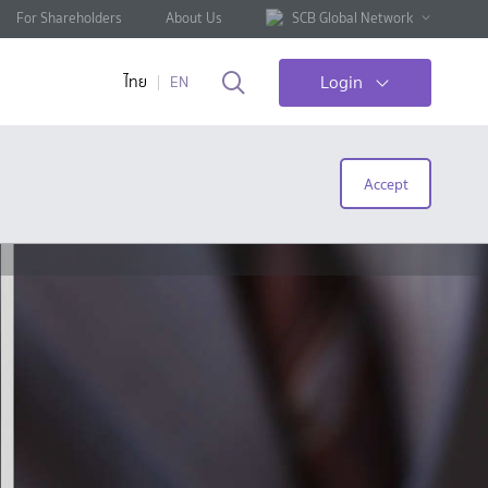
For Shareholders
About Us
SCB Global Network
Login
ไทย
EN
Accept