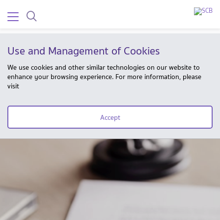
Use and Management of Cookies
We use cookies and other similar technologies on our website to
enhance your browsing experience. For more information, please
visit
Accept