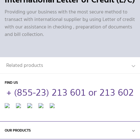
Providing your business with the most secure method to
transact with international supplier by using Letter of credit
with our assistance in checking , preparation of documents
and bill collection.
Related products
FIND US
+ (855-23) 213 601 or 213 602
OUR PRODUCTS