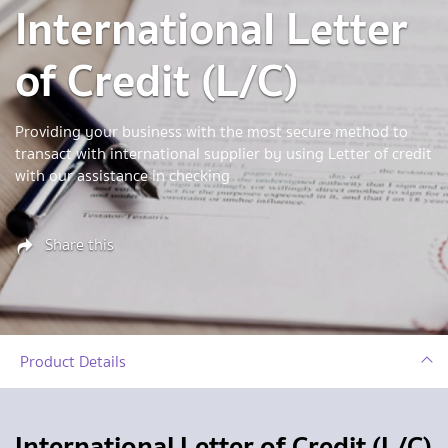
International Letter
of Credit (L/C)
Providing your business with the most secure method to
transact with international supplier by using Letter of credit
with our assistance in checking
Share this
Product Details
International Letter of Credit (L/C)